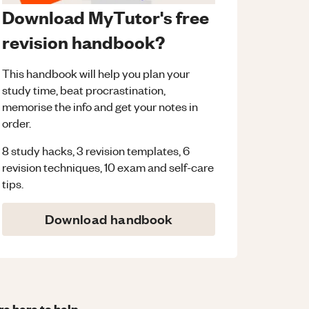
Download MyTutor's free
revision handbook?
This handbook will help you plan your
study time, beat procrastination,
memorise the info and get your notes in
order.
8 study hacks, 3 revision templates, 6
revision techniques, 10 exam and self-care
tips.
Download handbook
re here to help