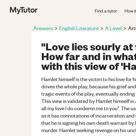
Find a tutor
How i
Answers
>
English Literature
>
A Level
>
Art
"Love lies sourly at 
How far and in wha
with this view of 'H
Hamlet himself is the victim to his love for h
drives the whole play, because his grief an
tragic events of the play, eventually ending
This view is validated by Hamlet himself i
all my love I do condemn me to you". The us
as it has connotations of incarceration and
that he is signing his own death warrant by 
murder. Hamlet seeking revenge on his uncl