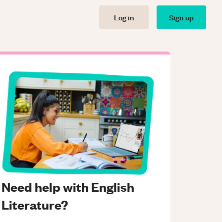
Log in
Sign up
Need help with English
Literature?