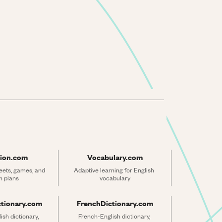
ion.com
Vocabulary.com
ets, games, and 
Adaptive learning for English 
n plans
vocabulary
ctionary.com
FrenchDictionary.com
sh dictionary, 
French-English dictionary, 