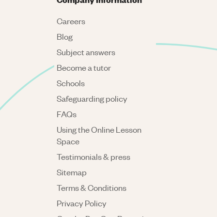
Careers
Blog
Subject answers
Become a tutor
Schools
Safeguarding policy
FAQs
Using the Online Lesson
Space
Testimonials & press
Sitemap
Terms & Conditions
Privacy Policy