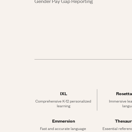
Gender Pay Gap Reporting
IXL
Rosetta
Comprehensive K-12 personalized 
Immersive lea
learning
langu
Emmersion
Thesau
Fast and accurate language 
Essential referen