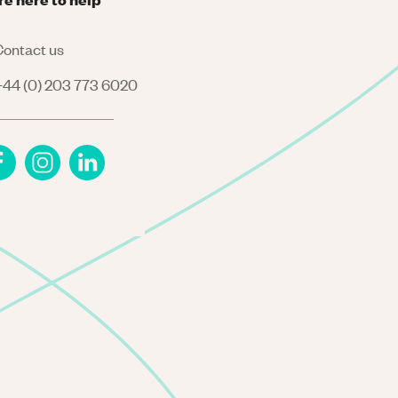
ontact us
44 (0) 203 773 6020