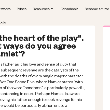
t works
Prices
Resources
For schools
Become a tutor
icle
the heart of the play".
t ways do you agree
amlet'?
is father as it his love and sense of duty that
d subsequent revenge are the catalysts of the
 with the deaths of every single major character.
n Act One Scene Five, where Hamlet states "with
e of the word "condemn" is particularly powerful,
 sentencing in court. Perhaps Hamlet is aware
loving his father enough to seek revenge for his
e would be particularly abhorrent to a