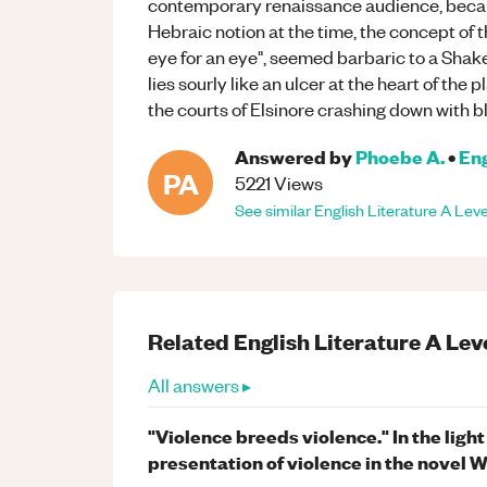
contemporary renaissance audience, becaus
Hebraic notion at the time, the concept of 
eye for an eye", seemed barbaric to a Shak
lies sourly like an ulcer at the heart of the 
the courts of Elsinore crashing down with b
Answered by
Phoebe A.
•
Eng
PA
5221
Views
See similar
English Literature
A Leve
Related
English Literature
A Lev
All answers ▸
"Violence breeds violence." In the ligh
presentation of violence in the novel 