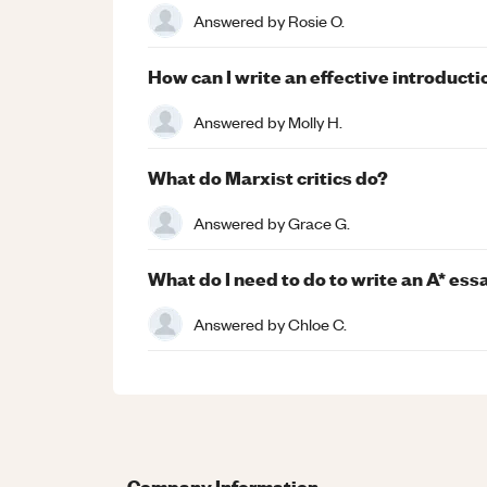
Answered by
Rosie O.
How can I write an effective introducti
Answered by
Molly H.
What do Marxist critics do?
Answered by
Grace G.
What do I need to do to write an A* ess
Answered by
Chloe C.
Company Information