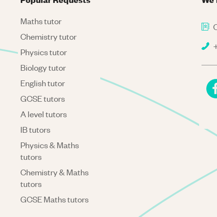
Maths tutor
C
Chemistry tutor
+
Physics tutor
Biology tutor
English tutor
GCSE tutors
A level tutors
IB tutors
Physics & Maths
tutors
Chemistry & Maths
tutors
GCSE Maths tutors