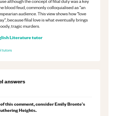
e although the concept of filial duty was a key
the blood feud, commonly colloquialised as "an
espearian audience. This view shows how "love
play", because filial love is what eventually brings
loody, tragic murders.
lish Literature
tutor
l
tutors
el
answers
t of this comment, consider Emily Bronte's
Wuthering Heights.