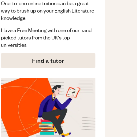
One-to-one online tuition can be a great
way to brush up on your
English Literature
knowledge.
Have a Free Meeting with one of our hand
picked tutors from the UK's top
universities
Find a tutor