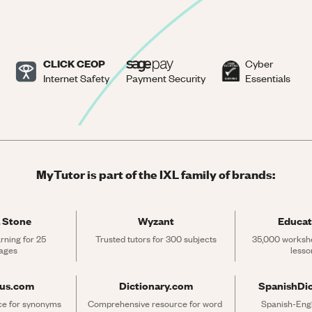
CLICK CEOP
Cyber
Internet Safety
Payment Security
Essentials
MyTutor is part of the IXL family of brands:
 Stone
Wyzant
Educat
rning for 25 
Trusted tutors for 300 subjects
35,000 workshe
ages
lesso
rus.com
Dictionary.com
SpanishDi
ce for synonyms 
Comprehensive resource for word 
Spanish-Engli