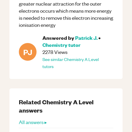
greater nuclear attraction for the outer
electrons occurs which means more energy
is needed to remove this electron increasing
ionisation energy
Answered by
Patrick J.
•
Chemistry
tutor
PJ
2278
Views
See similar
Chemistry
A Level
tutors
Related
Chemistry
A Level
answers
All answers ▸