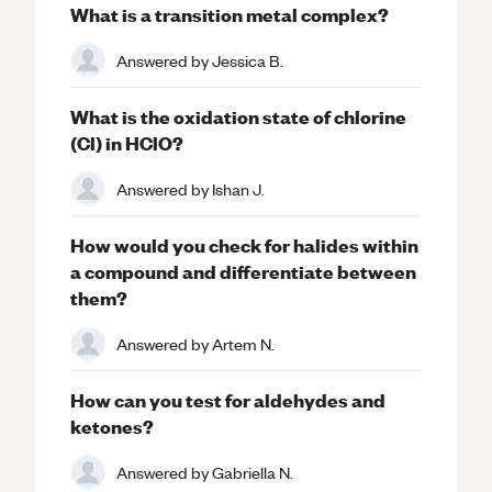
What is a transition metal complex?
Answered by
Jessica B.
What is the oxidation state of chlorine
(Cl) in HClO?
Answered by
Ishan J.
How would you check for halides within
a compound and differentiate between
them?
Answered by
Artem N.
How can you test for aldehydes and
ketones?
Answered by
Gabriella N.