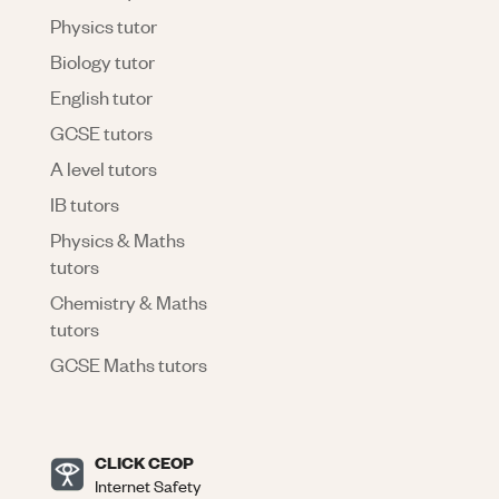
Physics tutor
Biology tutor
English tutor
GCSE tutors
A level tutors
IB tutors
Physics & Maths
tutors
Chemistry & Maths
tutors
GCSE Maths tutors
CLICK CEOP
Internet Safety