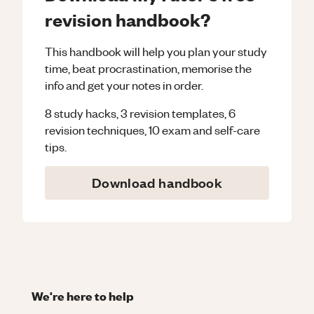
revision handbook?
This handbook will help you plan your study
time, beat procrastination, memorise the
info and get your notes in order.
8 study hacks, 3 revision templates, 6
revision techniques, 10 exam and self-care
tips.
Download handbook
We're here to help