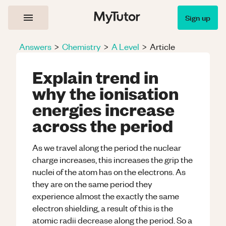
Sign up
Answers
>
Chemistry
>
A Level
>
Article
Explain trend in
why the ionisation
energies increase
across the period
As we travel along the period the nuclear
charge increases, this increases the grip the
nuclei of the atom has on the electrons. As
they are on the same period they
experience almost the exactly the same
electron shielding, a result of this is the
atomic radii decrease along the period. So a