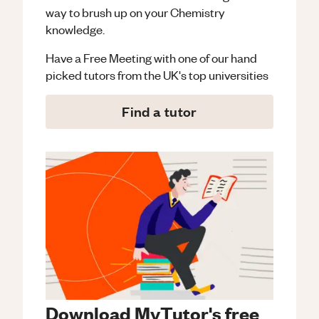
way to brush up on your
Chemistry
knowledge.
Have a Free Meeting with one of our hand
picked tutors from the UK's top universities
Find a tutor
Download MyTutor's free