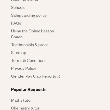
Schools
Safeguarding policy
FAQs
Using the Online Lesson
Space
Testimonials & press
Sitemap
Terms & Conditions
Privacy Policy
Gender Pay Gap Reporting
Popular Requests
Maths tutor
Chemistry tutor