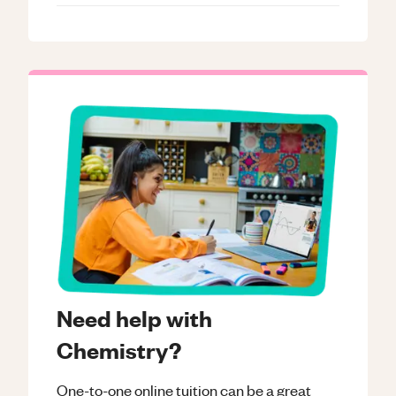
Need help with
Chemistry?
One-to-one online tuition can be a great