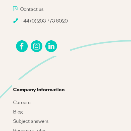
Contact us
+44 (0) 203 773 6020
Company Information
Careers
Blog
Subject answers
Become a tutor