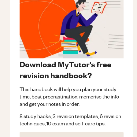
Download MyTutor's free
revision handbook?
This handbook will help you plan your study
time, beat procrastination, memorise the info
and get your notes in order.
8 study hacks, 3 revision templates, 6 revision
techniques, 10 exam and self-care tips.