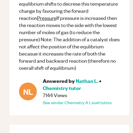
equilibrium shifts to decrese this temperature
change by favouring the forward
reaction
Pressure
If pressure is increased then
the reaction moves to the side with the lowest
number of moles of gas (to reduce the
pressure) Note: The addition of a catalyst does
not affect the position of the equlibrium
becasue it increases the rate of both the
forward and backward reaction (therefore no
overall shift of equilibrium)
Answered by
Nathan L.
•
Chemistry
tutor
NL
7144
Views
See similar
Chemistry
A Level
tutors