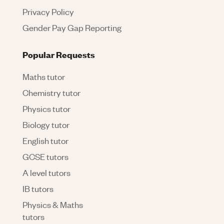
Privacy Policy
Gender Pay Gap Reporting
Popular Requests
Maths tutor
Chemistry tutor
Physics tutor
Biology tutor
English tutor
GCSE tutors
A level tutors
IB tutors
Physics & Maths
tutors