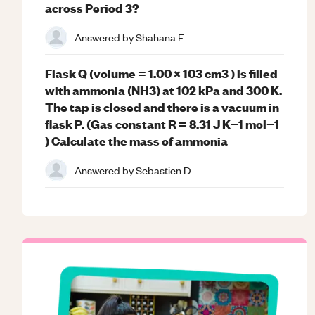
across Period 3?
Answered by
Shahana F.
Flask Q (volume = 1.00 x 103 cm3 ) is filled
with ammonia (NH3) at 102 kPa and 300 K.
The tap is closed and there is a vacuum in
flask P. (Gas constant R = 8.31 J K−1 mol−1
) Calculate the mass of ammonia
Answered by
Sebastien D.