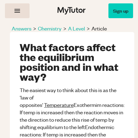
Sign up
Answers
>
Chemistry
>
A Level
>
Article
What factors affect
the equilibrium
position and in what
way?
The easiest way to think about this is as the
'law of
opposites'
Temperature
Exothermim reactions:
If temp is increased then the reaction moves in
the direction to reduce this rise of temp by
shifting equilibrium to the leftEndothermic
reactions: If temp is increased then the