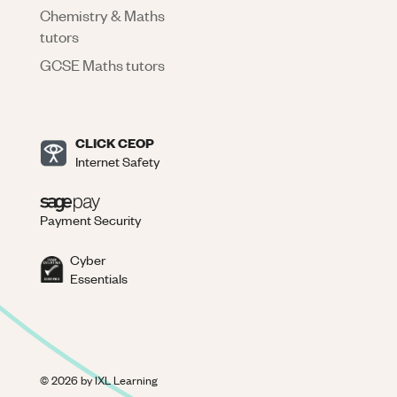
Chemistry & Maths
tutors
GCSE Maths tutors
CLICK CEOP
Internet Safety
Payment Security
Cyber
Essentials
©
2026
by IXL Learning