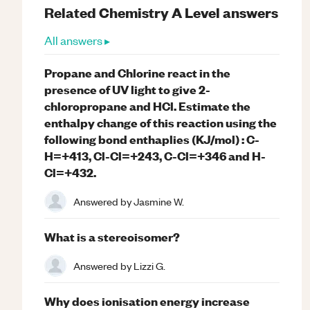
Related
Chemistry
A Level
answers
All answers ▸
Propane and Chlorine react in the
presence of UV light to give 2-
chloropropane and HCl. Estimate the
enthalpy change of this reaction using the
following bond enthaplies (KJ/mol) : C-
H=+413, Cl-Cl=+243, C-Cl=+346 and H-
Cl=+432.
Answered by
Jasmine W.
What is a stereoisomer?
Answered by
Lizzi G.
Why does ionisation energy increase