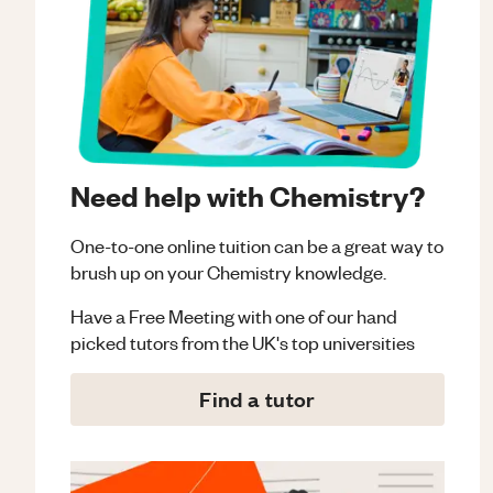
Need help with Chemistry?
One-to-one online tuition can be a great way to
brush up on your
Chemistry
knowledge.
Have a Free Meeting with one of our hand
picked tutors from the UK's top universities
Find a tutor