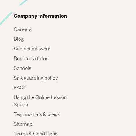
Company Information
Careers
Blog
Subject answers
Become a tutor
Schools
Safeguarding policy
FAQs
Using the Online Lesson
Space
Testimonials & press
Sitemap
Terms & Conditions