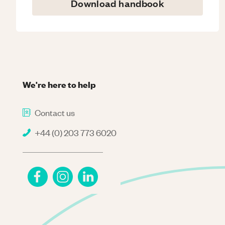
Download handbook
We're here to help
Contact us
+44 (0) 203 773 6020