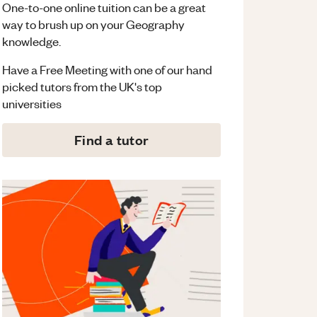
One-to-one online tuition can be a great
way to brush up on your
Geography
knowledge.
Have a Free Meeting with one of our hand
picked tutors from the UK's top
universities
Find a tutor