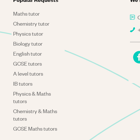
Maths tutor
C
Chemistry tutor
+
Physics tutor
Biology tutor
English tutor
GCSE tutors
A level tutors
IB tutors
Physics & Maths
tutors
Chemistry & Maths
tutors
GCSE Maths tutors