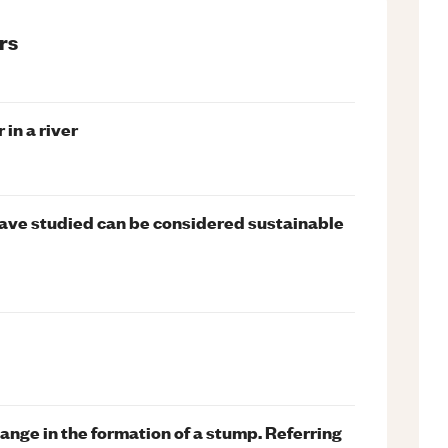
rs
in a river
ave studied can be considered sustainable
ange in the formation of a stump. Referring