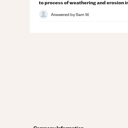
to process of weathering and erosion i
Answered by
Sam W.
Company Information