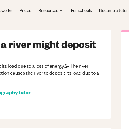
t works
Prices
Resources
For schools
Become a tutor
a river might deposit
t its load due to a loss of energy.2- The river
ion causes the river to deposit its load due to a
ography
tutor