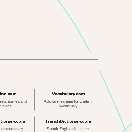
ion.com
Vocabulary.com
ets, games, and 
Adaptive learning for English 
n plans
vocabulary
ctionary.com
FrenchDictionary.com
sh dictionary, 
French-English dictionary, 