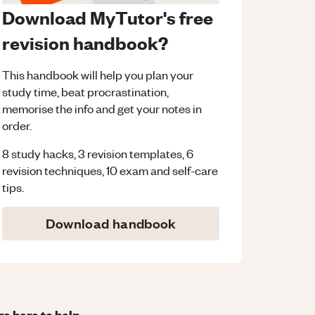
Download MyTutor's free
revision handbook?
This handbook will help you plan your
study time, beat procrastination,
memorise the info and get your notes in
order.
8 study hacks, 3 revision templates, 6
revision techniques, 10 exam and self-care
tips.
Download handbook
re here to help