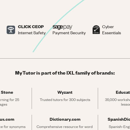
CLICK CEOP
Cyber
Internet Safety
Payment Security
Essentials
MyTutor is part of the IXL family of brands:
 Stone
Wyzant
Educat
rning for 25 
Trusted tutors for 300 subjects
35,000 workshe
ages
lesso
rus.com
Dictionary.com
SpanishDi
ce for synonyms 
Comprehensive resource for word 
Spanish-Engli