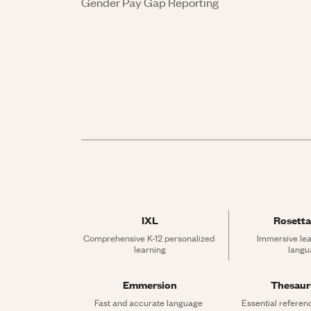
Gender Pay Gap Reporting
IXL
Rosetta
Comprehensive K-12 personalized 
Immersive lea
learning
langu
Emmersion
Thesau
Fast and accurate language 
Essential referen