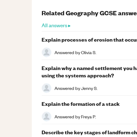
Related
Geography
GCSE
answe
All answers ▸
Explain processes of erosion that occur 
Answered by
Olivia S.
Explain why a named settlement you h
using the systems approach?
Answered by
Jenny S.
Explain the formation of a stack
Answered by
Freya P.
Describe the key stages of landform ch