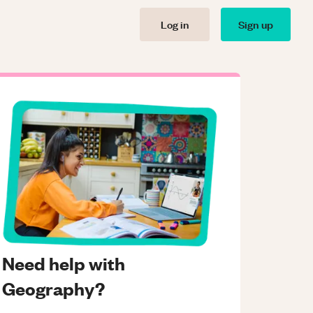
Log in
Sign up
Need help with
Geography?