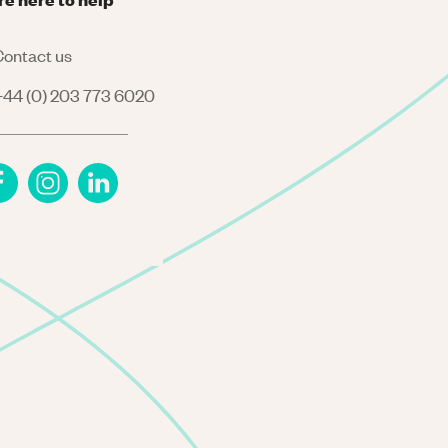
ontact us
44 (0) 203 773 6020