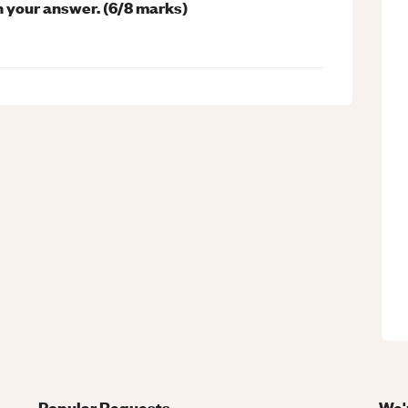
n your answer. (6/8 marks)
Popular Requests
We'