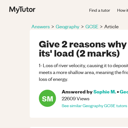
Find a tutor
How i
Answers
>
Geography
>
GCSE
>
Article
Give 2 reasons why 
its' load (2 marks)
1- Loss of river velocity, causing it to deposi
meets a more shallow area, meaning the frict
loss of energy.
Answered by
Sophie M.
•
Ge
SM
22609
Views
See similar
Geography
GCSE
tutors