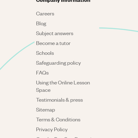
Careers
Blog
Subject answers
Become a tutor
Schools
Safeguarding policy
FAQs
Using the Online Lesson
Space
Testimonials & press
Sitemap
Terms & Conditions
Privacy Policy