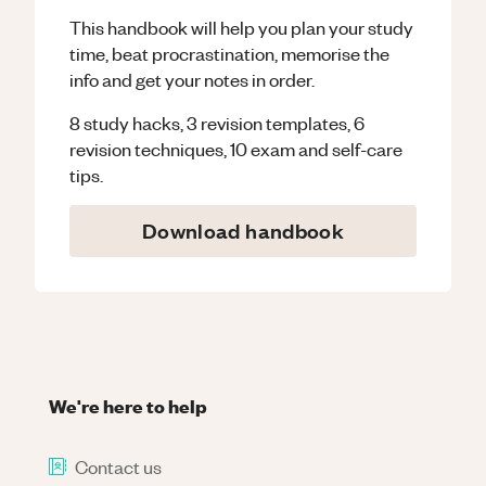
This handbook will help you plan your study
time, beat procrastination, memorise the
info and get your notes in order.
8 study hacks, 3 revision templates, 6
revision techniques, 10 exam and self-care
tips.
Download handbook
We're here to help
Contact us