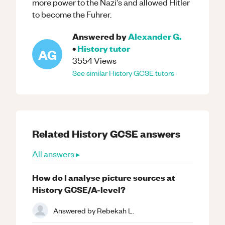
more power to the Nazi's and allowed Hitler
to become the Fuhrer.
Answered by
Alexander G.
•
History
tutor
AG
3554
Views
See similar
History
GCSE
tutors
Related
History
GCSE
answers
All answers ▸
How do I analyse picture sources at
History GCSE/A-level?
Answered by
Rebekah L.