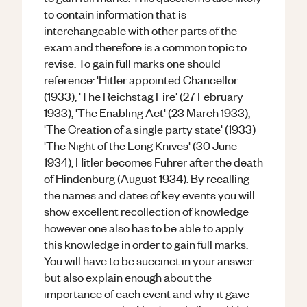
to contain information that is
interchangeable with other parts of the
exam and therefore is a common topic to
revise. To gain full marks one should
reference: 'Hitler appointed Chancellor
(1933), 'The Reichstag Fire' (27 February
1933), 'The Enabling Act' (23 March 1933),
'The Creation of a single party state' (1933)
'The Night of the Long Knives' (30 June
1934), Hitler becomes Fuhrer after the death
of Hindenburg (August 1934). By recalling
the names and dates of key events you will
show excellent recollection of knowledge
however one also has to be able to apply
this knowledge in order to gain full marks.
You will have to be succinct in your answer
but also explain enough about the
importance of each event and why it gave