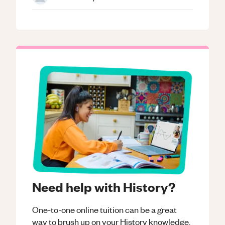
Need help with History?
One-to-one online tuition can be a great
way to brush up on your
History
knowledge.