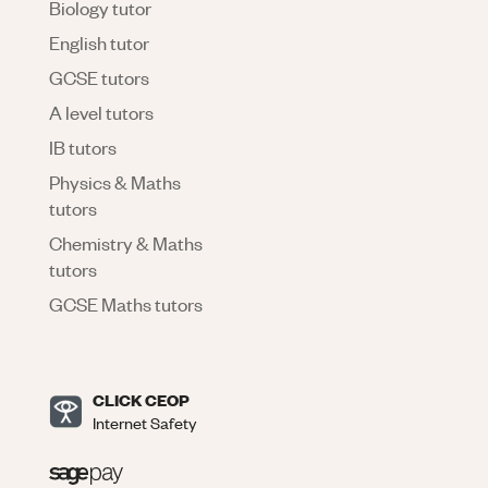
Biology tutor
English tutor
GCSE tutors
A level tutors
IB tutors
Physics & Maths
tutors
Chemistry & Maths
tutors
GCSE Maths tutors
CLICK CEOP
Internet Safety