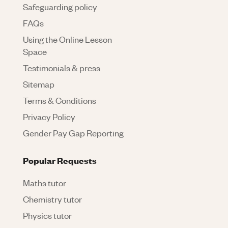
Safeguarding policy
FAQs
Using the Online Lesson
Space
Testimonials & press
Sitemap
Terms & Conditions
Privacy Policy
Gender Pay Gap Reporting
Popular Requests
Maths tutor
Chemistry tutor
Physics tutor