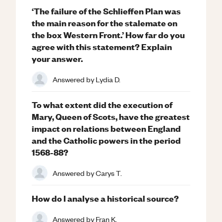
‘The failure of the Schlieffen Plan was
the main reason for the stalemate on
the box Western Front.’ How far do you
agree with this statement? Explain
your answer.
Answered by
Lydia D.
To what extent did the execution of
Mary, Queen of Scots, have the greatest
impact on relations between England
and the Catholic powers in the period
1568-88?
Answered by
Carys T.
How do I analyse a historical source?
Answered by
Fran K.