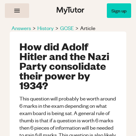
Sign up
Answers
>
History
>
GCSE
>
Article
How did Adolf
Hitler and the Nazi
Party consolidate
their power by
1934?
This question will probably be worth around
6 marks in the exam depending on what
exam board is being sat. A general rule of
thumb is that if a question is worth 6 marks
then 6 pieces of information will be needed
to gain full marks. This question is also likely