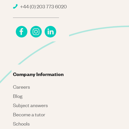
+44 (0) 203 773 6020
Company Information
Careers
Blog
Subject answers
Become a tutor
Schools