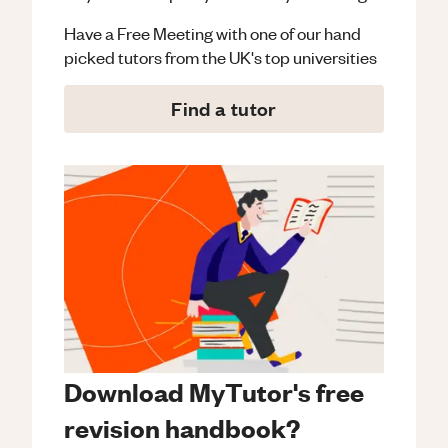
Have a Free Meeting with one of our hand
picked tutors from the UK's top universities
Find a tutor
Download MyTutor's free
revision handbook?