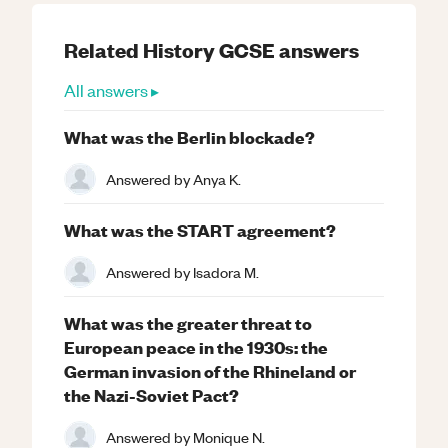
Related
History
GCSE
answers
All answers ▸
What was the Berlin blockade?
Answered by
Anya K.
What was the START agreement?
Answered by
Isadora M.
What was the greater threat to
European peace in the 1930s: the
German invasion of the Rhineland or
the Nazi-Soviet Pact?
Answered by
Monique N.