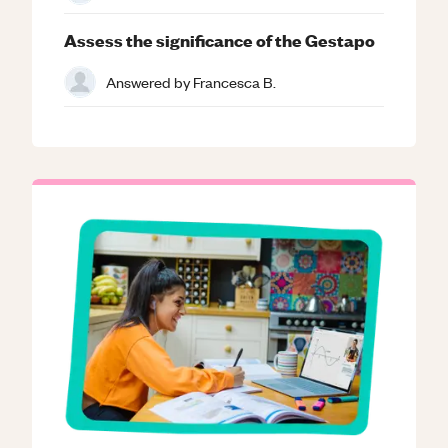
Assess the significance of the Gestapo
Answered by
Francesca B.