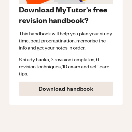
Download MyTutor's free
revision handbook?
This handbook will help you plan your study
time, beat procrastination, memorise the
info and get your notes in order.
8 study hacks, 3 revision templates, 6
revision techniques, 10 exam and self-care
tips.
Download handbook