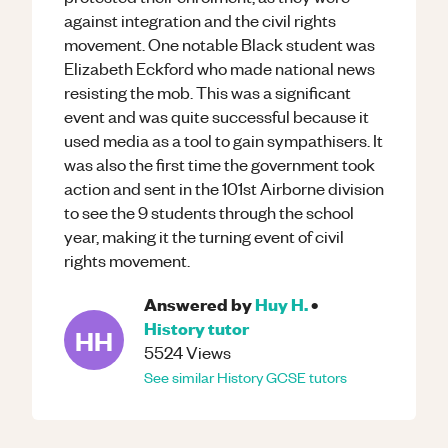
against integration and the civil rights
movement. One notable Black student was
Elizabeth Eckford who made national news
resisting the mob. This was a significant
event and was quite successful because it
used media as a tool to gain sympathisers. It
was also the first time the government took
action and sent in the 101st Airborne division
to see the 9 students through the school
year, making it the turning event of civil
rights movement.
Answered by
Huy H.
•
History
tutor
HH
5524
Views
See similar
History
GCSE
tutors