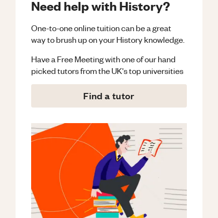
Need help with History?
One-to-one online tuition can be a great
way to brush up on your
History
knowledge.
Have a Free Meeting with one of our hand
picked tutors from the UK's top universities
Find a tutor