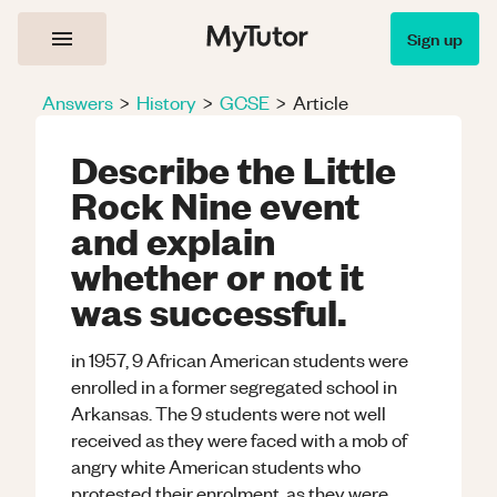
Sign up
Answers
>
History
>
GCSE
>
Article
Describe the Little
Rock Nine event
and explain
whether or not it
was successful.
in 1957, 9 African American students were
enrolled in a former segregated school in
Arkansas. The 9 students were not well
received as they were faced with a mob of
angry white American students who
protested their enrolment, as they were