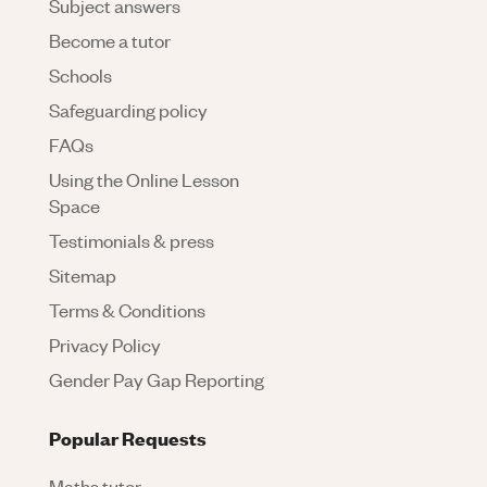
Subject answers
Become a tutor
Schools
Safeguarding policy
FAQs
Using the Online Lesson
Space
Testimonials & press
Sitemap
Terms & Conditions
Privacy Policy
Gender Pay Gap Reporting
Popular Requests
Maths tutor