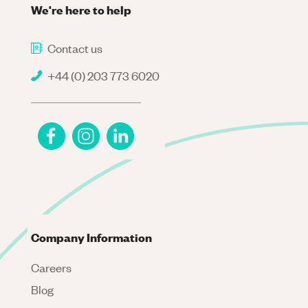
We're here to help
Contact us
+44 (0) 203 773 6020
Company Information
Careers
Blog