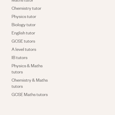
Chemistry tutor
Physics tutor
Biology tutor
English tutor
GCSE tutors
A level tutors
IB tutors
Physics & Maths
tutors
Chemistry & Maths
tutors
GCSE Maths tutors