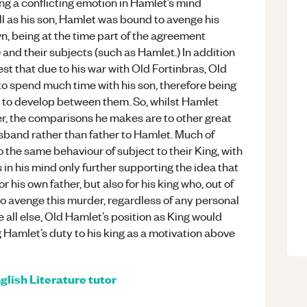
ng a conflicting emotion in Hamlet’s mind
ll as his son, Hamlet was bound to avenge his
wn, being at the time part of the agreement
and their subjects (such as Hamlet.) In addition
est that due to his war with Old Fortinbras, Old
 spend much time with his son, therefore being
n to develop between them. So, whilst Hamlet
er, the comparisons he makes are to other great
husband rather than father to Hamlet. Much of
 the same behaviour of subject to their King, with
s in his mind only further supporting the idea that
 his own father, but also for his king who, out of
to avenge this murder, regardless of any personal
e all else, Old Hamlet’s position as King would
g Hamlet’s duty to his king as a motivation above
glish Literature
tutor