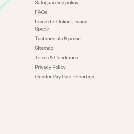
Safeguarding policy
FAQs
Using the Online Lesson
Space
Testimonials & press
Sitemap
Terms & Conditions
Privacy Policy
Gender Pay Gap Reporting