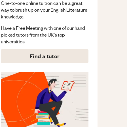
One-to-one online tuition can be a great
way to brush up on your
English Literature
knowledge.
Have a Free Meeting with one of our hand
picked tutors from the UK's top
universities
Find a tutor