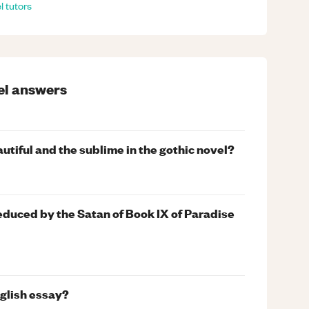
l
tutors
el
answers
utiful and the sublime in the gothic novel?
educed by the Satan of Book IX of Paradise
nglish essay?