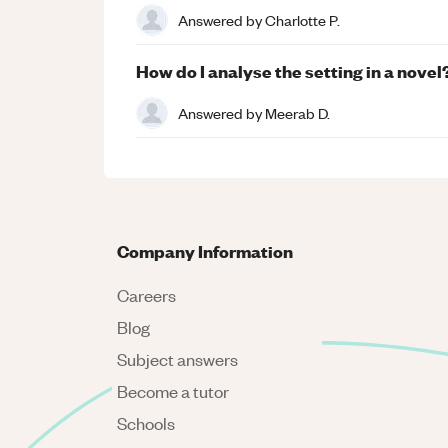
Answered by
Charlotte P.
How do I analyse the setting in a novel
Answered by
Meerab D.
Company Information
Careers
Blog
Subject answers
Become a tutor
Schools