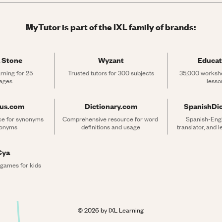
MyTutor is part of the IXL family of brands:
 Stone
Wyzant
Educat
rning for 25 
Trusted tutors for 300 subjects
35,000 workshe
ages
lesso
rus.com
Dictionary.com
SpanishDi
ce for synonyms 
Comprehensive resource for word 
Spanish-Engli
tonyms
definitions and usage
translator, and 
Cya
 games for kids
©
2026
by IXL Learning