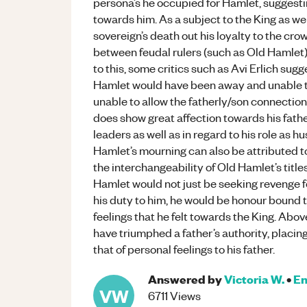
persona’s he occupied for Hamlet, suggesti
towards him. As a subject to the King as we
sovereign’s death out his loyalty to the cro
between feudal rulers (such as Old Hamlet) 
to this, some critics such as Avi Erlich sugg
Hamlet would have been away and unable to
unable to allow the fatherly/son connectio
does show great affection towards his fath
leaders as well as in regard to his role as 
Hamlet’s mourning can also be attributed to
the interchangeability of Old Hamlet’s title
Hamlet would not just be seeking revenge for
his duty to him, he would be honour bound 
feelings that he felt towards the King. Abov
have triumphed a father’s authority, placin
that of personal feelings to his father.
Answered by
Victoria W.
•
En
VW
6711
Views