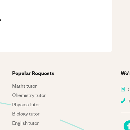
?
Popular Requests
We'
Maths tutor
C
Chemistry tutor
+
Physics tutor
Biology tutor
English tutor