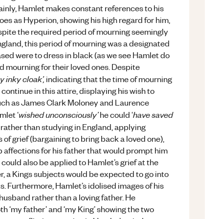
ertainly, Hamlet makes constant references to his
roes as Hyperion, showing his high regard for him,
espite the required period of mourning seemingly
ngland, this period of mourning was a designated
eased were to dress in black (as we see Hamlet do
nd mourning for their loved ones. Despite
hy inky cloak’,
indicating that the time of mourning
ntinue in this attire, displaying his wish to
 such as James Clark Moloney and Laurence
wished unconsciously’
have saved
mlet ‘
he could ‘
rather than studying in England, applying
s of grief (bargaining to bring back a loved one),
 affections for his father that would prompt him
 could also be applied to Hamlet’s grief at the
ther, a Kings subjects would be expected to go into
s. Furthermore, Hamlet’s idolised images of his
 husband rather than a loving father. He
th ‘my father’ and ‘my King’ showing the two