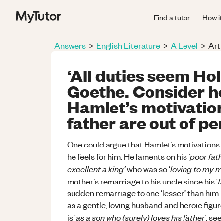
Find a tutor
How i
Answers
>
English Literature
>
A Level
>
Art
‘All duties seem Ho
Goethe. Consider h
Hamlet’s motivation
father are out of pe
One could argue that Hamlet’s motivations f
‘poor fat
he feels for him. He laments on his
excellent a king’
loving to my m
who was so ‘
mother’s remarriage to his uncle since his ‘
sudden remarriage to one ‘lesser’ than him. 
as a gentle, loving husband and heroic figur
as a son who (surely) loves his father
is ‘
’, s