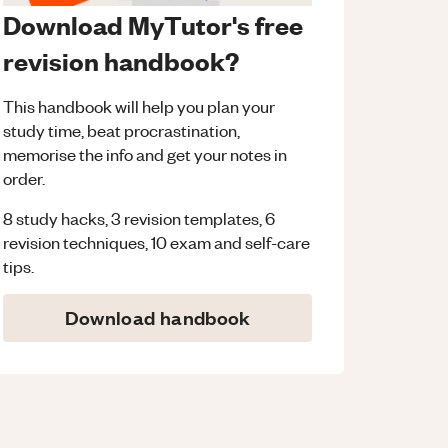
Download MyTutor's free
revision handbook?
This handbook will help you plan your
study time, beat procrastination,
memorise the info and get your notes in
order.
8 study hacks, 3 revision templates, 6
revision techniques, 10 exam and self-care
tips.
Download handbook