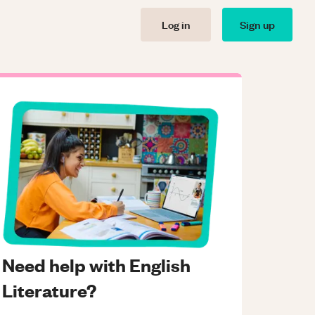
Log in
Sign up
Need help with English
Literature?