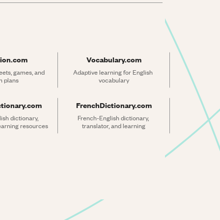
ion.com
Vocabulary.com
ets, games, and 
Adaptive learning for English 
n plans
vocabulary
ctionary.com
FrenchDictionary.com
sh dictionary, 
French-English dictionary, 
learning resources
translator, and learning