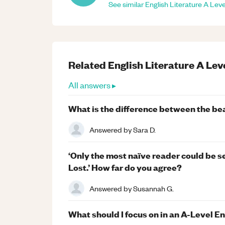
See similar
English Literature
A Leve
Related
English Literature
A Lev
All answers ▸
What is the difference between the bea
Answered by
Sara D.
‘Only the most naïve reader could be s
Lost.’ How far do you agree?
Answered by
Susannah G.
What should I focus on in an A-Level E