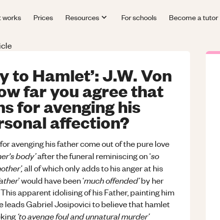
t works
Prices
Resources
For schools
Become a tutor
icle
ly to Hamlet’: J.W. Von
ow far you agree that
s for avenging his
rsonal affection?
or avenging his father come out of the pure love
her's body’
so
after the funeral reminiscing on ‘
other’,
all of which only adds to his anger at his
father
much offended’
’ would have been ‘
by her
This apparent idolising of his Father, painting him
e leads Gabriel Josipovici to believe that hamlet
‘to avenge foul and unnatural murder’
eeking