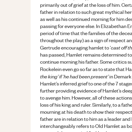
primarily out of grief at the loss of him. C
father in relation to such great mythical he
as well as his continued morning for him d
passing for everyone else. In Elizabethan E
period of time that the families of the dec
throughout the play) as a sign of respect a
cast off t
Gertrude encouraging hamlet to ‘
has passed, Hamlet remains determined to co
continue morning his father. Some critics
Rockelein even go so far as to state that Ha
the king’
he had been present’
if ‘
in Demark 
Hamlet’s inferred grief to one of the 7 stage
further providing evidence of Hamlet’s deep
to avenge him. However, all of these actions
loss of his king and ruler. Similarly, to a fa
mourning at his death to show their respect
father are in relation to him as a leader and
interchangeably refers to Old Hamlet as bo