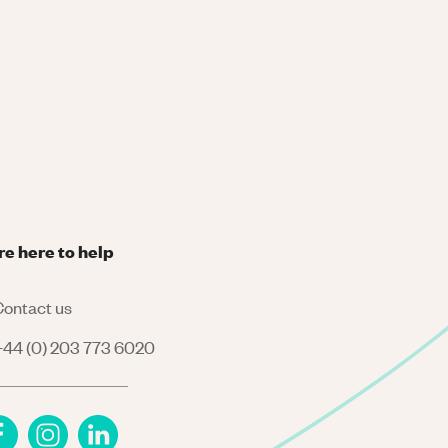
re here to help
ontact us
44 (0) 203 773 6020