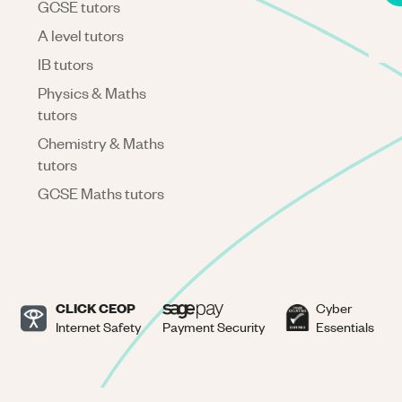
GCSE tutors
A level tutors
IB tutors
Physics & Maths
tutors
Chemistry & Maths
tutors
GCSE Maths tutors
CLICK CEOP
Cyber
Internet Safety
Payment Security
Essentials