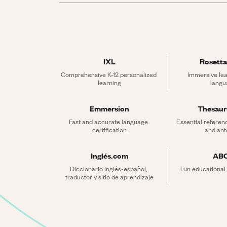
IXL
Rosetta
Comprehensive K-12 personalized 
Immersive lea
learning
langu
Emmersion
Thesau
Fast and accurate language 
Essential referen
certification
and an
Inglés.com
AB
Diccionario inglés-español, 
Fun educational
traductor y sitio de aprendizaje