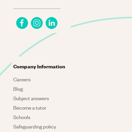
Company Information
Careers
Blog
Subject answers
Become a tutor
Schools
Safeguarding policy