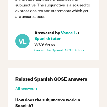
subjunctive. The subjunctive is also used to
express desires and statements which you
are unsure about.
Answered by
Vance L.
•
Spanish
tutor
VL
3769
Views
See similar
Spanish
GCSE
tutors
Related
Spanish
GCSE
answers
All answers ▸
How does the subjunctive work in
Spanish?