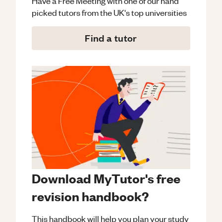
Have a Free Meeting with one of our hand
picked tutors from the UK's top universities
Find a tutor
Download MyTutor's free
revision handbook?
This handbook will help you plan your study