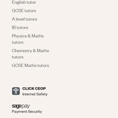
English tutor
GCSE tutors
A level tutors
IB tutors
Physics & Maths
tutors
Chemistry & Maths
tutors
GCSE Maths tutors
CLICK CEOP
Internet Safety
Payment Security