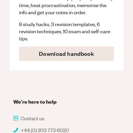
time, beat procrastination, memorise the
info and get your notes in order.
8 study hacks, 3 revision templates, 6
revision techniques, 10 exam and self-care
tips.
Download handbook
We're here to help
Contact us
+44 (0) 203 773 6020