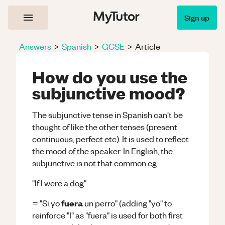
Sign up
Answers
>
Spanish
>
GCSE
>
Article
How do you use the
subjunctive mood?
The subjunctive tense in Spanish can't be
thought of like the other tenses (present
continuous, perfect etc). It is used to reflect
the mood of the speaker. In English, the
subjunctive is not that common eg.
"If I were a dog"
fuera
= "Si yo
un perro" (adding "yo" to
reinforce "I" as "fuera" is used for both first