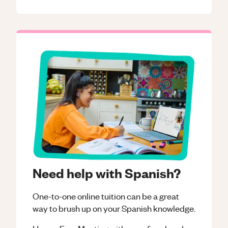
Need help with Spanish?
One-to-one online tuition can be a great
way to brush up on your
Spanish
knowledge.