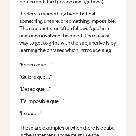
person and third person conjugations)
It refers to something hypothetical,
something unsure, or something impossible.
The subjunctive is often follows "que" in a
sentence involving the mood. The easiest
way to get to grips with the subjunctive is by
learning the phrases which introduce it eg
"Espero que ...."
"Quiero que ...."
"Deseo que ...."
"Es imposible que ..."
"Lo que ..."
These are examples of when there is doubt
in the statement, so we must use the