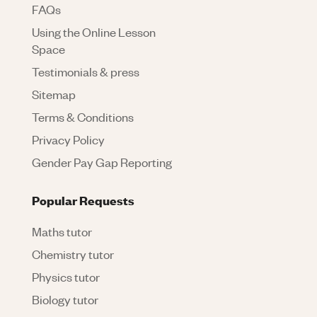
FAQs
Using the Online Lesson
Space
Testimonials & press
Sitemap
Terms & Conditions
Privacy Policy
Gender Pay Gap Reporting
Popular Requests
Maths tutor
Chemistry tutor
Physics tutor
Biology tutor