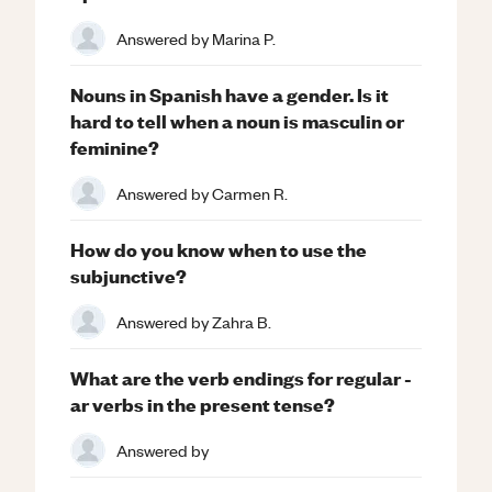
Answered by
Marina P.
Nouns in Spanish have a gender. Is it
hard to tell when a noun is masculin or
feminine?
Answered by
Carmen R.
How do you know when to use the
subjunctive?
Answered by
Zahra B.
What are the verb endings for regular -
ar verbs in the present tense?
Answered by