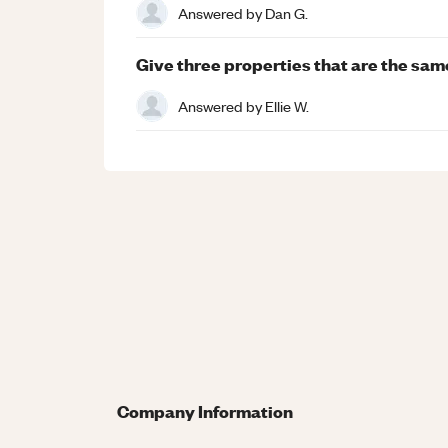
Answered by
Dan G.
Give three properties that are the sa
Answered by
Ellie W.
Company Information