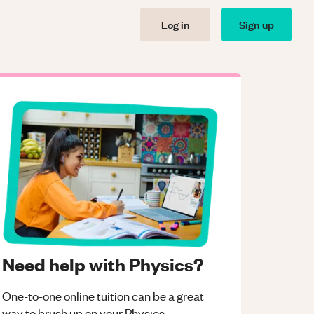
Log in
Sign up
Need help with Physics?
One-to-one online tuition can be a great
way to brush up on your
Physics