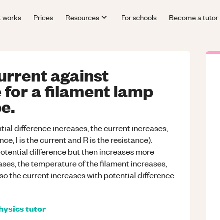
t works
Prices
Resources
For schools
Become a tutor
urrent against
 for a filament lamp
e.
ial difference increases, the current increases,
ce, I is the current and R is the resistance).
 potential difference but then increases more
ases, the temperature of the filament increases,
 so the current increases with potential difference
hysics
tutor