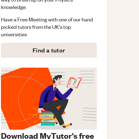
knowledge.
Have a Free Meeting with one of our hand
picked tutors from the UK's top
universities
Find a tutor
Download MyTutor's free