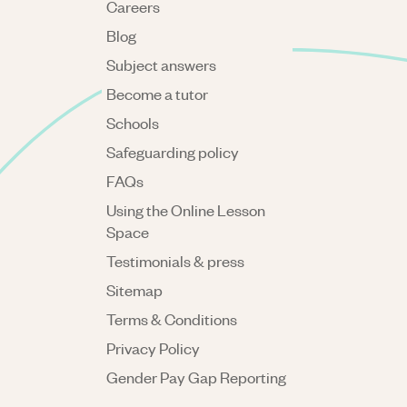
Careers
Blog
Subject answers
Become a tutor
Schools
Safeguarding policy
FAQs
Using the Online Lesson
Space
Testimonials & press
Sitemap
Terms & Conditions
Privacy Policy
Gender Pay Gap Reporting