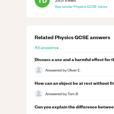
TD
2951
Views
See similar
Physics
GCSE
tutors
Related
Physics
GCSE
answers
All answers ▸
Discuss a use and a harmful effect for
Answered by
Oliver E.
How can an object be at rest without fr
Answered by
Tom B.
Can you explain the difference between