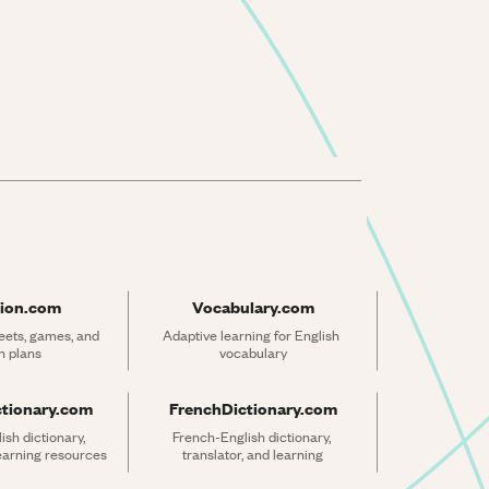
ion.com
Vocabulary.com
ets, games, and 
Adaptive learning for English 
n plans
vocabulary
ctionary.com
FrenchDictionary.com
sh dictionary, 
French-English dictionary, 
learning resources
translator, and learning