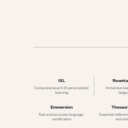
IXL
Rosetta
Comprehensive K-12 personalized 
Immersive lea
learning
langu
Emmersion
Thesau
Fast and accurate language 
Essential referen
certification
and an