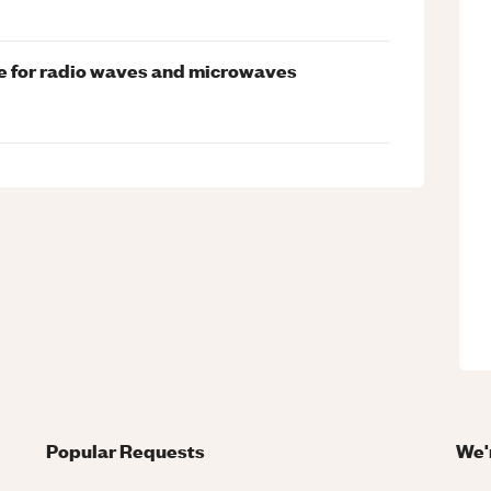
me for radio waves and microwaves
Popular Requests
We'