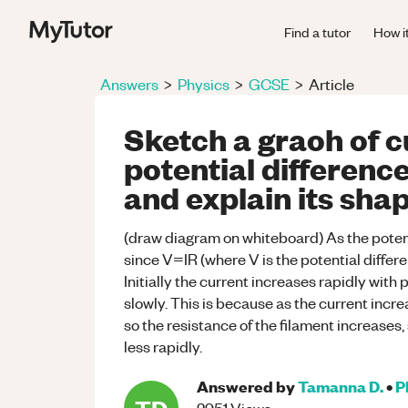
Find a tutor
How i
Answers
>
Physics
>
GCSE
>
Article
Sketch a graoh of c
potential difference
and explain its shap
(draw diagram on whiteboard) As the potent
since V=IR (where V is the potential differen
Initially the current increases rapidly with
slowly. This is because as the current incre
so the resistance of the filament increases,
less rapidly.
Answered by
Tamanna D.
•
P