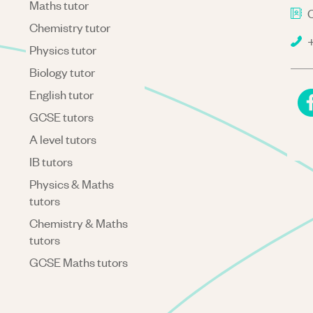
Maths tutor
C
Chemistry tutor
+
Physics tutor
Biology tutor
English tutor
GCSE tutors
A level tutors
IB tutors
Physics & Maths
tutors
Chemistry & Maths
tutors
GCSE Maths tutors