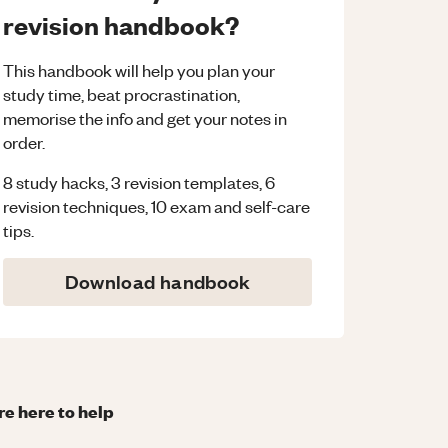
revision handbook?
This handbook will help you plan your
study time, beat procrastination,
memorise the info and get your notes in
order.
8 study hacks, 3 revision templates, 6
revision techniques, 10 exam and self-care
tips.
Download handbook
re here to help