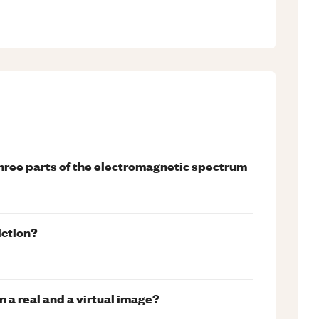
 three parts of the electromagnetic spectrum
iction?
 a real and a virtual image?