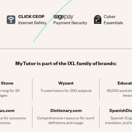
CLICK CEOP
Cyber
Internet Safety
Payment Security
Essentials
MyTutor is part of the IXL family of brands:
 Stone
Wyzant
Educat
rning for 25 
Trusted tutors for 300 subjects
35,000 workshe
ages
lesso
rus.com
Dictionary.com
SpanishDi
ce for synonyms 
Comprehensive resource for word 
Spanish-Engli
tonyms
definitions and usage
translator, and 