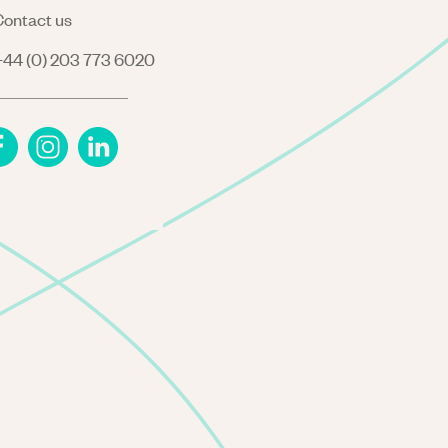
ontact us
44 (0) 203 773 6020