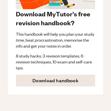
Download MyTutor's free
revision handbook?
This handbook will help you plan your study
time, beat procrastination, memorise the
info and get your notes in order.
8 study hacks, 3 revision templates, 6
revision techniques, 10 exam and self-care
tips.
Download handbook