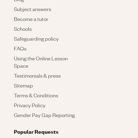
Subject answers
Become a tutor
Schools
Safeguarding policy
FAQs
Using the Online Lesson
Space
Testimonials & press
Sitemap
Terms & Conditions
Privacy Policy
Gender Pay Gap Reporting
Popular Requests