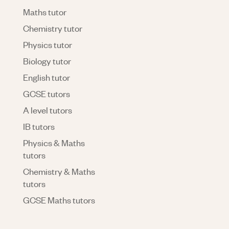
Maths tutor
Chemistry tutor
Physics tutor
Biology tutor
English tutor
GCSE tutors
A level tutors
IB tutors
Physics & Maths
tutors
Chemistry & Maths
tutors
GCSE Maths tutors