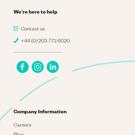
We're here to help
Contact us
+44 (0) 203 773 6020
Company Information
Careers
Blog