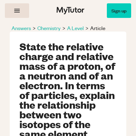
Sign up
Answers
>
Chemistry
>
A Level
>
Article
State the relative
charge and relative
mass of a proton, of
a neutron and of an
electron. In terms
of particles, explain
the relationship
between two
isotopes of the
same element.