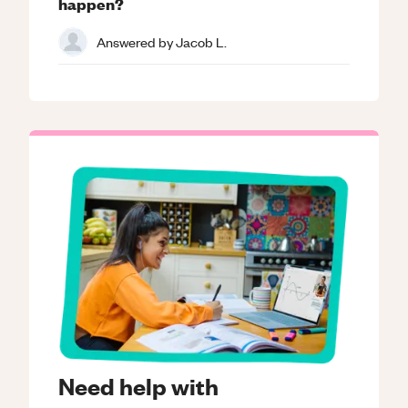
happen?
Answered by
Jacob L.
Need help with