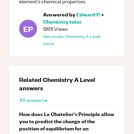
element's chemical properties.
Answered by
Edward P.
•
Chemistry
tutor
EP
12611
Views
See similar
Chemistry
A Level
tutors
Related
Chemistry
A Level
answers
All answers ▸
How does Le Chatelier's Principle allow
you to predict the change of the
position of equilibrium for an