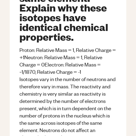
Explain why these
isotopes have
identical chemical
properties.
Proton: Relative Mass = 1, Relative Charge =
+1Neutron: Relative Mass = 1, Relative
Charge = 0Electron: Relative Mass =
~1/1870, Relative Charge = -1
Isotopes vary in the number of neutrons and
therefore vary in mass. The reactivity and
chemistry is very similar as reactivity is
determined by the number of electrons
present, which is in turn dependent on the
number of protons in the nucleus which is
the same across isotopes of the same
element. Neutrons do not affect an