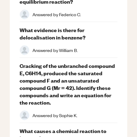
equilibrium reaction?
Answered by
Federico C.
What evidence is there for
delocalisation in benzene?
Answered by
William B.
Cracking of the unbranched compound
E, C6H14, produced the saturated
compound F and an unsaturated
compound G (Mr = 42). Identify these
compounds and write an equation for
the reaction.
Answered by
Sophie K.
What causes a chemical reaction to