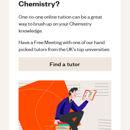
Chemistry?
One-to-one online tuition can be a great
way to brush up on your
Chemistry
knowledge.
Have a Free Meeting with one of our hand
picked tutors from the UK's top universities
Find a tutor