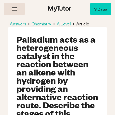
Sign up
Answers
>
Chemistry
>
A Level
>
Article
Palladium acts as a
heterogeneous
catalyst in the
reaction between
an alkene with
hydrogen by
providing an
alternative reaction
route. Describe the
stages of this