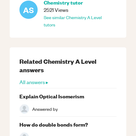
Chemistry
tutor
AS
2521
Views
See similar
Chemistry
A Level
tutors
Related
Chemistry
A Level
answers
All answers ▸
Explain Optical Isomerism
Answered by
How do double bonds form?