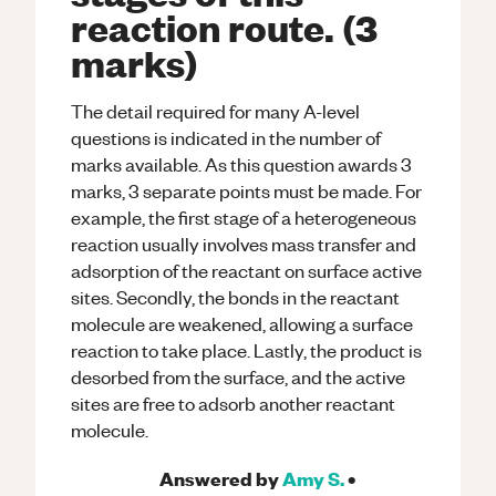
reaction route. (3
marks)
The detail required for many A-level
questions is indicated in the number of
marks available. As this question awards 3
marks, 3 separate points must be made. For
example, the first stage of a heterogeneous
reaction usually involves mass transfer and
adsorption of the reactant on surface active
sites. Secondly, the bonds in the reactant
molecule are weakened, allowing a surface
reaction to take place. Lastly, the product is
desorbed from the surface, and the active
sites are free to adsorb another reactant
molecule.
Answered by
Amy S.
•