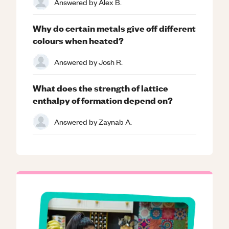
Answered by
Alex B.
Why do certain metals give off different
colours when heated?
Answered by
Josh R.
What does the strength of lattice
enthalpy of formation depend on?
Answered by
Zaynab A.