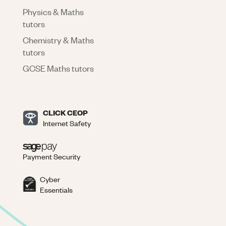
Physics & Maths
tutors
Chemistry & Maths
tutors
GCSE Maths tutors
CLICK CEOP
Internet Safety
Payment Security
Cyber
Essentials