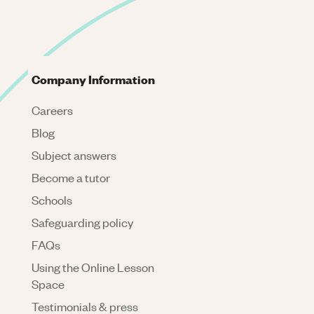
Company Information
Careers
Blog
Subject answers
Become a tutor
Schools
Safeguarding policy
FAQs
Using the Online Lesson
Space
Testimonials & press