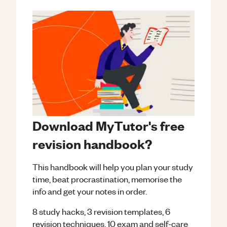
Download MyTutor's free
revision handbook?
This handbook will help you plan your study
time, beat procrastination, memorise the
info and get your notes in order.
8 study hacks, 3 revision templates, 6
revision techniques, 10 exam and self-care