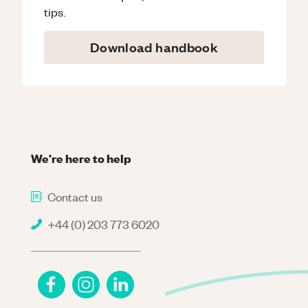
tips.
Download handbook
We're here to help
Contact us
+44 (0) 203 773 6020