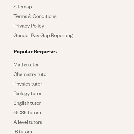
Sitemap
Terms & Conditions
Privacy Policy
Gender Pay Gap Reporting
Popular Requests
Maths tutor
Chemistry tutor
Physics tutor
Biology tutor
English tutor
GCSE tutors
A level tutors
IB tutors