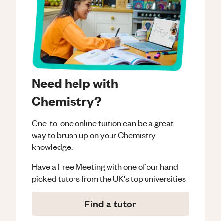
Need help with
Chemistry?
One-to-one online tuition can be a great
way to brush up on your
Chemistry
knowledge.
Have a Free Meeting with one of our hand
picked tutors from the UK's top universities
Find a tutor