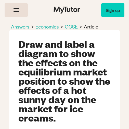
Sign up
Answers
>
Economics
>
GCSE
>
Article
Draw and label a
diagram to show
the effects on the
equilibrium market
position to show the
effects of a hot
sunny day on the
market for ice
creams.