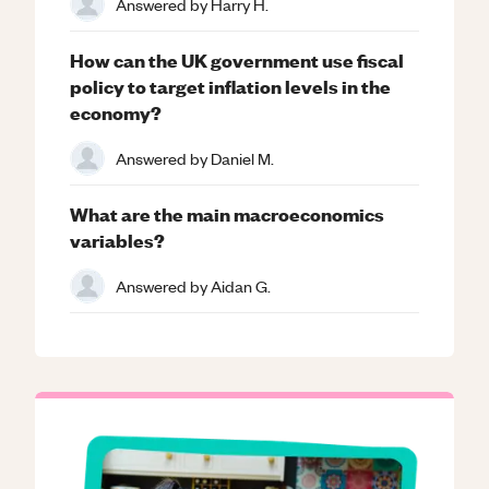
Answered by
Harry H.
How can the UK government use fiscal
policy to target inflation levels in the
economy?
Answered by
Daniel M.
What are the main macroeconomics
variables?
Answered by
Aidan G.