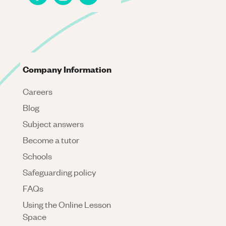
Company Information
Careers
Blog
Subject answers
Become a tutor
Schools
Safeguarding policy
FAQs
Using the Online Lesson
Space