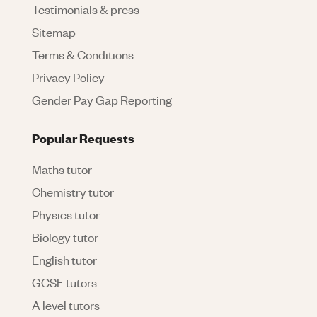
Testimonials & press
Sitemap
Terms & Conditions
Privacy Policy
Gender Pay Gap Reporting
Popular Requests
Maths tutor
Chemistry tutor
Physics tutor
Biology tutor
English tutor
GCSE tutors
A level tutors