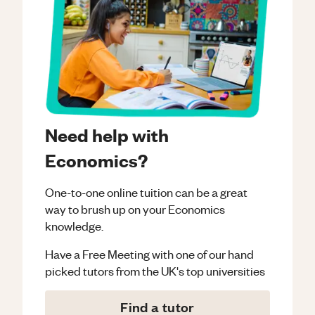
Need help with
Economics?
One-to-one online tuition can be a great
way to brush up on your
Economics
knowledge.
Have a Free Meeting with one of our hand
picked tutors from the UK's top universities
Find a tutor