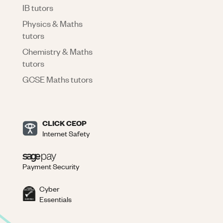
IB tutors
Physics & Maths
tutors
Chemistry & Maths
tutors
GCSE Maths tutors
CLICK CEOP
Internet Safety
Payment Security
Cyber
Essentials