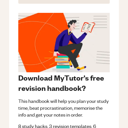
Download MyTutor's free
revision handbook?
This handbook will help you plan your study
time, beat procrastination, memorise the
info and get your notes in order.
8 study hacks, 3 revision templates, 6