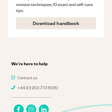
revision techniques, 10 exam and self-care
tips.
Download handbook
We're here to help
Contact us
+44 (0) 203 773 6020