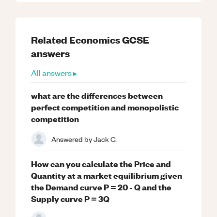
Related
Economics
GCSE
answers
All answers ▸
what are the differences between
perfect competition and monopolistic
competition
Answered by
Jack C.
How can you calculate the Price and
Quantity at a market equilibrium given
the Demand curve P = 20 - Q and the
Supply curve P = 3Q