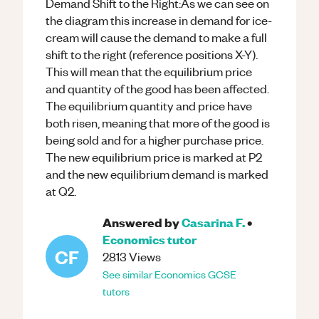
Demand Shift to the Right:As we can see on
the diagram this increase in demand for ice-
cream will cause the demand to make a full
shift to the right (reference positions X-Y).
This will mean that the equilibrium price
and quantity of the good has been affected.
The equilibrium quantity and price have
both risen, meaning that more of the good is
being sold and for a higher purchase price.
The new equilibrium price is marked at P2
and the new equilibrium demand is marked
at Q2.
Answered by
Casarina F.
•
Economics
tutor
CF
2813
Views
See similar
Economics
GCSE
tutors