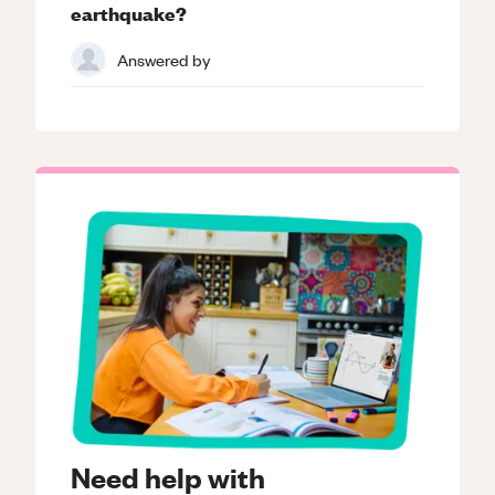
earthquake?
Answered by
Need help with