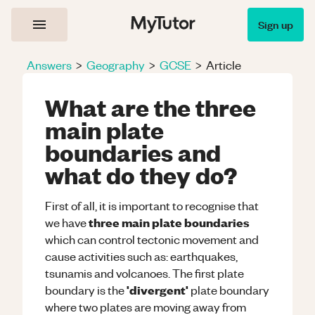
Sign up
Answers
>
Geography
>
GCSE
>
Article
What are the three
main plate
boundaries and
what do they do?
First of all, it is important to recognise that
three main plate boundaries
we have
which can control tectonic movement and
cause activities such as: earthquakes,
tsunamis and volcanoes. The first plate
'divergent'
boundary is the
plate boundary
where two plates are moving away from