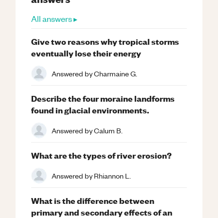
All answers ▸
Give two reasons why tropical storms
eventually lose their energy
Answered by
Charmaine G.
Describe the four moraine landforms
found in glacial environments.
Answered by
Calum B.
What are the types of river erosion?
Answered by
Rhiannon L.
What is the difference between
primary and secondary effects of an