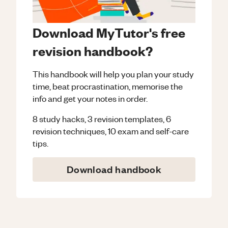
Download MyTutor's free
revision handbook?
This handbook will help you plan your study
time, beat procrastination, memorise the
info and get your notes in order.
8 study hacks, 3 revision templates, 6
revision techniques, 10 exam and self-care
tips.
Download handbook