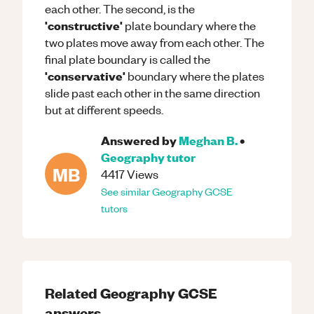
each other. The second, is the
'constructive'
plate boundary where the
two plates move away from each other. The
final plate boundary is called the
'conservative'
boundary where the plates
slide past each other in the same direction
but at different speeds.
Answered by
Meghan B.
•
Geography
tutor
MB
4417
Views
See similar
Geography
GCSE
tutors
Related
Geography
GCSE
answers