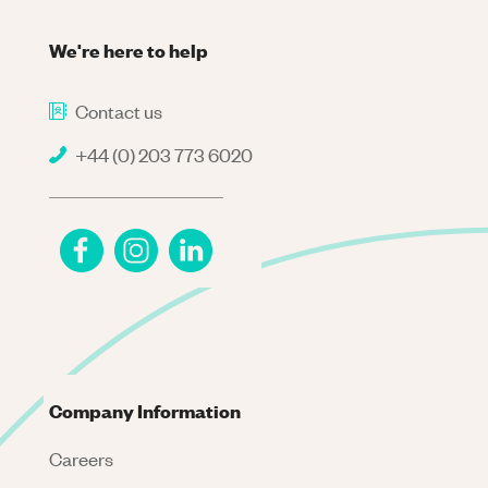
We're here to help
Contact us
+44 (0) 203 773 6020
Company Information
Careers