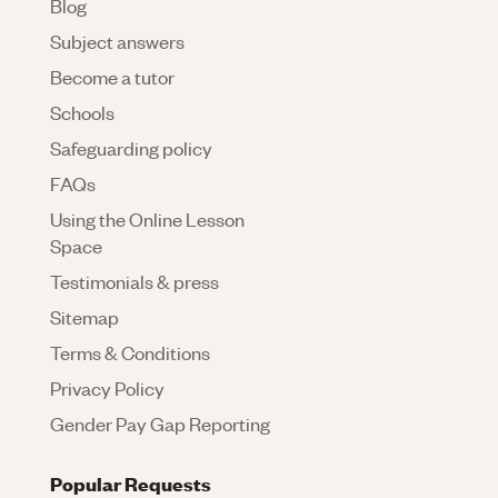
Blog
Subject answers
Become a tutor
Schools
Safeguarding policy
FAQs
Using the Online Lesson
Space
Testimonials & press
Sitemap
Terms & Conditions
Privacy Policy
Gender Pay Gap Reporting
Popular Requests