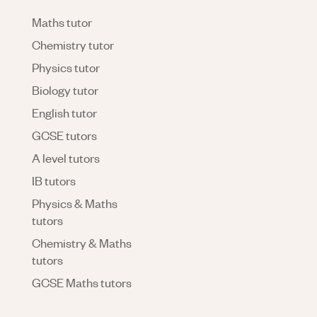
Maths tutor
Chemistry tutor
Physics tutor
Biology tutor
English tutor
GCSE tutors
A level tutors
IB tutors
Physics & Maths
tutors
Chemistry & Maths
tutors
GCSE Maths tutors