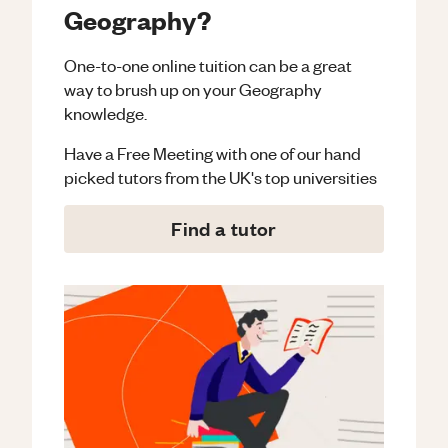
Geography?
One-to-one online tuition can be a great
way to brush up on your
Geography
knowledge.
Have a Free Meeting with one of our hand
picked tutors from the UK's top universities
Find a tutor