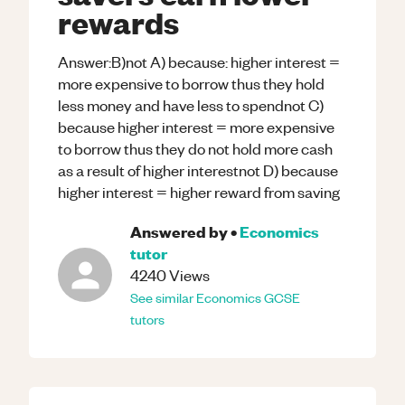
rewards
Answer:B)not A) because: higher interest =
more expensive to borrow thus they hold
less money and have less to spendnot C)
because higher interest = more expensive
to borrow thus they do not hold more cash
as a result of higher interestnot D) because
higher interest = higher reward from saving
Answered by
•
Economics
tutor
4240
Views
See similar
Economics
GCSE
tutors