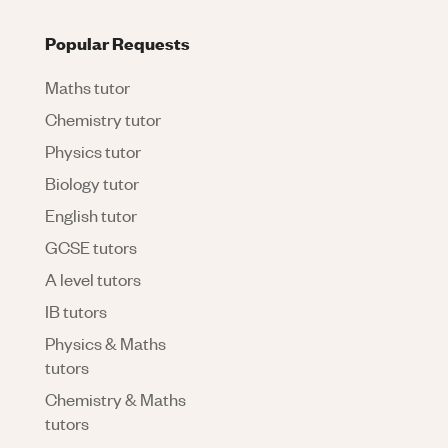
Popular Requests
Maths tutor
Chemistry tutor
Physics tutor
Biology tutor
English tutor
GCSE tutors
A level tutors
IB tutors
Physics & Maths
tutors
Chemistry & Maths
tutors