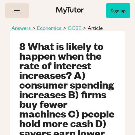
Sign up
Answers
>
Economics
>
GCSE
>
Article
8 What is likely to
happen when the
rate of interest
increases? A)
consumer spending
increases B) firms
buy fewer
machines C) people
hold more cash D)
savers earn lower