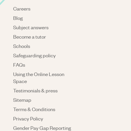
Careers
Blog
Subject answers
Become a tutor
Schools
Safeguarding policy
FAQs
Using the Online Lesson
Space
Testimonials & press
Sitemap
Terms & Conditions
Privacy Policy
Gender Pay Gap Reporting