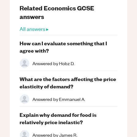
Related
Economics
GCSE
answers
All answers ▸
How can I evaluate something that I
agree with?
Answered by
Hobz D.
What are the factors affecting the price
elasticity of demand?
Answered by
Emmanuel A.
Explain why demand for food is
relatively price inelastic?
Answered by
James R.