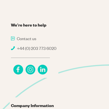
We're here to help
Contact us
+44 (0) 203 773 6020
Company Information