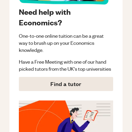
Need help with
Economics?
One-to-one online tuition can be a great
way to brush up on your
Economics
knowledge.
Have a Free Meeting with one of our hand
picked tutors from the UK's top universities
Find a tutor