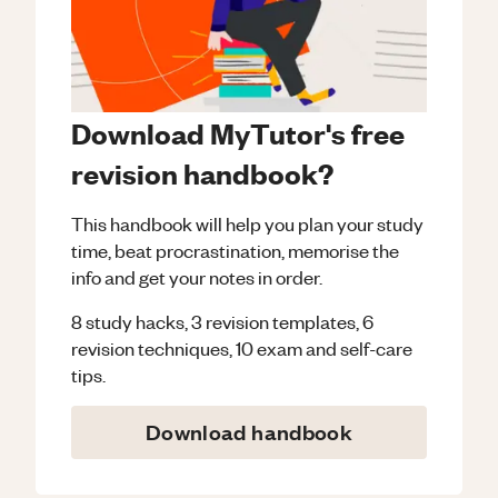
Download MyTutor's free
revision handbook?
This handbook will help you plan your study
time, beat procrastination, memorise the
info and get your notes in order.
8 study hacks, 3 revision templates, 6
revision techniques, 10 exam and self-care
tips.
Download handbook