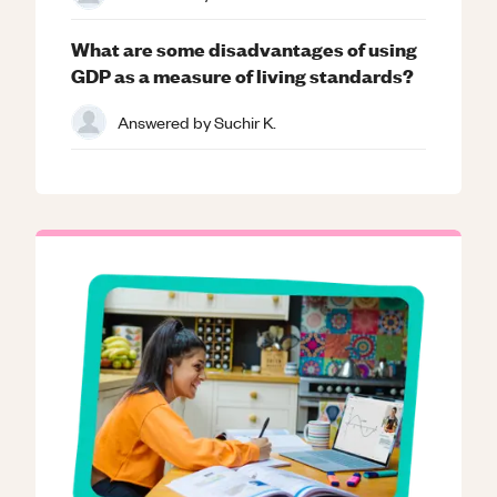
What are some disadvantages of using
GDP as a measure of living standards?
Answered by
Suchir K.