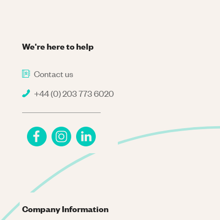
We're here to help
Contact us
+44 (0) 203 773 6020
Company Information