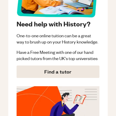
Need help with History?
One-to-one online tuition can be a great
way to brush up on your
History
knowledge.
Have a Free Meeting with one of our hand
picked tutors from the UK's top universities
Find a tutor