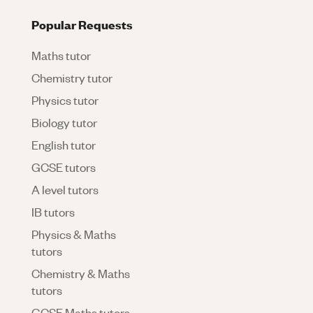
Popular Requests
Maths tutor
Chemistry tutor
Physics tutor
Biology tutor
English tutor
GCSE tutors
A level tutors
IB tutors
Physics & Maths
tutors
Chemistry & Maths
tutors
GCSE Maths tutors