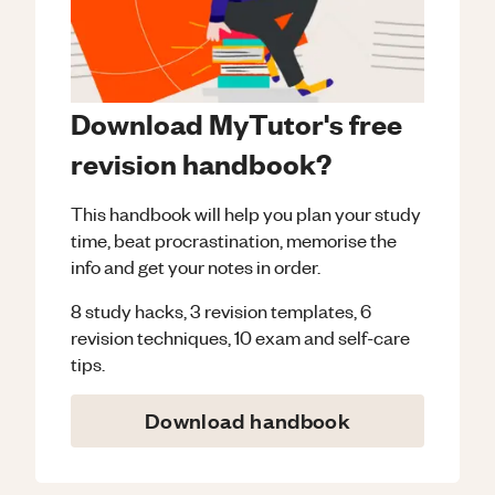
Download MyTutor's free
revision handbook?
This handbook will help you plan your study
time, beat procrastination, memorise the
info and get your notes in order.
8 study hacks, 3 revision templates, 6
revision techniques, 10 exam and self-care
tips.
Download handbook