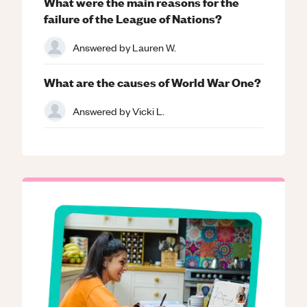
What were the main reasons for the
failure of the League of Nations?
Answered by
Lauren W.
What are the causes of World War One?
Answered by
Vicki L.