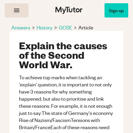
Sign up
Answers
>
History
>
GCSE
>
Article
Explain the causes
of the Second
World War.
To achieve top marks when tackling an
'explain' question, it is important to not only
have 3 reasons for why something
happened, but also to prioritise and link
these reasons. For example, it is not enough
just to say:The state of Germany's economy
Rise of Nazism/FascismTensions with
Britain/FranceEach of these reasons need