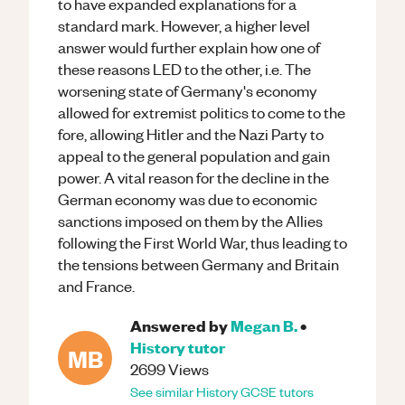
to have expanded explanations for a
standard mark. However, a higher level
answer would further explain how one of
these reasons LED to the other, i.e. The
worsening state of Germany's economy
allowed for extremist politics to come to the
fore, allowing Hitler and the Nazi Party to
appeal to the general population and gain
power. A vital reason for the decline in the
German economy was due to economic
sanctions imposed on them by the Allies
following the First World War, thus leading to
the tensions between Germany and Britain
and France.
Answered by
Megan B.
•
History
tutor
MB
2699
Views
See similar
History
GCSE
tutors