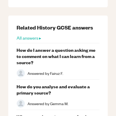
Related
History
GCSE
answers
All answers ▸
How do I answer a question asking me
to comment on what I can learn from a
source?
Answered by
Fairuz F.
How do you analyse and evaluate a
primary source?
Answered by
Gemma M.