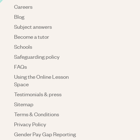
Careers
Blog
Subject answers
Become a tutor
Schools
Safeguarding policy
FAQs
Using the Online Lesson
Space
Testimonials & press
Sitemap
Terms & Conditions
Privacy Policy
Gender Pay Gap Reporting