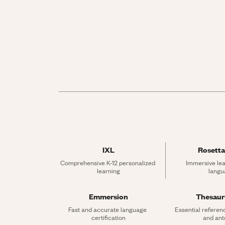
IXL
Rosetta
Comprehensive K-12 personalized 
Immersive lea
learning
langu
Emmersion
Thesau
Fast and accurate language 
Essential referen
certification
and an