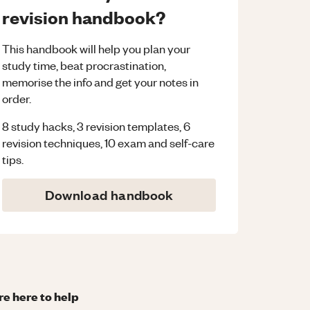
revision handbook?
This handbook will help you plan your
study time, beat procrastination,
memorise the info and get your notes in
order.
8 study hacks, 3 revision templates, 6
revision techniques, 10 exam and self-care
tips.
Download handbook
re here to help