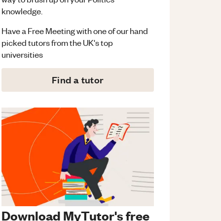
knowledge.
Have a Free Meeting with one of our hand
picked tutors from the UK's top
universities
Find a tutor
Download MyTutor's free