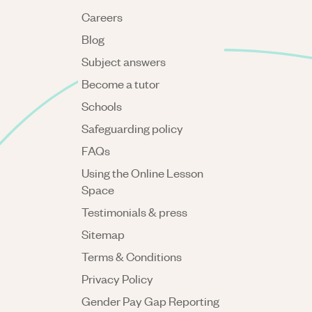
Careers
Blog
Subject answers
Become a tutor
Schools
Safeguarding policy
FAQs
Using the Online Lesson
Space
Testimonials & press
Sitemap
Terms & Conditions
Privacy Policy
Gender Pay Gap Reporting