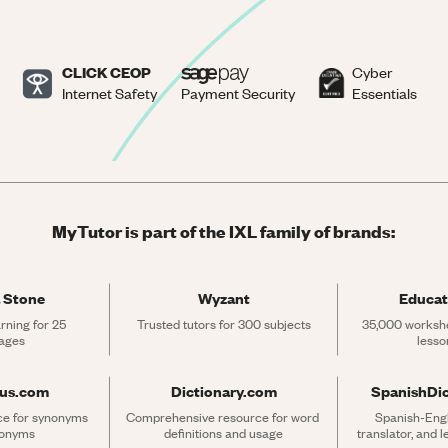
CLICK CEOP
Cyber
Internet Safety
Payment Security
Essentials
MyTutor is part of the IXL family of brands:
 Stone
Wyzant
Educat
rning for 25 
Trusted tutors for 300 subjects
35,000 workshe
ages
lesso
rus.com
Dictionary.com
SpanishDi
ce for synonyms 
Comprehensive resource for word 
Spanish-Engli
tonyms
definitions and usage
translator, and 