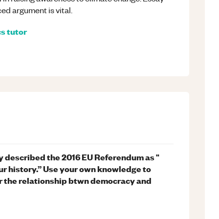
ed argument is vital.
cs
tutor
y described the 2016 EU Referendum as "
ur history.” Use your own knowledge to
r the relationship btwn democracy and