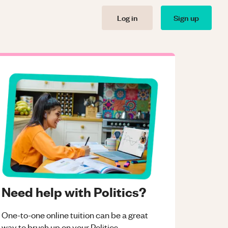
Log in
Sign up
Need help with Politics?
One-to-one online tuition can be a great
way to brush up on your
Politics