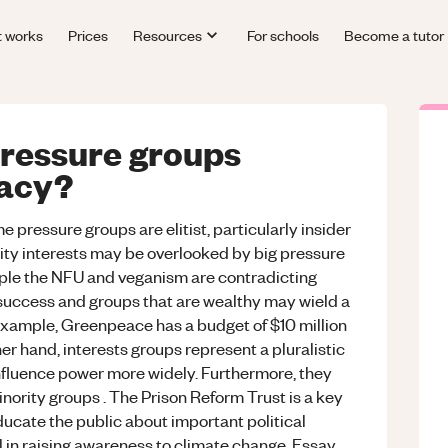
t works
Prices
Resources
For schools
Become a tutor
pressure groups
acy?
 pressure groups are elitist, particularly insider
ity interests may be overlooked by big pressure
ple the NFU and veganism are contradicting
o success and groups that are wealthy may wield a
example, Greenpeace has a budget of $10 million
her hand, interests groups represent a pluralistic
influence power more widely. Furthermore, they
nority groups . The Prison Reform Trust is a key
ucate the public about important political
al in raising awareness to climate change. Essay