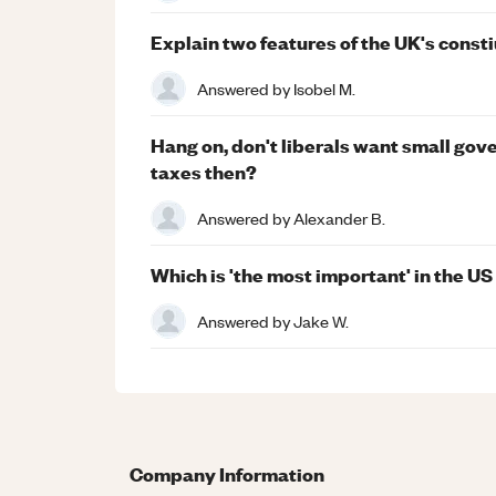
Explain two features of the UK's consti
Answered by
Isobel M.
Hang on, don't liberals want small go
taxes then?
Answered by
Alexander B.
Which is 'the most important' in the US
Answered by
Jake W.
Company Information