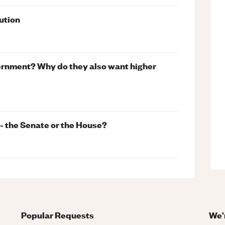
ution
vernment? Why do they also want higher
 - the Senate or the House?
Popular Requests
We'