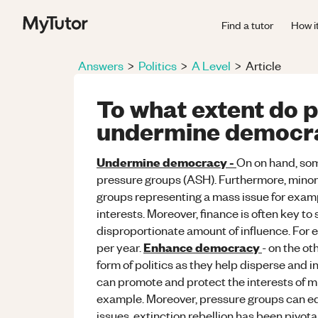
Find a tutor
How i
Answers
>
Politics
>
A Level
>
Article
To what extent do 
undermine democr
Undermine democracy -
On on hand, some
pressure groups (ASH). Furthermore, minor
groups representing a mass issue for exam
interests. Moreover, finance is often key t
disproportionate amount of influence. For 
Enhance democracy
per year.
- on the ot
form of politics as they help disperse and 
can promote and protect the interests of mi
example. Moreover, pressure groups can ed
issues, extinction rebellion has been pivot