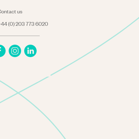
ontact us
44 (0) 203 773 6020