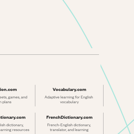
ion.com
Vocabulary.com
ets, games, and 
Adaptive learning for English 
n plans
vocabulary
ctionary.com
FrenchDictionary.com
sh dictionary, 
French-English dictionary, 
learning resources
translator, and learning