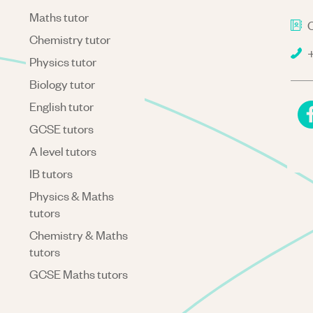
Maths tutor
C
Chemistry tutor
+
Physics tutor
Biology tutor
English tutor
GCSE tutors
A level tutors
IB tutors
Physics & Maths
tutors
Chemistry & Maths
tutors
GCSE Maths tutors