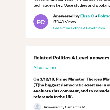
technique is key. Case studies and a balanc
Answered by
Eliza C.
•
Politi
EC
17049
Views
See similar
Politics
A Level
tutors
Related
Politics
A Level
answers
All answers ▸
On 3/12/18, Prime Minister Theresa Ma
(T)he biggest democratic exercise in o
evaluate this comment, and to conside
referenda in the UK.
Answered by
Samantha M.