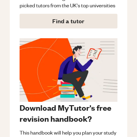
picked tutors from the UK's top universities
Find a tutor
Download MyTutor's free
revision handbook?
This handbook will help you plan your study