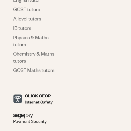
GCSE tutors
A level tutors
IB tutors
Physics & Maths
tutors
Chemistry & Maths
tutors
GCSE Maths tutors
CLICK CEOP
Internet Safety
Payment Security