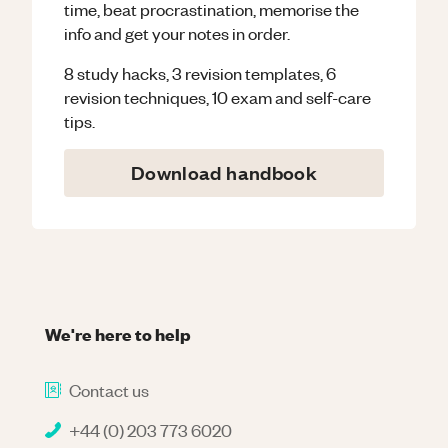
time, beat procrastination, memorise the
info and get your notes in order.
8 study hacks, 3 revision templates, 6
revision techniques, 10 exam and self-care
tips.
Download handbook
We're here to help
Contact us
+44 (0) 203 773 6020