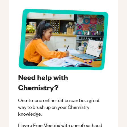
Need help with
Chemistry?
One-to-one online tuition can be a great
way to brush up on your
Chemistry
knowledge.
Have a Free Meeting with one of our hand