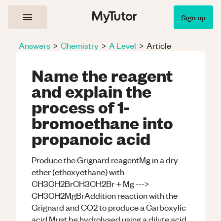
Sign up
Answers
>
Chemistry
>
A Level
>
Article
Name the reagent
and explain the
process of 1-
bromoethane into
propanoic acid
Produce the Grignard reagentMg in a dry
ether (ethoxyethane) with
CH3CH2BrCH3CH2Br + Mg --->
CH3CH2MgBrAddition reaction with the
Grignard and CO2 to produce a Carboxylic
acid Must be hydrolysed using a dilute acid