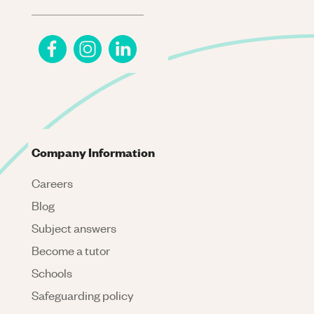
Company Information
Careers
Blog
Subject answers
Become a tutor
Schools
Safeguarding policy