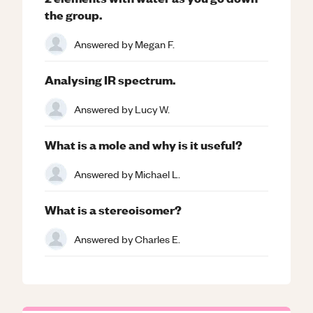
the group.
Answered by
Megan F.
Analysing IR spectrum.
Answered by
Lucy W.
What is a mole and why is it useful?
Answered by
Michael L.
What is a stereoisomer?
Answered by
Charles E.