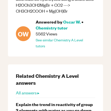
H2OCh3CH2MgBr + CO2 --->
CH3CH2COOH + Mg(OH)Br
Answered by
Oscar W.
•
Chemistry
tutor
OW
5562
Views
See similar
Chemistry
A Level
tutors
Related
Chemistry
A Level
answers
All answers ▸
Explain the trend in reactivity of group
2 elements with water as you go down