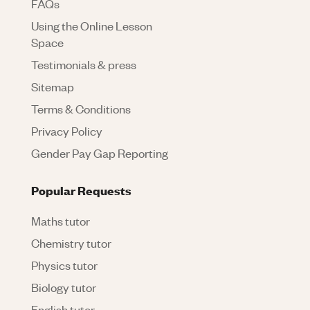
FAQs
Using the Online Lesson
Space
Testimonials & press
Sitemap
Terms & Conditions
Privacy Policy
Gender Pay Gap Reporting
Popular Requests
Maths tutor
Chemistry tutor
Physics tutor
Biology tutor
English tutor