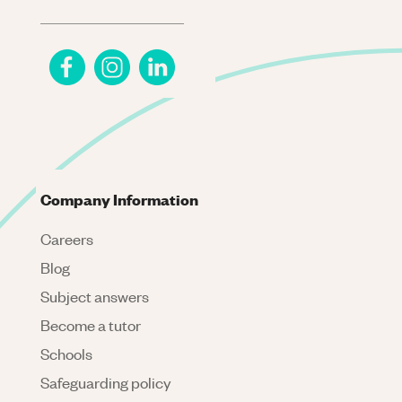
Company Information
Careers
Blog
Subject answers
Become a tutor
Schools
Safeguarding policy