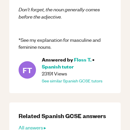
Don't forget, the noun generally comes
before the adjective.
*See my explanation for masculine and
feminine nouns.
Answered by
Floss T.
•
Spanish
tutor
FT
23191
Views
See similar
Spanish
GCSE
tutors
Related
Spanish
GCSE
answers
All answers ▸