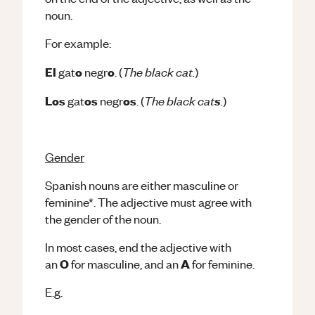
noun.
For example:
The black cat.
El
o
o
gat
negr
. (
)
The black cat
.
Los
os
os
s
gat
negr
. (
)
Gender
Spanish nouns are either masculine or
feminine*. The adjective must agree with
the gender of the noun.
In most cases, end the adjective with
O
A
an
for masculine, and an
for feminine.
E.g.