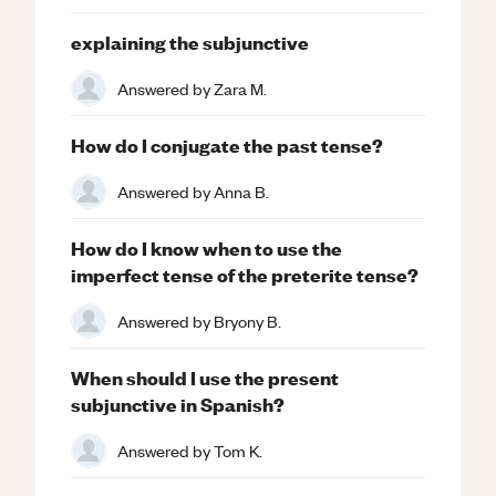
explaining the subjunctive
Answered by
Zara M.
How do I conjugate the past tense?
Answered by
Anna B.
How do I know when to use the
imperfect tense of the preterite tense?
Answered by
Bryony B.
When should I use the present
subjunctive in Spanish?
Answered by
Tom K.