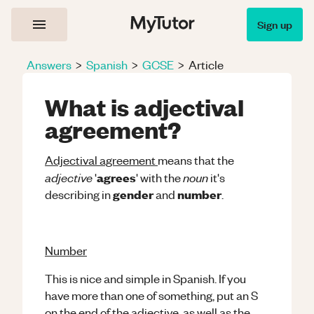
Sign up
Answers
>
Spanish
>
GCSE
>
Article
What is adjectival
agreement?
Adjectival agreement
means that the
adjective
noun
agrees
'
' with the
it's
gender
number
describing in
and
.
Number
This is nice and simple in Spanish. If you
have more than one of something, put an S
on the end of the adjective, as well as the