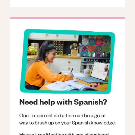
Need help with Spanish?
One-to-one online tuition can be a great
way to brush up on your
Spanish
knowledge.
Have a Free Meeting with one of our hand