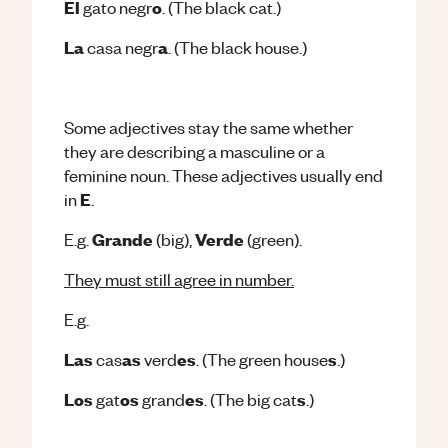
El
o
gato negr
. (The black cat.)
La
a
casa negr
. (The black house.)
Some adjectives stay the same whether
they are describing a masculine or a
feminine noun.
These adjectives usually end
E
in
.
Grande
Verde
E.g.
(big),
(green).
They must still agree in number.
E.g.
Las
as
es
s
cas
verd
. (The green house
.)
Los
os
es
s
gat
grand
. (The big cat
.)