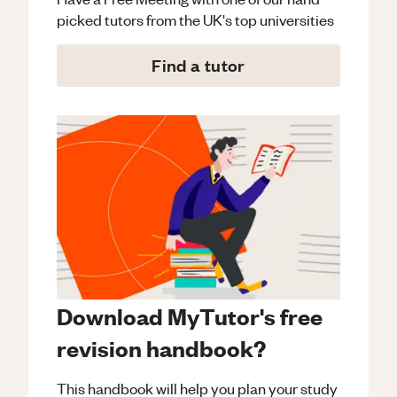
picked tutors from the UK's top universities
Find a tutor
Download MyTutor's free
revision handbook?
This handbook will help you plan your study