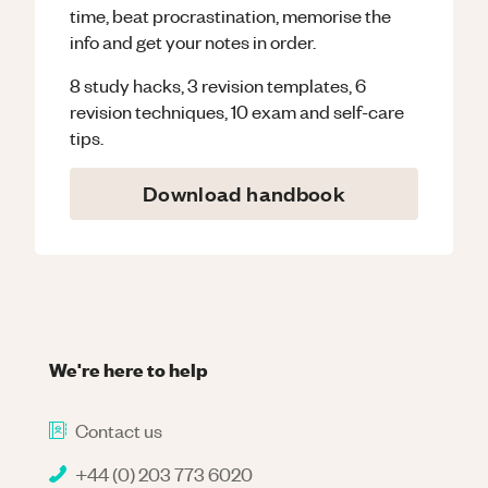
time, beat procrastination, memorise the
info and get your notes in order.
8 study hacks, 3 revision templates, 6
revision techniques, 10 exam and self-care
tips.
Download handbook
We're here to help
Contact us
+44 (0) 203 773 6020