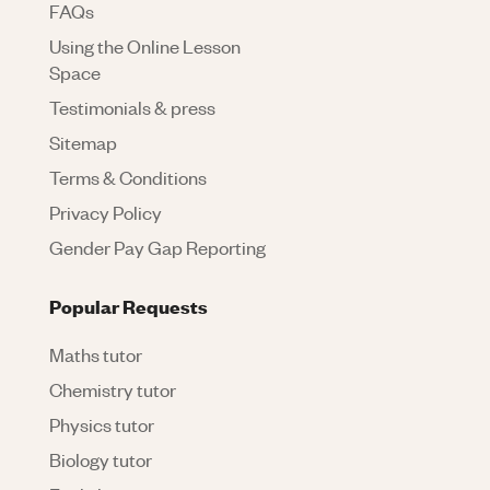
FAQs
Using the Online Lesson
Space
Testimonials & press
Sitemap
Terms & Conditions
Privacy Policy
Gender Pay Gap Reporting
Popular Requests
Maths tutor
Chemistry tutor
Physics tutor
Biology tutor