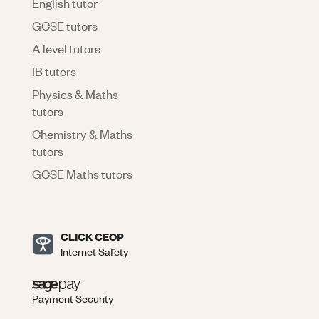
English tutor
GCSE tutors
A level tutors
IB tutors
Physics & Maths
tutors
Chemistry & Maths
tutors
GCSE Maths tutors
CLICK CEOP
Internet Safety
Payment Security