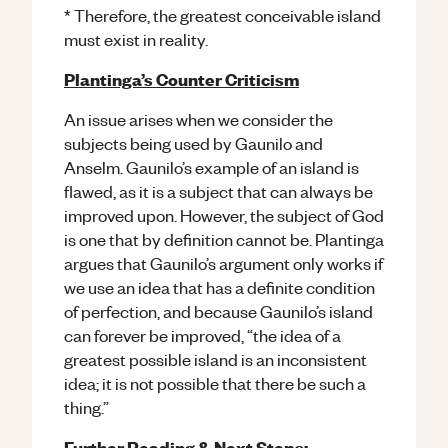
* Therefore, the greatest conceivable island
must exist in reality.
Plantinga’s Counter Criticism
An issue arises when we consider the
subjects being used by Gaunilo and
Anselm. Gaunilo’s example of an island is
flawed, as it is a subject that can always be
improved upon. However, the subject of God
is one that by definition cannot be. Plantinga
argues that Gaunilo’s argument only works if
we use an idea that has a definite condition
of perfection, and because Gaunilo’s island
can forever be improved, “the idea of a
greatest possible island is an inconsistent
idea; it is not possible that there be such a
thing.”
Further Reading & Next Steps: