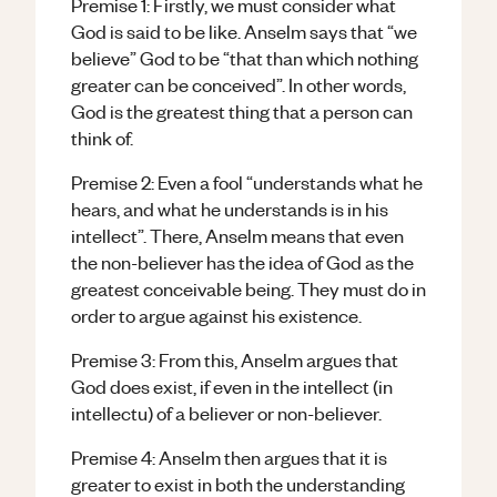
Premise 1: Firstly, we must consider what
God is said to be like. Anselm says that “we
believe” God to be “that than which nothing
greater can be conceived”. In other words,
God is the greatest thing that a person can
think of.
Premise 2: Even a fool “understands what he
hears, and what he understands is in his
intellect”. There, Anselm means that even
the non-believer has the idea of God as the
greatest conceivable being. They must do in
order to argue against his existence.
Premise 3: From this, Anselm argues that
God does exist, if even in the intellect (in
intellectu) of a believer or non-believer.
Premise 4: Anselm then argues that it is
greater to exist in both the understanding