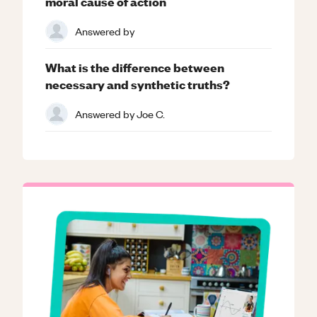
moral cause of action
Answered by
What is the difference between
necessary and synthetic truths?
Answered by
Joe C.