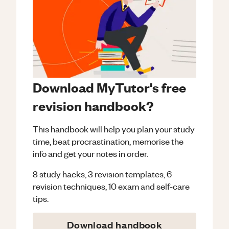
Download MyTutor's free
revision handbook?
This handbook will help you plan your study
time, beat procrastination, memorise the
info and get your notes in order.
8 study hacks, 3 revision templates, 6
revision techniques, 10 exam and self-care
tips.
Download handbook