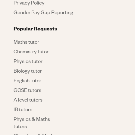
Privacy Policy
Gender Pay Gap Reporting
Popular Requests
Maths tutor
Chemistry tutor
Physics tutor
Biology tutor
English tutor
GCSE tutors
A level tutors
IB tutors
Physics & Maths
tutors