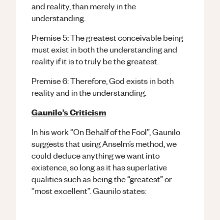
and reality, than merely in the
understanding.
Premise 5: The greatest conceivable being
must exist in both the understanding and
reality if it is to truly be the greatest.
Premise 6: Therefore, God exists in both
reality and in the understanding.
Gaunilo’s Criticism
In his work “On Behalf of the Fool”, Gaunilo
suggests that using Anselm’s method, we
could deduce anything we want into
existence, so long as it has superlative
qualities such as being the “greatest” or
“most excellent”. Gaunilo states: