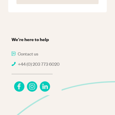
We're here to help
Contact us
+44 (0) 203 773 6020