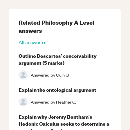
Related
Philosophy
A Level
answers
All answers ▸
Outline Descartes' conceivability
argument (5 marks)
Answered by
Quin O.
Explain the ontological argument
Answered by
Heather C.
Explain why Jeremy Bentham's
Hedonic Calculus seeks to determine a