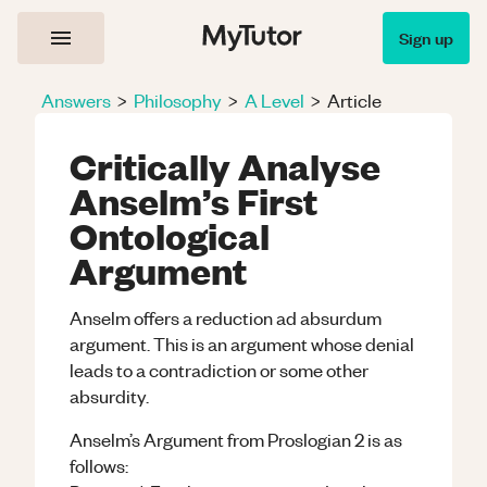
Sign up
Answers
>
Philosophy
>
A Level
>
Article
Critically Analyse
Anselm’s First
Ontological
Argument
Anselm offers a reduction ad absurdum
argument. This is an argument whose denial
leads to a contradiction or some other
absurdity.
Anselm’s Argument from Proslogian 2 is as
follows: