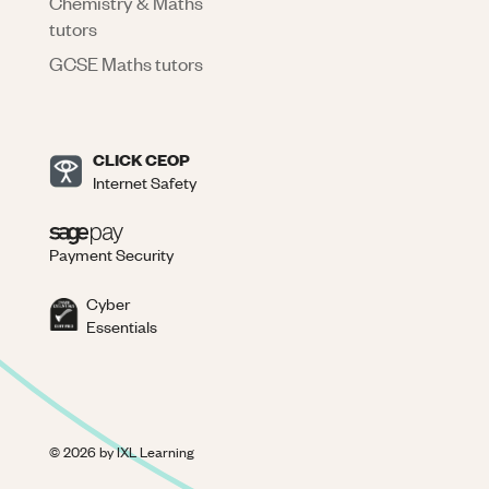
Chemistry & Maths
tutors
GCSE Maths tutors
CLICK CEOP
Internet Safety
Payment Security
Cyber
Essentials
©
2026
by IXL Learning