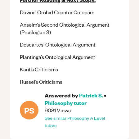
Davies’ Orchid Counter Criticism
Anselm’s Second Ontological Argument
(Proslogian 3)
Descartes’ Ontological Argument
Plantinga’s Ontological Argument
Kant’s Criticisms
Russel’s Criticisms
Answered by
Patrick S.
•
Philosophy
tutor
PS
9081
Views
See similar
Philosophy
A Level
tutors