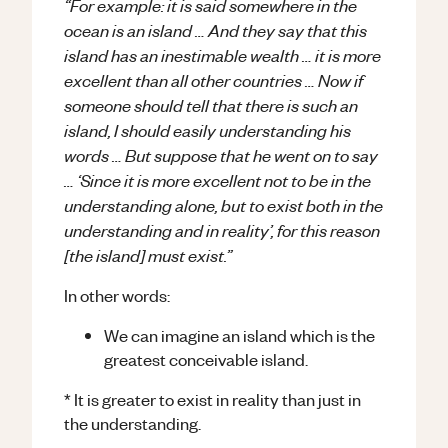
“For example: it is said somewhere in the
ocean is an island … And they say that this
island has an inestimable wealth … it is more
excellent than all other countries … Now if
someone should tell that there is such an
island, I should easily understanding his
words … But suppose that he went on to say
… ‘Since it is more excellent not to be in the
understanding alone, but to exist both in the
understanding and in reality’, for this reason
[the island] must exist.”
In other words:
We can imagine an island which is the
greatest conceivable island.
* It is greater to exist in reality than just in
the understanding.