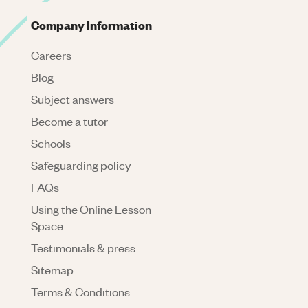
Company Information
Careers
Blog
Subject answers
Become a tutor
Schools
Safeguarding policy
FAQs
Using the Online Lesson
Space
Testimonials & press
Sitemap
Terms & Conditions