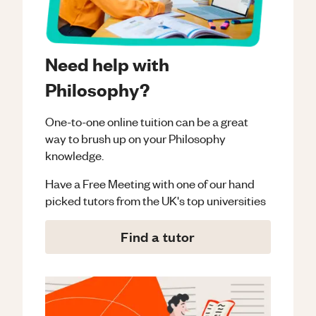
Need help with
Philosophy?
One-to-one online tuition can be a great
way to brush up on your
Philosophy
knowledge.
Have a Free Meeting with one of our hand
picked tutors from the UK's top universities
Find a tutor