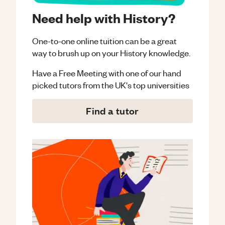
Need help with History?
One-to-one online tuition can be a great
way to brush up on your
History
knowledge.
Have a Free Meeting with one of our hand
picked tutors from the UK's top universities
Find a tutor