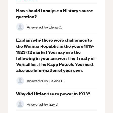
How should I analyse a History source
question?
Answered by
Elena O.
Explain why there were challenges to
the Weimar Republic in the years 1919-
1923 (12 marks) You may use the
following in your answer: The Treaty of
Versailles, The Kapp Putsch. You must
also use information of your own.
Answered by
Celena B.
Why did Hitler rise to power in 1933?
Answered by
Izzy J.