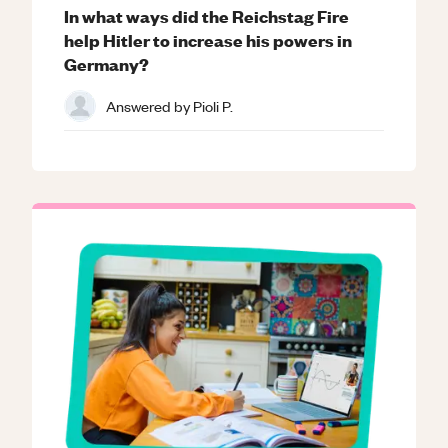
In what ways did the Reichstag Fire
help Hitler to increase his powers in
Germany?
Answered by
Pioli P.