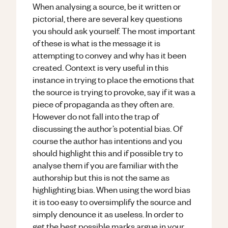
When analysing a source, be it written or
pictorial, there are several key questions
you should ask yourself. The most important
of these is what is the message it is
attempting to convey and why has it been
created. Context is very useful in this
instance in trying to place the emotions that
the source is trying to provoke, say if it was a
piece of propaganda as they often are.
However do not fall into the trap of
discussing the author’s potential bias. Of
course the author has intentions and you
should highlight this and if possible try to
analyse them if you are familiar with the
authorship but this is not the same as
highlighting bias. When using the word bias
it is too easy to oversimplify the source and
simply denounce it as useless. In order to
get the best possible marks argue in your