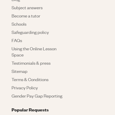
Subject answers
Become a tutor
Schools
Safeguarding policy
FAQs
Using the Online Lesson
Space
Testimonials & press
Sitemap
Terms & Conditions
Privacy Policy
Gender Pay Gap Reporting
Popular Requests