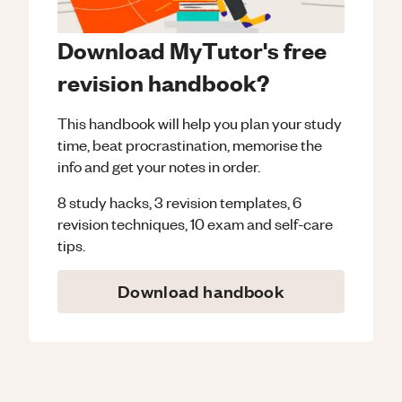
Download MyTutor's free
revision handbook?
This handbook will help you plan your study
time, beat procrastination, memorise the
info and get your notes in order.
8 study hacks, 3 revision templates, 6
revision techniques, 10 exam and self-care
tips.
Download handbook