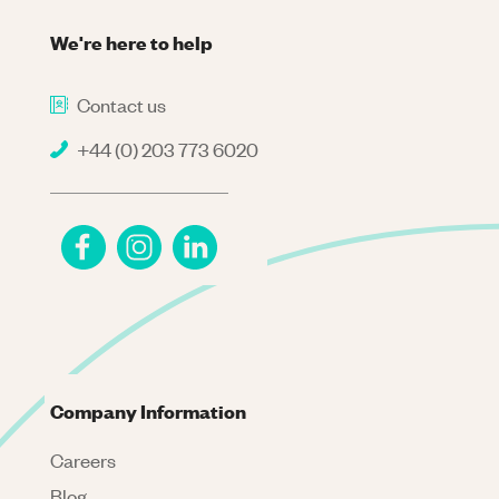
We're here to help
Contact us
+44 (0) 203 773 6020
Company Information
Careers
Blog