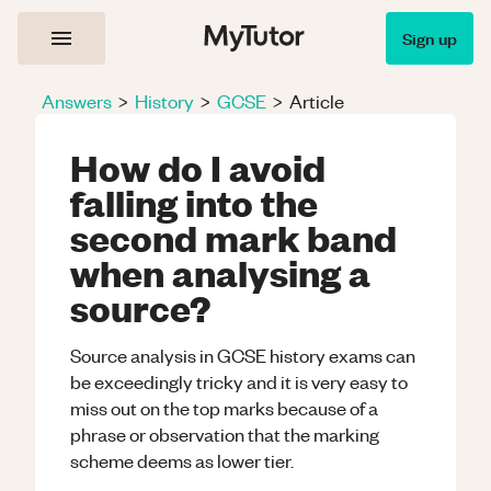
Sign up
Answers
>
History
>
GCSE
>
Article
How do I avoid
falling into the
second mark band
when analysing a
source?
Source analysis in GCSE history exams can
be exceedingly tricky and it is very easy to
miss out on the top marks because of a
phrase or observation that the marking
scheme deems as lower tier.