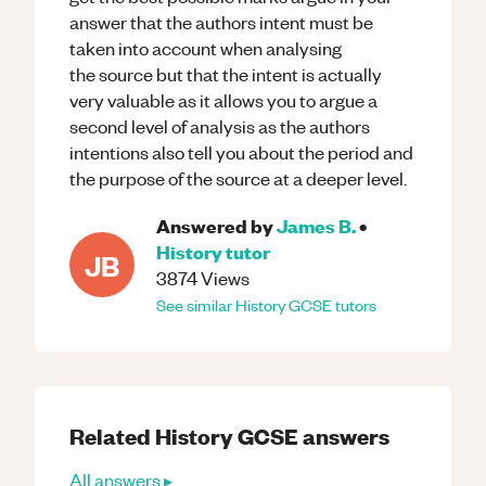
answer that the authors intent must be
taken into account when analysing
the source but that the intent is actually
very valuable as it allows you to argue a
second level of analysis as the authors
intentions also tell you about the period and
the purpose of the source at a deeper level.
Answered by
James B.
•
History
tutor
JB
3874
Views
See similar
History
GCSE
tutors
Related
History
GCSE
answers
All answers ▸