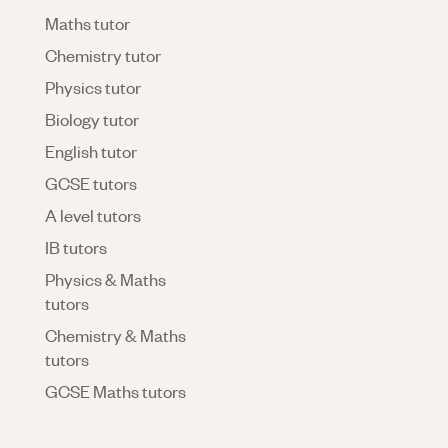
Maths tutor
Chemistry tutor
Physics tutor
Biology tutor
English tutor
GCSE tutors
A level tutors
IB tutors
Physics & Maths
tutors
Chemistry & Maths
tutors
GCSE Maths tutors