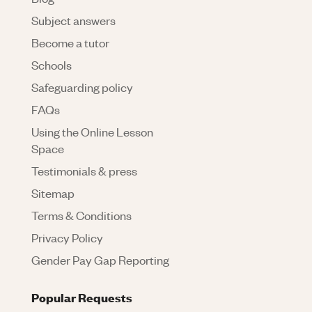
Subject answers
Become a tutor
Schools
Safeguarding policy
FAQs
Using the Online Lesson
Space
Testimonials & press
Sitemap
Terms & Conditions
Privacy Policy
Gender Pay Gap Reporting
Popular Requests