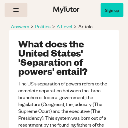
Sign up
Answers
>
Politics
>
A Level
>
Article
What does the
United States'
'Separation of
powers' entail?
The US's separation of powers refers to the
complete separation between the three
branches of federal government; the
legislature (Congress), the judiciary (The
Supreme Court) and the executive (The
Presidency). This system was born out of a
resentment by the founding fathers of the