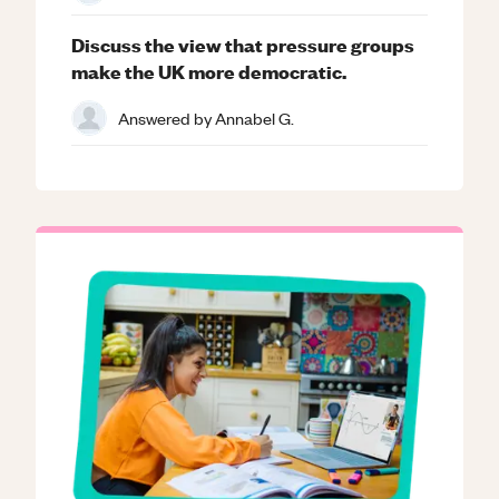
Discuss the view that pressure groups
make the UK more democratic.
Answered by
Annabel G.