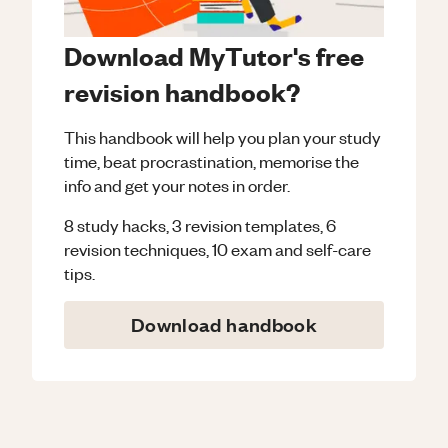
Download MyTutor's free
revision handbook?
This handbook will help you plan your study
time, beat procrastination, memorise the
info and get your notes in order.
8 study hacks, 3 revision templates, 6
revision techniques, 10 exam and self-care
tips.
Download handbook