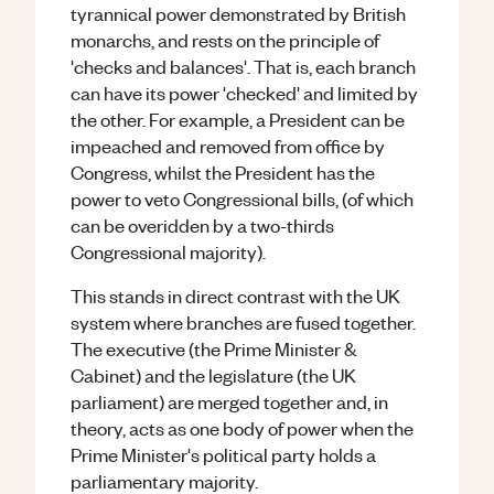
tyrannical power demonstrated by British
monarchs, and rests on the principle of
'checks and balances'. That is, each branch
can have its power 'checked' and limited by
the other. For example, a President can be
impeached and removed from office by
Congress, whilst the President has the
power to veto Congressional bills, (of which
can be overidden by a two-thirds
Congressional majority).
This stands in direct contrast with the UK
system where branches are fused together.
The executive (the Prime Minister &
Cabinet) and the legislature (the UK
parliament) are merged together and, in
theory, acts as one body of power when the
Prime Minister's political party holds a
parliamentary majority.