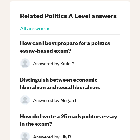
Related
Politics
A Level
answers
All answers ▸
How can I best prepare for a politics
essay-based exam?
Answered by
Katie R.
Distinguish between economic
liberalism and social liberalism.
Answered by
Megan E.
How do I write a 25 mark politics essay
in the exam?
Answered by
Lily B.