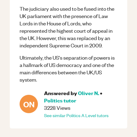
The judiciary also used to be fused into the
UK parliament with the presence of Law
Lords in the House of Lords, who
represented the highest court of appeal in
the UK. However, this was replaced by an
independent Supreme Court in 2009.
Ultimately, the US's separation of powers is
a hallmark of US democracy and one of the
main differences between the UK/US
system.
Answered by
Oliver N.
•
Politics
tutor
ON
3228
Views
See similar
Politics
A Level
tutors