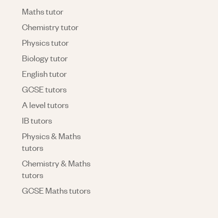
Maths tutor
Chemistry tutor
Physics tutor
Biology tutor
English tutor
GCSE tutors
A level tutors
IB tutors
Physics & Maths
tutors
Chemistry & Maths
tutors
GCSE Maths tutors