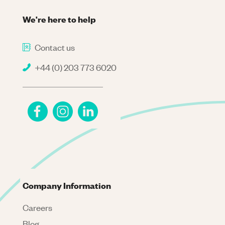
We're here to help
Contact us
+44 (0) 203 773 6020
Company Information
Careers
Blog