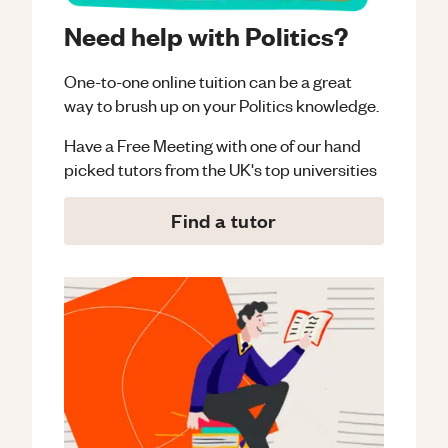
Need help with Politics?
One-to-one online tuition can be a great
way to brush up on your
Politics
knowledge.
Have a Free Meeting with one of our hand
picked tutors from the UK's top universities
Find a tutor