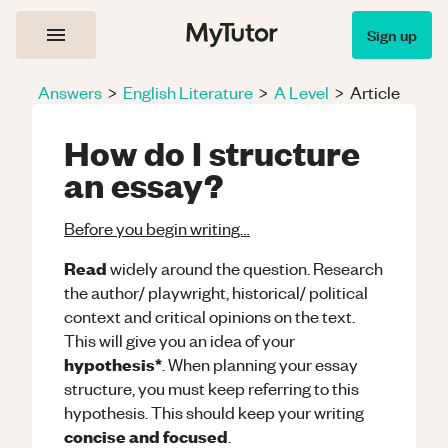
Sign up
Answers
>
English Literature
>
A Level
>
Article
How do I structure
an essay?
Before you begin writing…
Read
widely around the question. Research
the author/ playwright, historical/ political
context and critical opinions on the text.
This will give you an idea of your
hypothesis*
. When planning your essay
structure, you must keep referring to this
hypothesis. This should keep your writing
concise and focused
.