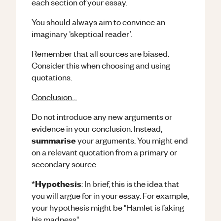
each section of your essay.
You should always aim to convince an
imaginary ‘skeptical reader’.
Remember that all sources are biased.
Consider this when choosing and using
quotations.
Conclusion…
Do not introduce any new arguments or
evidence in your conclusion. Instead,
summarise
your arguments. You might end
on a relevant quotation from a primary or
secondary source.
Hypothesis
*
: In brief, this is the idea that
you will argue for in your essay. For example,
your hypothesis might be "Hamlet is faking
his madness".