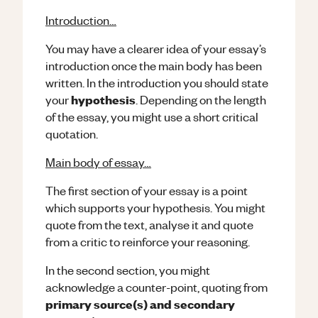
Introduction…
You may have a clearer idea of your essay’s
introduction once the main body has been
written. In the introduction you should state
hypothesis
your
. Depending on the length
of the essay, you might use a short critical
quotation.
Main body of essay…
The first section of your essay is a point
which supports your hypothesis. You might
quote from the text, analyse it and quote
from a critic to reinforce your reasoning.
In the second section, you might
acknowledge a counter-point, quoting from
primary source(s) and secondary