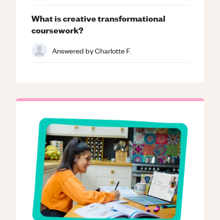
What is creative transformational
coursework?
Answered by
Charlotte F.