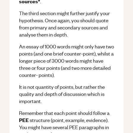
sources*
.
The third section might further justify your
hypothesis. Once again, you should quote
from primary and secondary sources and
analyse them in depth.
An essay of 1000 words might only have two
points (and one brief counter-point), whilst a
longer piece of 3000 words might have
three or four points (and two more detailed
counter- points).
It is not quantity of points, but rather the
quality and depth of discussion which is
important.
Remember that each point should follow a
PEE
structure (point, example, evidence).
You might have several PEE paragraphs in