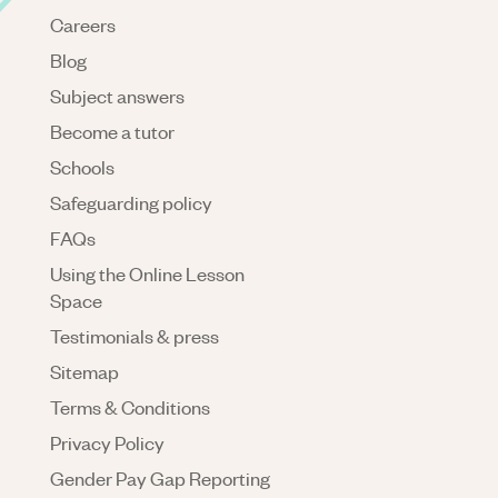
Careers
Blog
Subject answers
Become a tutor
Schools
Safeguarding policy
FAQs
Using the Online Lesson
Space
Testimonials & press
Sitemap
Terms & Conditions
Privacy Policy
Gender Pay Gap Reporting