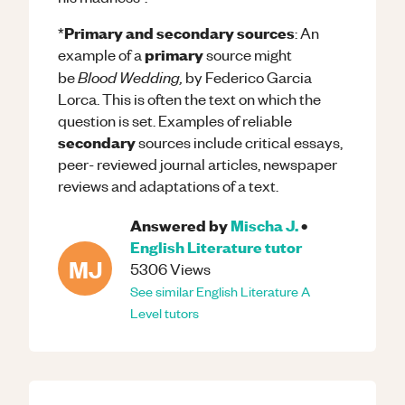
Primary and secondary sources
*
: An
primary
example of a
source might
Blood Wedding,
be
by Federico Garcia
Lorca. This is often the text on which the
question is set. Examples of reliable
secondary
sources include critical essays,
peer- reviewed journal articles, newspaper
reviews and adaptations of a text.
Answered by
Mischa J.
•
English Literature
tutor
MJ
5306
Views
See similar
English Literature
A
Level
tutors