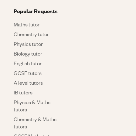
Popular Requests
Maths tutor
Chemistry tutor
Physics tutor
Biology tutor
English tutor
GCSE tutors
A level tutors
IB tutors
Physics & Maths
tutors
Chemistry & Maths
tutors
GCSE Maths tutors