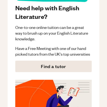
Need help with English
Literature?
One-to-one online tuition can be a great
way to brush up on your
English Literature
knowledge.
Have a Free Meeting with one of our hand
picked tutors from the UK's top universities
Find a tutor