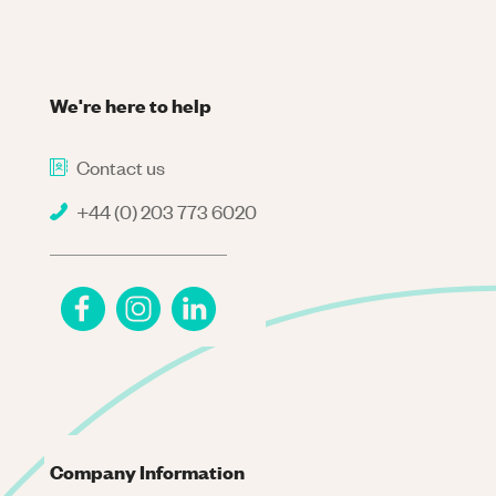
We're here to help
Contact us
+44 (0) 203 773 6020
Company Information