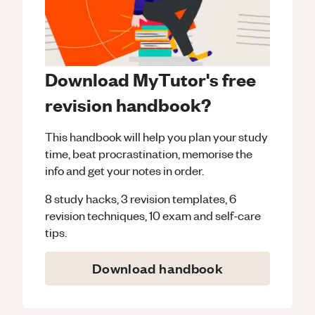
Download MyTutor's free
revision handbook?
This handbook will help you plan your study
time, beat procrastination, memorise the
info and get your notes in order.
8 study hacks, 3 revision templates, 6
revision techniques, 10 exam and self-care
tips.
Download handbook