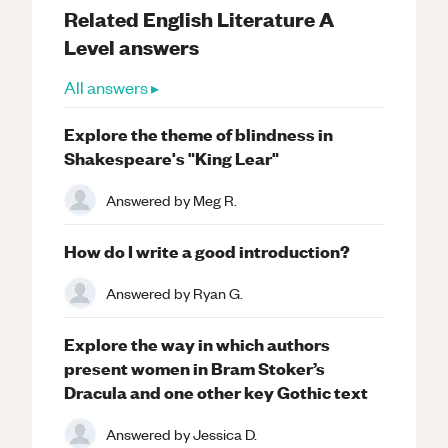
Related
English Literature
A
Level
answers
All answers ▸
Explore the theme of blindness in
Shakespeare's "King Lear"
Answered by
Meg R.
How do I write a good introduction?
Answered by
Ryan G.
Explore the way in which authors
present women in Bram Stoker’s
Dracula and one other key Gothic text
Answered by
Jessica D.