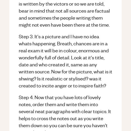
is written by the victors or so we are told,
bear in mind that not all sources are factual
and sometimes the people writing them
might not even have been there at the time.
Step 3. It's a picture and I have no idea
whats happening. Breath, chances are in a
real exam it will be in colour, enormous and
wonderfully full of detail. Look at it's title,
date and who created it, same as any
written source. Now for the picture, what is it
shwing? Is it realistic or stylised? was it
created to incite anger or to inspire faith?
Step 4. Now that you have lots of lovely
notes, order them and write them into
several neat paragraphs with clear topics. It
helps to cross the notes out as you write
them down so you can be sure you haven't