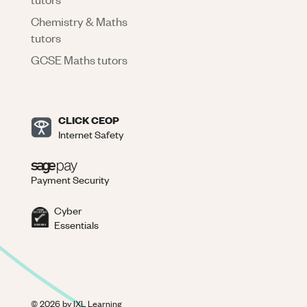
Chemistry & Maths
tutors
GCSE Maths tutors
CLICK CEOP
Internet Safety
Payment Security
Cyber
Essentials
©
2026
by IXL Learning