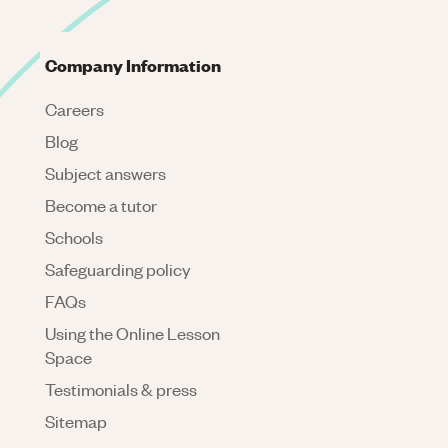
Company Information
Careers
Blog
Subject answers
Become a tutor
Schools
Safeguarding policy
FAQs
Using the Online Lesson
Space
Testimonials & press
Sitemap