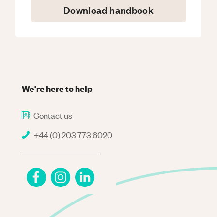
Download handbook
We're here to help
Contact us
+44 (0) 203 773 6020