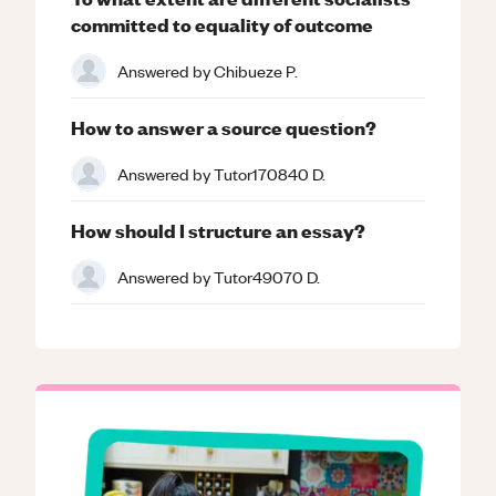
committed to equality of outcome
Answered by
Chibueze P.
How to answer a source question?
Answered by
Tutor170840 D.
How should I structure an essay?
Answered by
Tutor49070 D.