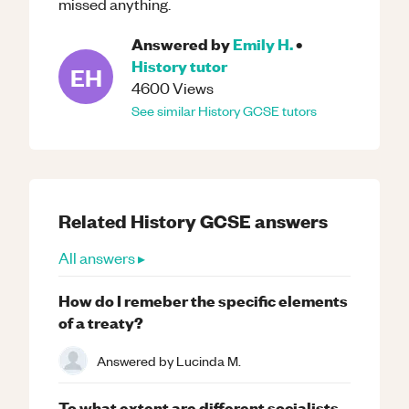
missed anything.
Answered by
Emily H.
•
History
tutor
EH
4600
Views
See similar
History
GCSE
tutors
Related
History
GCSE
answers
All answers ▸
How do I remeber the specific elements
of a treaty?
Answered by
Lucinda M.
To what extent are different socialists