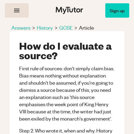
Sign up
Answers
>
History
>
GCSE
>
Article
How do I evaluate a
source?
First rule of sources: don't simply claim bias.
Bias means nothing without explanation
and shouldn't be assumed, if you're going to
dismiss a source because of this, you need
an explanation such as 'this source
emphasises the week point of King Henry
VIII because at the time, the writer had just
been exiled by the monarch's government'.
Step 2. Who wrote it, when and why. History