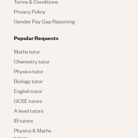
Terms & Conditions
Privacy Policy
Gender Pay Gap Reporting
Popular Requests
Maths tutor
Chemistry tutor
Physics tutor
Biology tutor
English tutor
GCSE tutors
A level tutors
IB tutors
Physics & Maths
tutors