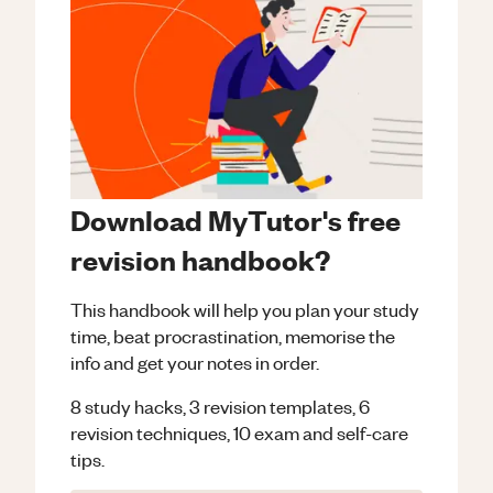
Download MyTutor's free
revision handbook?
This handbook will help you plan your study
time, beat procrastination, memorise the
info and get your notes in order.
8 study hacks, 3 revision templates, 6
revision techniques, 10 exam and self-care
tips.