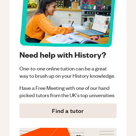
Need help with History?
One-to-one online tuition can be a great
way to brush up on your
History
knowledge.
Have a Free Meeting with one of our hand
picked tutors from the UK's top universities
Find a tutor