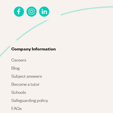
Company Information
Careers
Blog
Subject answers
Become a tutor
Schools
Safeguarding policy
FAQs