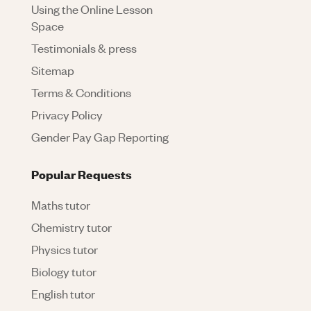
Using the Online Lesson
Space
Testimonials & press
Sitemap
Terms & Conditions
Privacy Policy
Gender Pay Gap Reporting
Popular Requests
Maths tutor
Chemistry tutor
Physics tutor
Biology tutor
English tutor