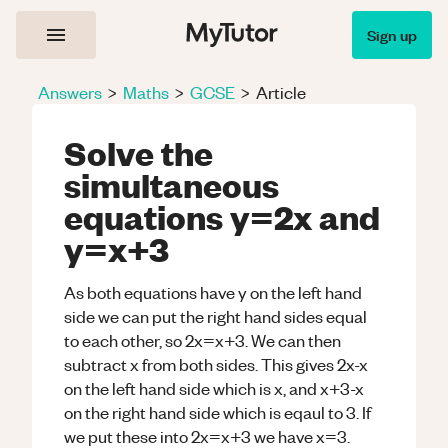
Sign up
Answers
>
Maths
>
GCSE
>
Article
Solve the
simultaneous
equations y=2x and
y=x+3
As both equations have y on the left hand
side we can put the right hand sides equal
to each other, so 2x=x+3. We can then
subtract x from both sides. This gives 2x-x
on the left hand side which is x, and x+3-x
on the right hand side which is eqaul to 3. If
we put these into 2x=x+3 we have x=3.