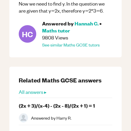
Now we need to find y. In the question we
are given that y=2x, therefore y=2*3=6.
Answered by
Hannah C.
•
Maths
tutor
HC
9808
Views
See similar
Maths
GCSE
tutors
Related
Maths
GCSE
answers
All answers ▸
(2x + 3)/(x-4) - (2x - 8)/(2x + 1) = 1
Answered by
Harry R.