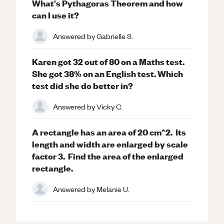
What's Pythagoras Theorem and how
can I use it?
Answered by
Gabrielle S.
Karen got 32 out of 80 on a Maths test.
She got 38% on an English test. Which
test did she do better in?
Answered by
Vicky C.
A rectangle has an area of 20 cm^2. Its
length and width are enlarged by scale
factor 3. Find the area of the enlarged
rectangle.
Answered by
Melanie U.