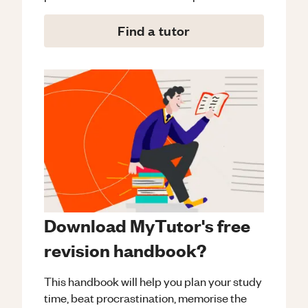
Find a tutor
Download MyTutor's free
revision handbook?
This handbook will help you plan your study
time, beat procrastination, memorise the