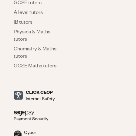
GCSE tutors
A level tutors
IB tutors
Physics & Maths
tutors
Chemistry & Maths
tutors
GCSE Maths tutors
CLICK CEOP
Internet Safety
Payment Security
Cyber