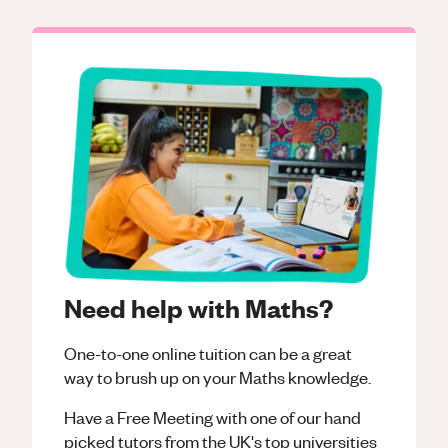
Need help with Maths?
One-to-one online tuition can be a great
way to brush up on your
Maths
knowledge.
Have a Free Meeting with one of our hand
picked tutors from the UK's top universities