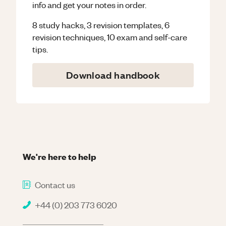
info and get your notes in order.
8 study hacks, 3 revision templates, 6
revision techniques, 10 exam and self-care
tips.
Download handbook
We're here to help
Contact us
+44 (0) 203 773 6020