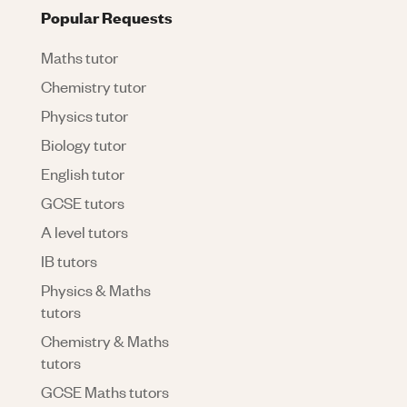
Popular Requests
Maths tutor
Chemistry tutor
Physics tutor
Biology tutor
English tutor
GCSE tutors
A level tutors
IB tutors
Physics & Maths
tutors
Chemistry & Maths
tutors
GCSE Maths tutors