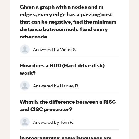
Given a graph with n nodes and m
edges, every edge has a passing cost
that can be negative, find the minimum
distance between node 1 and every
other node
Answered by
Victor S.
How does a HDD (Hard drive disk)
work?
Answered by
Harvey B.
What is the difference between a RISC
and CISC processor?
Answered by
Tom F.
In programming, some languages are