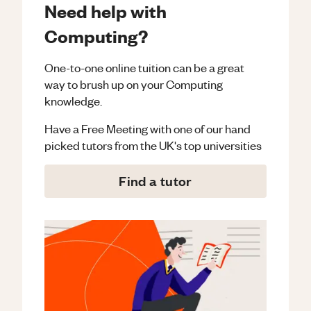
Need help with
Computing?
One-to-one online tuition can be a great
way to brush up on your
Computing
knowledge.
Have a Free Meeting with one of our hand
picked tutors from the UK's top universities
Find a tutor