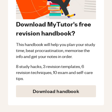
Download MyTutor's free
revision handbook?
This handbook will help you plan your study
time, beat procrastination, memorise the
info and get your notes in order.
8 study hacks, 3 revision templates, 6
revision techniques, 10 exam and self-care
tips.
Download handbook