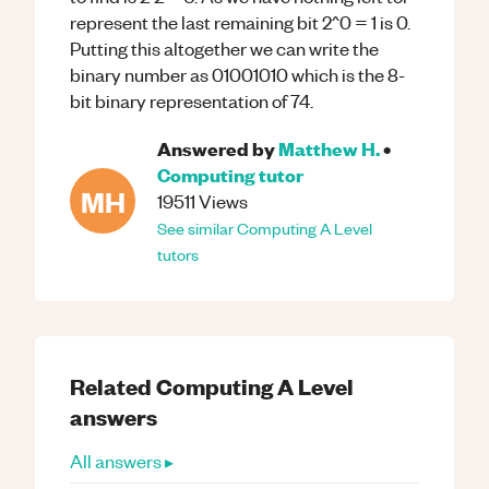
represent the last remaining bit 2^0 = 1 is 0.
Putting this altogether we can write the
binary number as 01001010 which is the 8-
bit binary representation of 74.
Answered by
Matthew H.
•
Computing
tutor
MH
19511
Views
See similar
Computing
A Level
tutors
Related
Computing
A Level
answers
All answers ▸