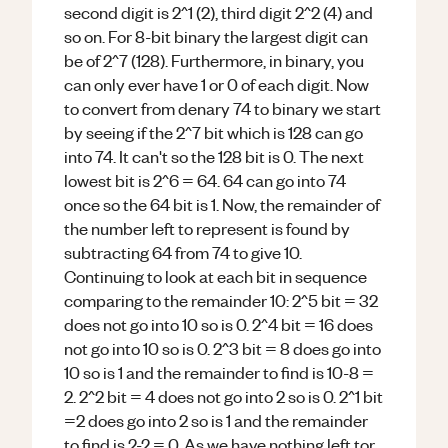
second digit is 2^1 (2), third digit 2^2 (4) and
so on. For 8-bit binary the largest digit can
be of 2^7 (128). Furthermore, in binary, you
can only ever have 1 or 0 of each digit. Now
to convert from denary 74 to binary we start
by seeing if the 2^7 bit which is 128 can go
into 74. It can't so the 128 bit is 0. The next
lowest bit is 2^6 = 64. 64 can go into 74
once so the 64 bit is 1. Now, the remainder of
the number left to represent is found by
subtracting 64 from 74 to give 10.
Continuing to look at each bit in sequence
comparing to the remainder 10: 2^5 bit = 32
does not go into 10 so is 0. 2^4 bit = 16 does
not go into 10 so is 0. 2^3 bit = 8 does go into
10 so is 1 and the remainder to find is 10-8 =
2. 2^2 bit = 4 does not go into 2 so is 0. 2^1 bit
=2 does go into 2 so is 1 and the remainder
to find is 2-2 = 0. As we have nothing left tor