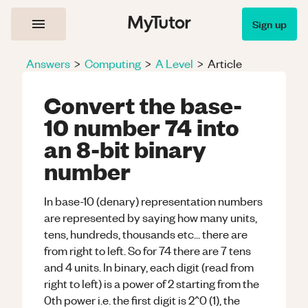
Sign up
Answers
>
Computing
>
A Level
>
Article
Convert the base-
10 number 74 into
an 8-bit binary
number
In base-10 (denary) representation numbers
are represented by saying how many units,
tens, hundreds, thousands etc... there are
from right to left. So for 74 there are 7 tens
and 4 units. In binary, each digit (read from
right to left) is a power of 2 starting from the
0th power i.e. the first digit is 2^0 (1), the