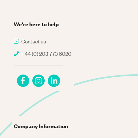
We're here to help
Contact us
+44 (0) 203 773 6020
Company Information