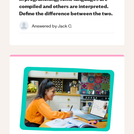
compiled and others are interpreted.
Define the difference between the two.
Answered by
Jack C.