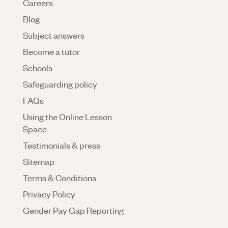
Careers
Blog
Subject answers
Become a tutor
Schools
Safeguarding policy
FAQs
Using the Online Lesson
Space
Testimonials & press
Sitemap
Terms & Conditions
Privacy Policy
Gender Pay Gap Reporting