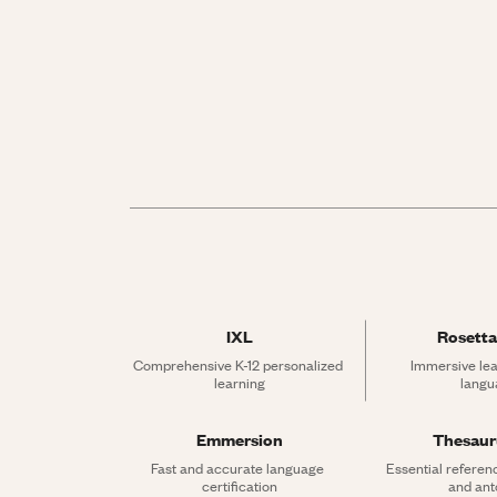
IXL
Rosetta
Comprehensive K-12 personalized 
Immersive lea
learning
langu
Emmersion
Thesau
Fast and accurate language 
Essential referen
certification
and an