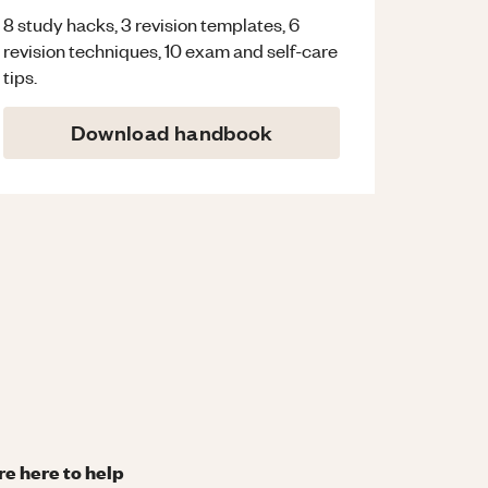
8 study hacks, 3 revision templates, 6
revision techniques, 10 exam and self-care
tips.
Download handbook
re here to help