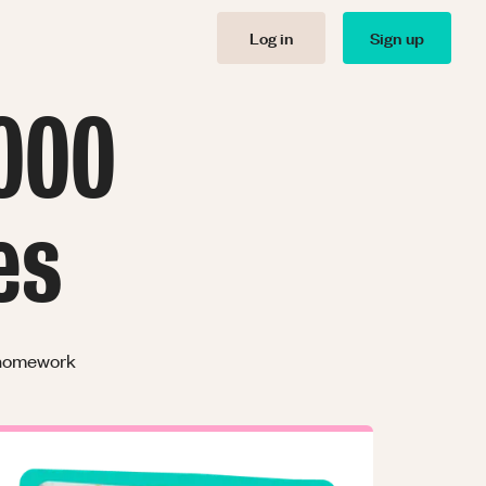
Log in
Sign up
000
es
r homework