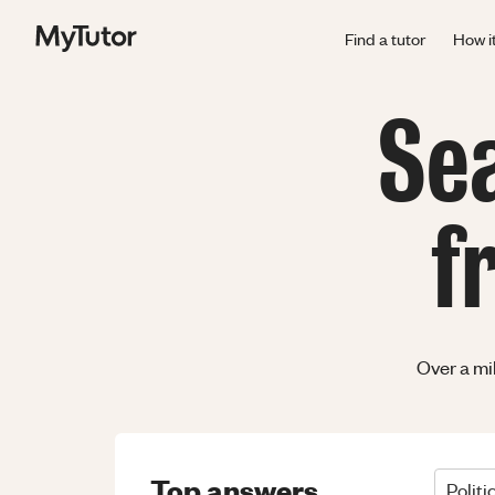
Find a tutor
How i
Se
f
Over a mi
Top answers
Politi