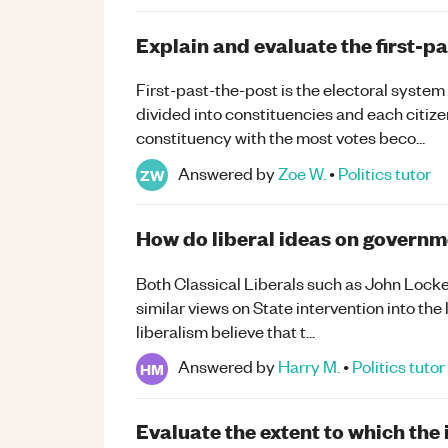
Explain and evaluate the first-p
First-past-the-post is the electoral system
divided into constituencies and each citize
constituency with the most votes beco...
Answered by
Zoe W.
•
Politics
tutor
ZW
How do liberal ideas on governme
Both Classical Liberals such as John Lock
similar views on State intervention into the l
liberalism believe that t...
Answered by
Harry M.
•
Politics
tutor
HM
Evaluate the extent to which the 