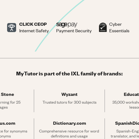
CLICK CEOP
Cyber
Internet Safety
Payment Security
Essentials
MyTutor is part of the IXL family of brands:
 Stone
Wyzant
Educat
rning for 25 
Trusted tutors for 300 subjects
35,000 workshe
ages
lesso
rus.com
Dictionary.com
SpanishDi
ce for synonyms 
Comprehensive resource for word 
Spanish-Engli
tonyms
definitions and usage
translator, and 