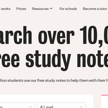
t works
Prices
Resources
For schools
Become a tutor
arch over 10,
ree study not
llion students use our free study notes to help them with thei
cs
A Level