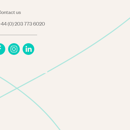
ontact us
44 (0) 203 773 6020