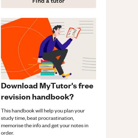
Find a tutor
Download MyTutor's free
revision handbook?
This handbook will help you plan your
study time, beat procrastination,
memorise the info and get your notes in
order.