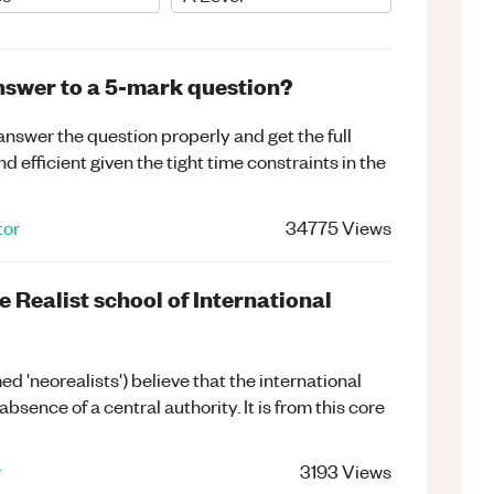
nswer to a 5-mark question?
answer the question properly and get the full
d efficient given the tight time constraints in the
tor
34775
Views
e Realist school of International
d 'neorealists') believe that the international
sence of a central authority. It is from this core
r
3193
Views