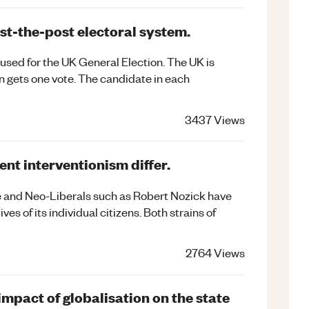
ast-the-post electoral system.
 used for the UK General Election. The UK is
n gets one vote. The candidate in each
3437
Views
nt interventionism differ.
e and Neo-Liberals such as Robert Nozick have
ives of its individual citizens. Both strains of
2764
Views
impact of globalisation on the state