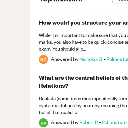
How would you structure your a
While it is important to make sure that you 
marks, you also have to be quick, concise an
exam. You should allo...
Answered by
Nicholas G.
•
Politics
tu
NG
What are the central beliefs of th
Relations?
Realists (sometimes more specifically terme
system is defined by anarchy, meaning the ab
belief that realist a...
Answered by
Robert P.
•
Politics
tuto
RP