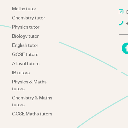
Maths tutor
C
Chemistry tutor
+
Physics tutor
Biology tutor
English tutor
GCSE tutors
A level tutors
IB tutors
Physics & Maths
tutors
Chemistry & Maths
tutors
GCSE Maths tutors