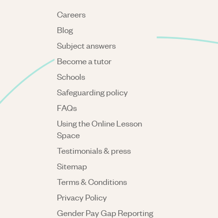
Careers
Blog
Subject answers
Become a tutor
Schools
Safeguarding policy
FAQs
Using the Online Lesson
Space
Testimonials & press
Sitemap
Terms & Conditions
Privacy Policy
Gender Pay Gap Reporting