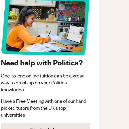
Need help with Politics?
One-to-one online tuition can be a great
way to brush up on your
Politics
knowledge.
Have a Free Meeting with one of our hand
picked tutors from the UK's top
universities