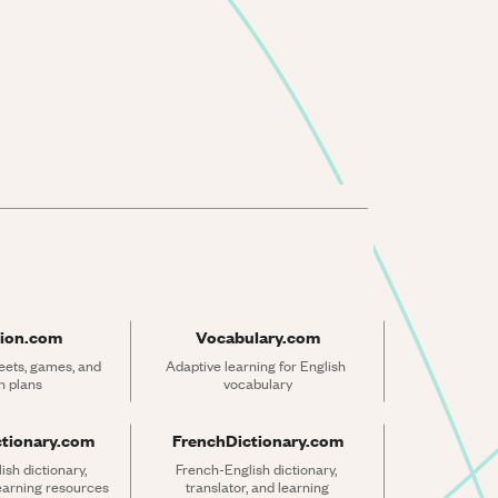
ion.com
Vocabulary.com
ets, games, and 
Adaptive learning for English 
n plans
vocabulary
ctionary.com
FrenchDictionary.com
sh dictionary, 
French-English dictionary, 
learning resources
translator, and learning