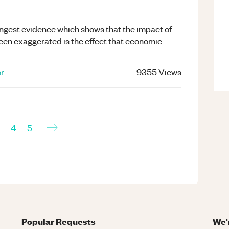
ongest evidence which shows that the impact of
been exaggerated is the effect that economic
or
9355
Views
→
4
5
Popular Requests
We'