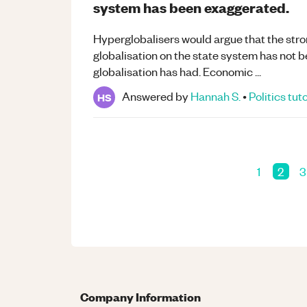
system has been exaggerated.
Hyperglobalisers would argue that the str
globalisation on the state system has not 
globalisation has had. Economic ...
Answered by
Hannah S.
•
Politics
tut
HS
1
2
3
Company Information