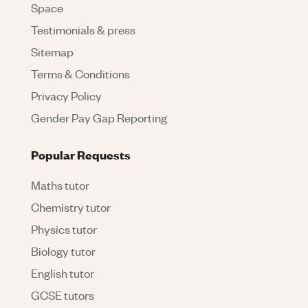
Space
Testimonials & press
Sitemap
Terms & Conditions
Privacy Policy
Gender Pay Gap Reporting
Popular Requests
Maths tutor
Chemistry tutor
Physics tutor
Biology tutor
English tutor
GCSE tutors