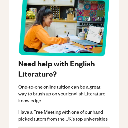
Need help with English
Literature?
One-to-one online tuition can be a great
way to brush up on your
English Literature
knowledge.
Have a Free Meeting with one of our hand
picked tutors from the UK's top universities