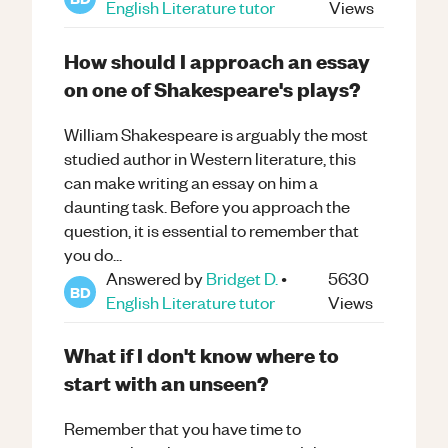
English Literature
tutor
Views
How should I approach an essay
on one of Shakespeare's plays?
William Shakespeare is arguably the most
studied author in Western literature, this
can make writing an essay on him a
daunting task. Before you approach the
question, it is essential to remember that
you do...
Answered by
Bridget D.
•
5630
BD
English Literature
tutor
Views
What if I don't know where to
start with an unseen?
Remember that you have time to