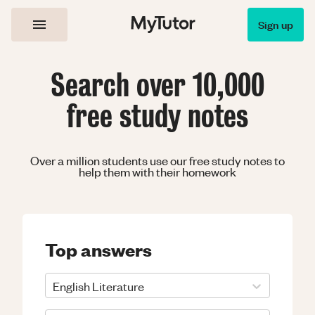
Sign up
Search over 10,000
free study notes
Over a million students use our free study notes to
help them with their homework
Top answers
English Literature