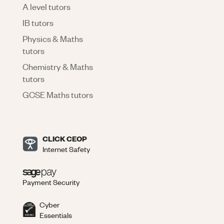
A level tutors
IB tutors
Physics & Maths
tutors
Chemistry & Maths
tutors
GCSE Maths tutors
CLICK CEOP
Internet Safety
Payment Security
Cyber
Essentials