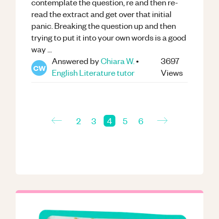
contemplate the question, re and then re-
read the extract and get over that initial
panic. Breaking the question up and then
trying to put it into your own words is a good
way ...
Answered by
Chiara W.
•
3697
CW
English Literature
tutor
Views
←
→
2
3
4
5
6