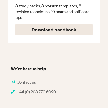
8 study hacks, 3 revision templates, 6
revision techniques, 10 exam and self-care
tips.
Download handbook
We're here to help
Contact us
+44 (0) 203 773 6020