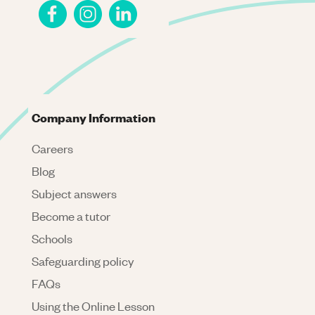
Company Information
Careers
Blog
Subject answers
Become a tutor
Schools
Safeguarding policy
FAQs
Using the Online Lesson