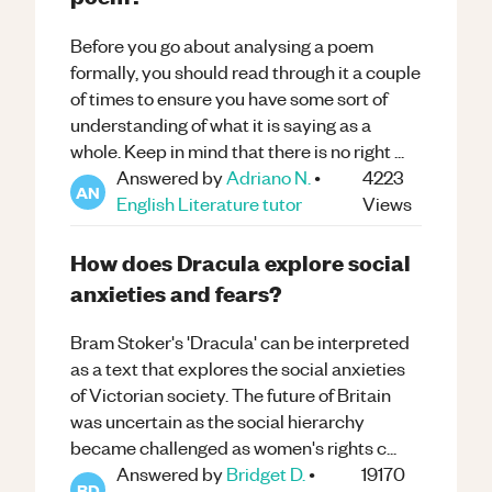
Before you go about analysing a poem
formally, you should read through it a couple
of times to ensure you have some sort of
understanding of what it is saying as a
whole. Keep in mind that there is no right ...
Answered by
Adriano N.
•
4223
AN
English Literature
tutor
Views
How does Dracula explore social
anxieties and fears?
Bram Stoker's 'Dracula' can be interpreted
as a text that explores the social anxieties
of Victorian society. The future of Britain
was uncertain as the social hierarchy
became challenged as women's rights c...
Answered by
Bridget D.
•
19170
BD