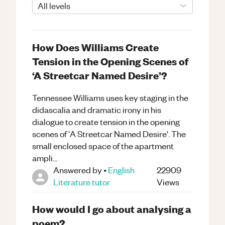
All levels
How Does Williams Create
Tension in the Opening Scenes of
‘A Streetcar Named Desire’?
Tennessee Williams uses key staging in the
didascalia and dramatic irony in his
dialogue to create tension in the opening
scenes of 'A Streetcar Named Desire'. The
small enclosed space of the apartment
ampli...
Answered by
•
English
22909
Literature
tutor
Views
How would I go about analysing a
poem?