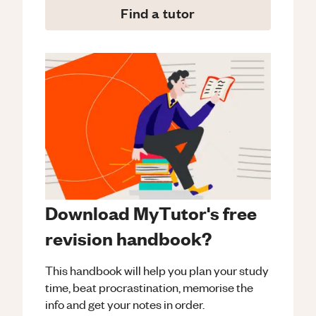
Find a tutor
Download MyTutor's free
revision handbook?
This handbook will help you plan your study
time, beat procrastination, memorise the
info and get your notes in order.