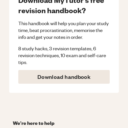
revision handbook?
This handbook will help you plan your study
time, beat procrastination, memorise the
info and get your notes in order.
8 study hacks, 3 revision templates, 6
revision techniques, 10 exam and self-care
tips.
Download handbook
We're here to help