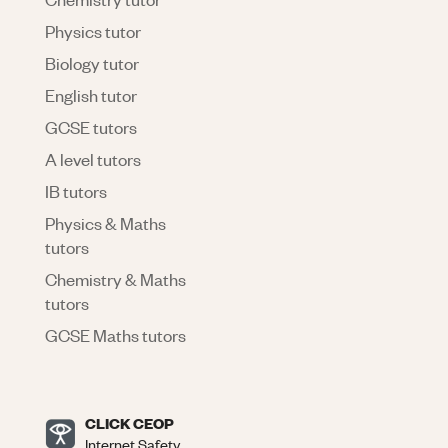
Physics tutor
Biology tutor
English tutor
GCSE tutors
A level tutors
IB tutors
Physics & Maths
tutors
Chemistry & Maths
tutors
GCSE Maths tutors
CLICK CEOP
Internet Safety