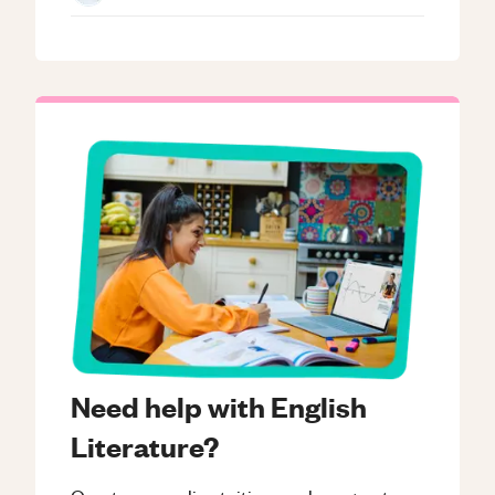
Need help with English
Literature?