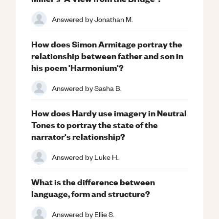
Answered by
Jonathan M.
How does Simon Armitage portray the
relationship between father and son in
his poem 'Harmonium'?
Answered by
Sasha B.
How does Hardy use imagery in Neutral
Tones to portray the state of the
narrator's relationship?
Answered by
Luke H.
What is the difference between
language, form and structure?
Answered by
Ellie S.