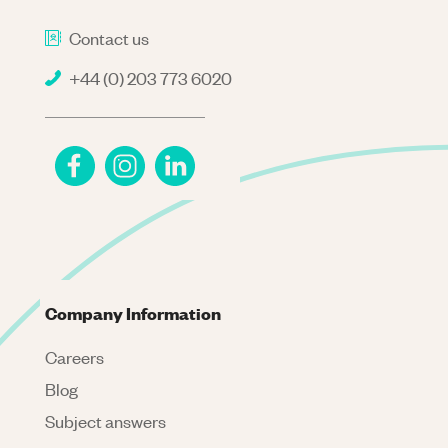
Contact us
+44 (0) 203 773 6020
Company Information
Careers
Blog
Subject answers