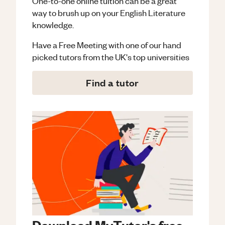
One-to-one online tuition can be a great
way to brush up on your
English Literature
knowledge.
Have a Free Meeting with one of our hand
picked tutors from the UK's top universities
Find a tutor
Download MyTutor's free