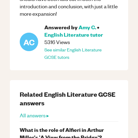
introduction and conclusion, with just a little
more expansion!
Answered by
Amy C.
•
English Literature
tutor
AC
5316
Views
See similar
English Literature
GCSE
tutors
Related
English Literature
GCSE
answers
All answers ▸
What is the role of Alfieri in Arthur
Miller's 'A View from the Bridge'?