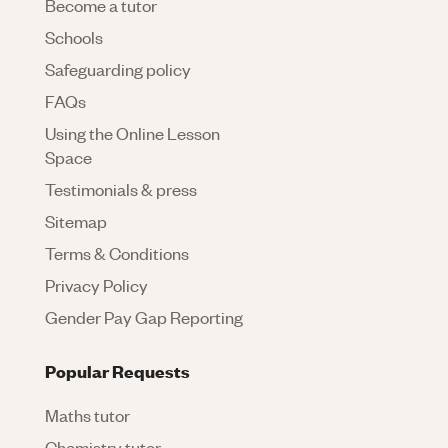
Become a tutor
Schools
Safeguarding policy
FAQs
Using the Online Lesson
Space
Testimonials & press
Sitemap
Terms & Conditions
Privacy Policy
Gender Pay Gap Reporting
Popular Requests
Maths tutor
Chemistry tutor