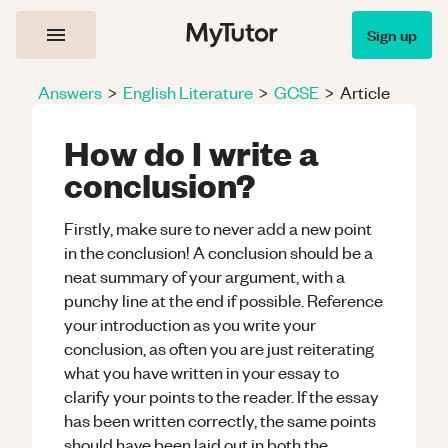
Sign up
Answers
>
English Literature
>
GCSE
>
Article
How do I write a
conclusion?
Firstly, make sure to never add a new point
in the conclusion! A conclusion should be a
neat summary of your argument, with a
punchy line at the end if possible. Reference
your introduction as you write your
conclusion, as often you are just reiterating
what you have written in your essay to
clarify your points to the reader. If the essay
has been written correctly, the same points
should have been laid out in both the