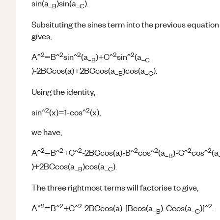
sin(a_
)sin(a_
).
B
C
Subsituting the sines term into the previous equation
gives,
2
2
2
2
2
A^
=B^
sin^
(a_
)+C^
sin^
(a_
B
C
)-2BCcos(a)+2BCcos(a_
)cos(a_
).
B
C
Using the identity,
2
2
sin^
(x)=1-cos^
(x),
we have,
2
2
2
2
2
2
2
A^
=B^
+C^
-2BCcos(a)-B^
cos^
(a_
)-C^
cos^
(a
B
)+2BCcos(a_
)cos(a_
).
B
C
The three rightmost terms will factorise to give,
2
2
2
2
A^
=B^
+C^
-2BCcos(a)-[Bcos(a_
)-Ccos(a_
)]^
.
B
C