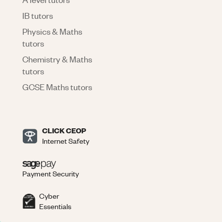
IB tutors
Physics & Maths
tutors
Chemistry & Maths
tutors
GCSE Maths tutors
CLICK CEOP
Internet Safety
Payment Security
Cyber
Essentials