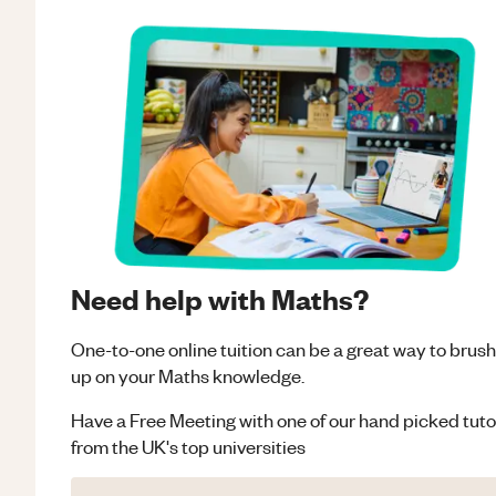
Need help with Maths?
One-to-one online tuition can be a great way to brush
up on your
Maths
knowledge.
Have a Free Meeting with one of our hand picked tuto
from the UK's top universities