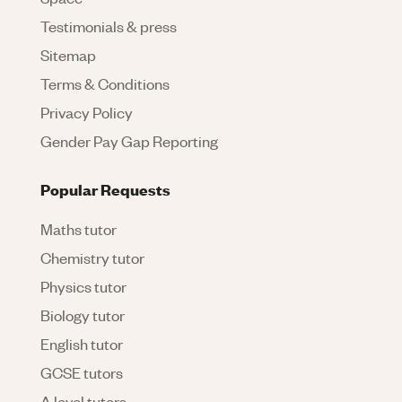
Testimonials & press
Sitemap
Terms & Conditions
Privacy Policy
Gender Pay Gap Reporting
Popular Requests
Maths tutor
Chemistry tutor
Physics tutor
Biology tutor
English tutor
GCSE tutors
A level tutors