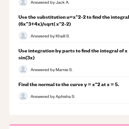
Answered by
Jack A.
Use the substitution u=x^2-2 to find the integral
(6x^3+4x)/sqrt( x^2-2)
Answered by
Khalil S.
Use integration by parts to find the integral of x
sin(3x)
Answered by
Marnie S.
Find the normal to the curve y = x^2 at x = 5.
Answered by
Aphisha S.