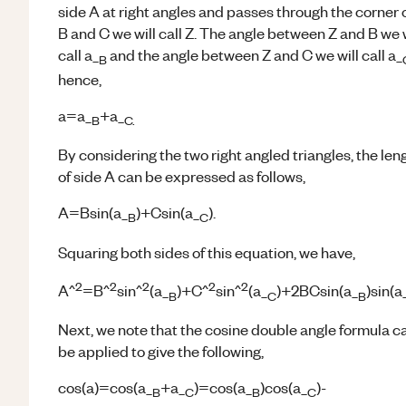
side A at right angles and passes through the corner 
B and C we will call Z. The angle between Z and B we w
call a_
and the angle between Z and C we will call a_
B
hence,
a=a_
+a_
B
C.
By considering the two right angled triangles, the len
of side A can be expressed as follows,
A=Bsin(a_
)+Csin(a_
).
B
C
Squaring both sides of this equation, we have,
2
2
2
2
2
A^
=B^
sin^
(a_
)+C^
sin^
(a_
)+2BCsin(a_
)sin(a
B
C
B
Next, we note that the cosine double angle formula c
be applied to give the following,
cos(a)=cos(a_
+a_
)=cos(a_
)cos(a_
)-
B
C
B
C