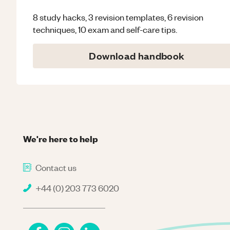
8 study hacks, 3 revision templates, 6 revision
techniques, 10 exam and self-care tips.
Download handbook
We're here to help
Contact us
+44 (0) 203 773 6020