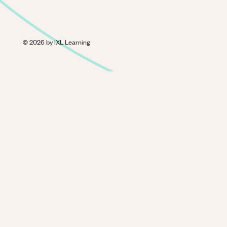
©
2026
by IXL Learning