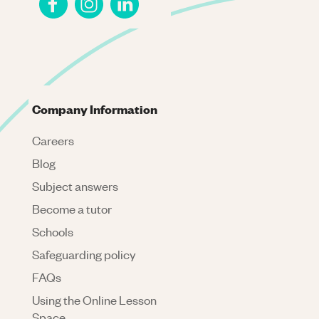
Company Information
Careers
Blog
Subject answers
Become a tutor
Schools
Safeguarding policy
FAQs
Using the Online Lesson
Space