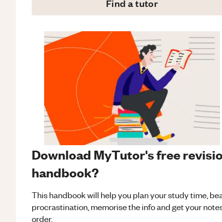
Find a tutor
Download MyTutor's free revisi
handbook?
This handbook will help you plan your study time, be
procrastination, memorise the info and get your notes
order.