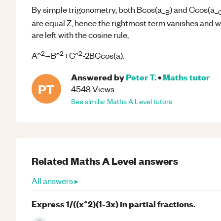
By simple trigonometry, both Bcos(a_
) and Ccos(a_
B
are equal Z, hence the rightmost term vanishes and 
are left with the cosine rule,
2
2
2
A^
=B^
+C^
-2BCcos(a).
Answered by
Peter T.
•
Maths
tutor
PT
4548
Views
See similar
Maths
A Level
tutors
Related
Maths
A Level
answers
All answers ▸
Express 1/((x^2)(1-3x) in partial fractions.