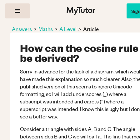
Sig
Answers
>
Maths
>
A Level
>
Article
How can the cosine rule
be derived?
Sorry in advance for the lack of a diagram, which wou
have made this explanation so much clearer. Also, th
published version of this seems to ignore Unicode
formatting, so I will add underscores (_) where a
subscript was intended and carets (^) where a
superscript was intended. I know this is ugly but I don
see a better way.
Consider a triangle with sides A, B and C. The angle
between sides B and C we will call a. The line that me