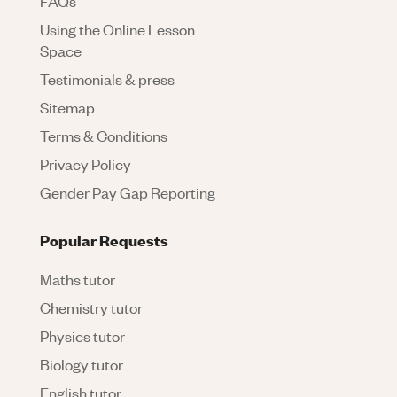
FAQs
Using the Online Lesson
Space
Testimonials & press
Sitemap
Terms & Conditions
Privacy Policy
Gender Pay Gap Reporting
Popular Requests
Maths tutor
Chemistry tutor
Physics tutor
Biology tutor
English tutor