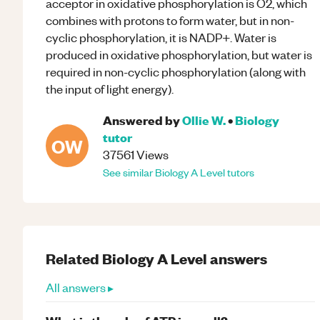
acceptor in oxidative phosphorylation is O2, which
combines with protons to form water, but in non-
cyclic phosphorylation, it is NADP+. Water is
produced in oxidative phosphorylation, but water is
required in non-cyclic phosphorylation (along with
the input of light energy).
Answered by
Ollie W.
•
Biology
tutor
OW
37561
Views
See similar
Biology
A Level
tutors
Related
Biology
A Level
answers
All answers ▸