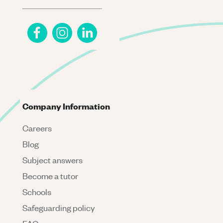
Company Information
Careers
Blog
Subject answers
Become a tutor
Schools
Safeguarding policy