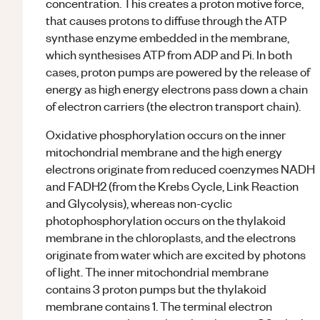
concentration. This creates a proton motive force,
that causes protons to diffuse through the ATP
synthase enzyme embedded in the membrane,
which synthesises ATP from ADP and Pi. In both
cases, proton pumps are powered by the release of
energy as high energy electrons pass down a chain
of electron carriers (the electron transport chain).
Oxidative phosphorylation occurs on the inner
mitochondrial membrane and the high energy
electrons originate from reduced coenzymes NADH
and FADH2 (from the Krebs Cycle, Link Reaction
and Glycolysis), whereas non-cyclic
photophosphorylation occurs on the thylakoid
membrane in the chloroplasts, and the electrons
originate from water which are excited by photons
of light. The inner mitochondrial membrane
contains 3 proton pumps but the thylakoid
membrane contains 1. The terminal electron