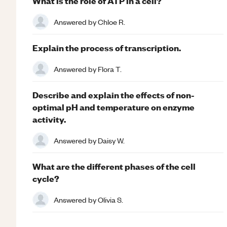
What is the role of ATP in a cell?
Answered by
Chloe R.
Explain the process of transcription.
Answered by
Flora T.
Describe and explain the effects of non-
optimal pH and temperature on enzyme
activity.
Answered by
Daisy W.
What are the different phases of the cell
cycle?
Answered by
Olivia S.