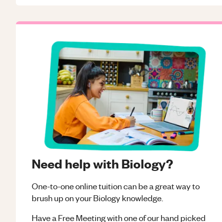
Need help with Biology?
One-to-one online tuition can be a great way to
brush up on your
Biology
knowledge.
Have a Free Meeting with one of our hand picked