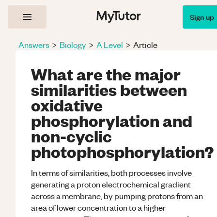
Sign up
Answers
>
Biology
>
A Level
>
Article
What are the major
similarities between
oxidative
phosphorylation and
non-cyclic
photophosphorylation?
In terms of similarities, both processes involve
generating a proton electrochemical gradient
across a membrane, by pumping protons from an
area of lower concentration to a higher