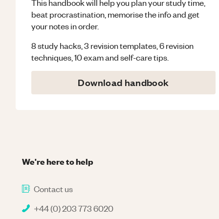
This handbook will help you plan your study time,
beat procrastination, memorise the info and get
your notes in order.
8 study hacks, 3 revision templates, 6 revision
techniques, 10 exam and self-care tips.
Download handbook
We're here to help
Contact us
+44 (0) 203 773 6020