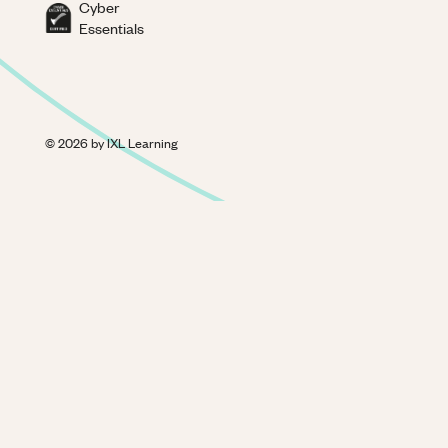
Cyber
Essentials
©
2026
by IXL Learning