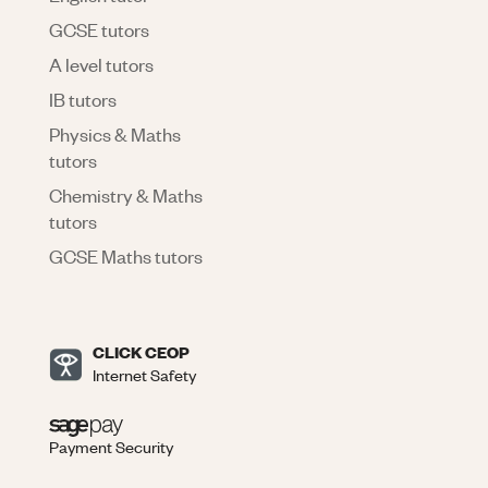
GCSE tutors
A level tutors
IB tutors
Physics & Maths
tutors
Chemistry & Maths
tutors
GCSE Maths tutors
CLICK CEOP
Internet Safety
Payment Security