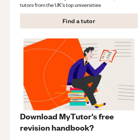
tutors from the UK's top universities
Find a tutor
Download MyTutor's free
revision handbook?