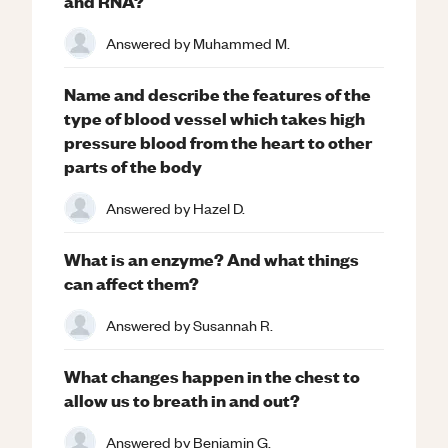
and RNA?
Answered by
Muhammed M.
Name and describe the features of the
type of blood vessel which takes high
pressure blood from the heart to other
parts of the body
Answered by
Hazel D.
What is an enzyme? And what things
can affect them?
Answered by
Susannah R.
What changes happen in the chest to
allow us to breath in and out?
Answered by
Benjamin G.