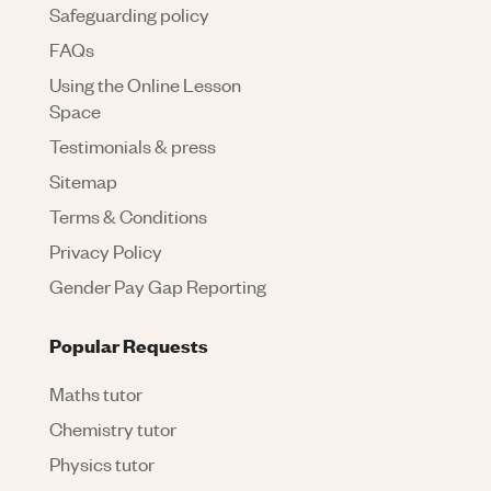
Safeguarding policy
FAQs
Using the Online Lesson
Space
Testimonials & press
Sitemap
Terms & Conditions
Privacy Policy
Gender Pay Gap Reporting
Popular Requests
Maths tutor
Chemistry tutor
Physics tutor