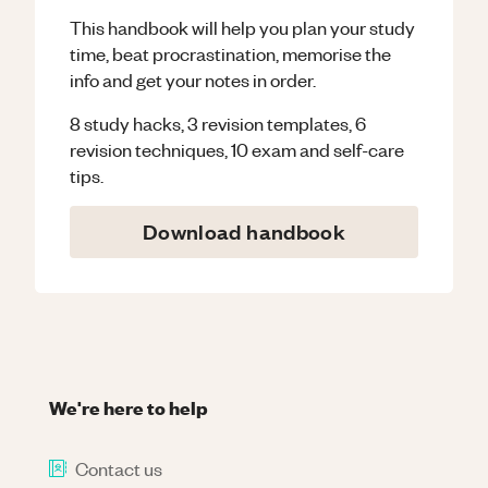
This handbook will help you plan your study
time, beat procrastination, memorise the
info and get your notes in order.
8 study hacks, 3 revision templates, 6
revision techniques, 10 exam and self-care
tips.
Download handbook
We're here to help
Contact us