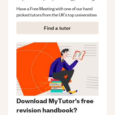
Have a Free Meeting with one of our hand
picked tutors from the UK's top universities
Find a tutor
Download MyTutor's free
revision handbook?