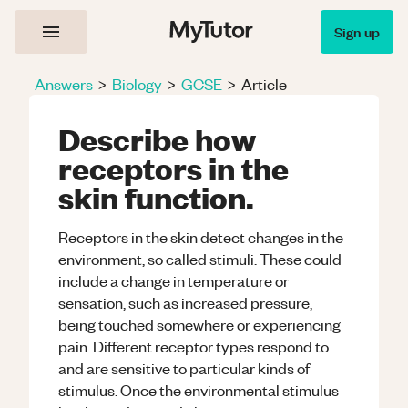
Sign up
Answers
>
Biology
>
GCSE
>
Article
Describe how
receptors in the
skin function.
Receptors in the skin detect changes in the
environment, so called stimuli. These could
include a change in temperature or
sensation, such as increased pressure,
being touched somewhere or experiencing
pain. Different receptor types respond to
and are sensitive to particular kinds of
stimulus. Once the environmental stimulus