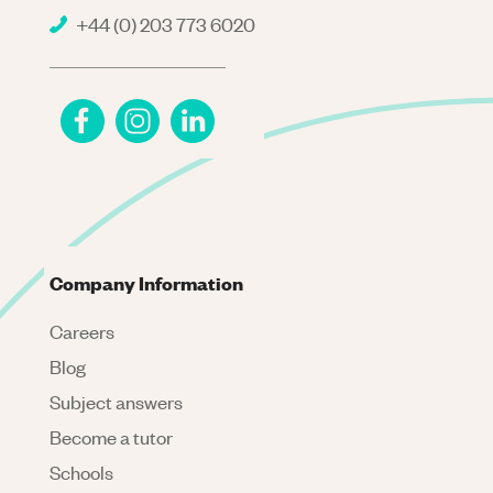
+44 (0) 203 773 6020
Company Information
Careers
Blog
Subject answers
Become a tutor
Schools