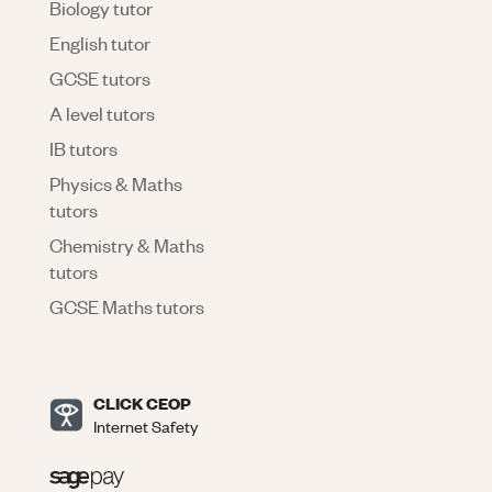
Biology tutor
English tutor
GCSE tutors
A level tutors
IB tutors
Physics & Maths
tutors
Chemistry & Maths
tutors
GCSE Maths tutors
CLICK CEOP
Internet Safety