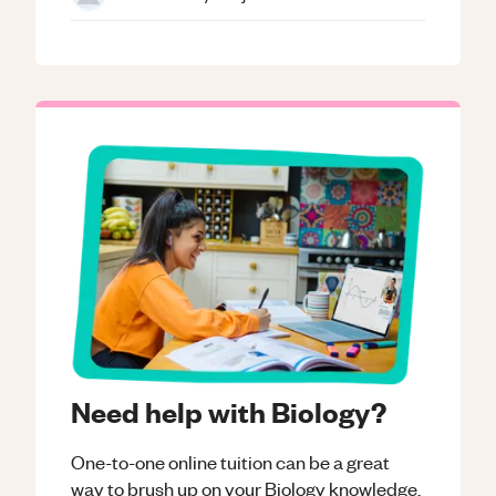
Need help with Biology?
One-to-one online tuition can be a great
way to brush up on your
Biology
knowledge.