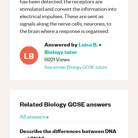
has been detected, the receptors are
stimulated and convert the information into
electrical impulses. These are sent as
signals along the nerve cells, neurones, to
the brain where a response is organised.
Answered by
Luisa B.
•
Biology
tutor
LB
6921
Views
See similar
Biology
GCSE
tutors
Related
Biology
GCSE
answers
All answers ▸
Describe the differences between DNA