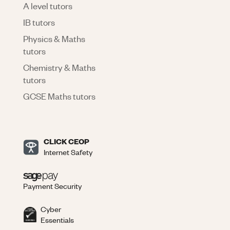
A level tutors
IB tutors
Physics & Maths
tutors
Chemistry & Maths
tutors
GCSE Maths tutors
CLICK CEOP
Internet Safety
Payment Security
Cyber
Essentials