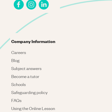
Company Information
Careers
Blog
Subject answers
Become a tutor
Schools
Safeguarding policy
FAQs
Using the Online Lesson