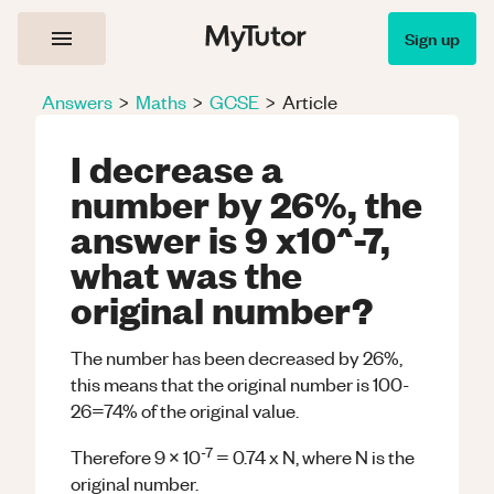
Sign up
Answers
>
Maths
>
GCSE
>
Article
I decrease a
number by 26%, the
answer is 9 x10^-7,
what was the
original number?
The number has been decreased by 26%,
this means that the original number is 100-
26=74% of the original value.
-7
Therefore 9 x 10
= 0.74 x N, where N is the
original number.