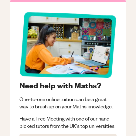
Need help with Maths?
One-to-one online tuition can be a great
way to brush up on your
Maths
knowledge.
Have a Free Meeting with one of our hand
picked tutors from the UK's top universities