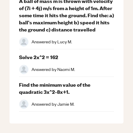
A ball of mass m is thrown with velocity
of (7i + 4j) m/s from a height of 1m. After
some time it hits the ground. Find the: a)
ball's maximum height b) speed it hits
the ground c) distance travelled
Answered by
Lucy M.
Solve 2x^2 = 162
Answered by
Naomi M.
Find the minimum value of the
quadratic 3x^2-8x+1.
Answered by
Jamie M.