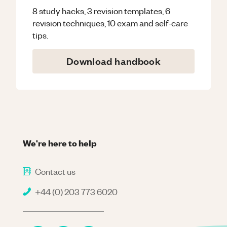
8 study hacks, 3 revision templates, 6
revision techniques, 10 exam and self-care
tips.
Download handbook
We're here to help
Contact us
+44 (0) 203 773 6020