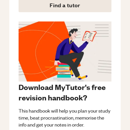
Find a tutor
Download MyTutor's free
revision handbook?
This handbook will help you plan your study
time, beat procrastination, memorise the
info and get your notes in order.