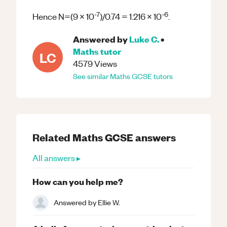
-7
-6
Hence N=(9 x 10
)/0.74 = 1.216 x 10
.
Answered by
Luke C.
•
Maths
tutor
LC
4579
Views
See similar
Maths
GCSE
tutors
Related
Maths
GCSE
answers
All answers ▸
How can you help me?
Answered by
Ellie W.