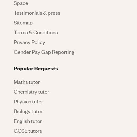
Space
Testimonials & press
Sitemap
Terms & Conditions
Privacy Policy
Gender Pay Gap Reporting
Popular Requests
Maths tutor
Chemistry tutor
Physics tutor
Biology tutor
English tutor
GCSE tutors