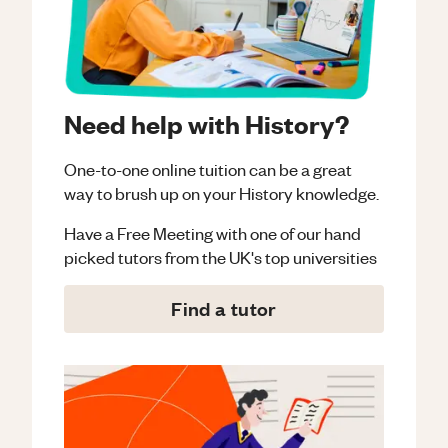
Need help with History?
One-to-one online tuition can be a great
way to brush up on your
History
knowledge.
Have a Free Meeting with one of our hand
picked tutors from the UK's top universities
Find a tutor