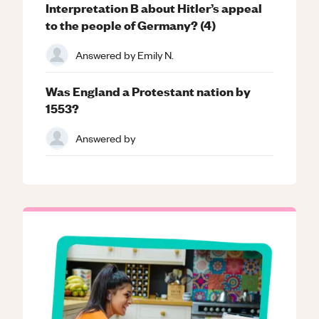
Interpretation B about Hitler’s appeal
to the people of Germany? (4)
Answered by
Emily N.
Was England a Protestant nation by
1553?
Answered by