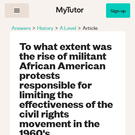
Sign up
Answers
>
History
>
A Level
>
Article
To what extent was
the rise of militant
African American
protests
responsible for
limiting the
effectiveness of the
civil rights
movement in the
1960's