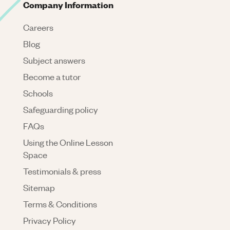
Company Information
Careers
Blog
Subject answers
Become a tutor
Schools
Safeguarding policy
FAQs
Using the Online Lesson
Space
Testimonials & press
Sitemap
Terms & Conditions
Privacy Policy