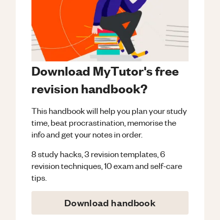
Download MyTutor's free
revision handbook?
This handbook will help you plan your study
time, beat procrastination, memorise the
info and get your notes in order.
8 study hacks, 3 revision templates, 6
revision techniques, 10 exam and self-care
tips.
Download handbook