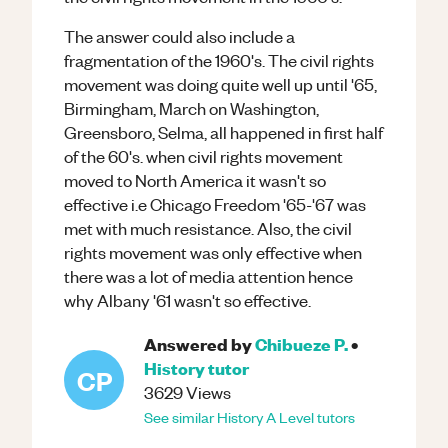
The answer could also include a
fragmentation of the 1960's. The civil rights
movement was doing quite well up until '65,
Birmingham, March on Washington,
Greensboro, Selma, all happened in first half
of the 60's. when civil rights movement
moved to North America it wasn't so
effective i.e Chicago Freedom '65-'67 was
met with much resistance. Also, the civil
rights movement was only effective when
there was a lot of media attention hence
why Albany '61 wasn't so effective.
Answered by
Chibueze P.
•
History
tutor
CP
3629
Views
See similar
History
A Level
tutors