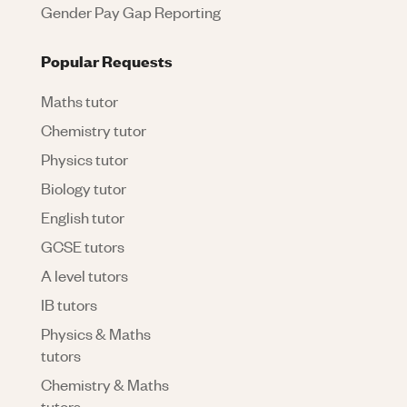
Gender Pay Gap Reporting
Popular Requests
Maths tutor
Chemistry tutor
Physics tutor
Biology tutor
English tutor
GCSE tutors
A level tutors
IB tutors
Physics & Maths
tutors
Chemistry & Maths
tutors