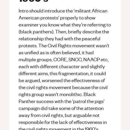
Intro should introduce the 'militant African
American protests' properly to show
examiner you know what they're referring to
(black panthers). Then, briefly describe the
relationship they had with the peaceful
protests. The Civil Rights movement wasn't
as unified as is often believed, it had
multiple groups, CORE, SNCC, NAACP etc,
each with different character and slightly
different aims, this fragmentation, it could
be argued, worsened the effectiveness of
the civil rights movement because the civil
rights group wasn't monolithic. Black
Panther success with the 'patrol the pigs'
campaign did take some of the attention
away from civil rights, but arguable not
responsible for the lack of effectiveness in
the civil rights movement in the 1960's.