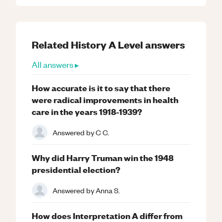
Related
History
A Level
answers
All answers ▸
How accurate is it to say that there
were radical improvements in health
care in the years 1918-1939?
Answered by
C C.
Why did Harry Truman win the 1948
presidential election?
Answered by
Anna S.
How does Interpretation A differ from