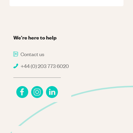
We're here to help
Contact us
+44 (0) 203 773 6020