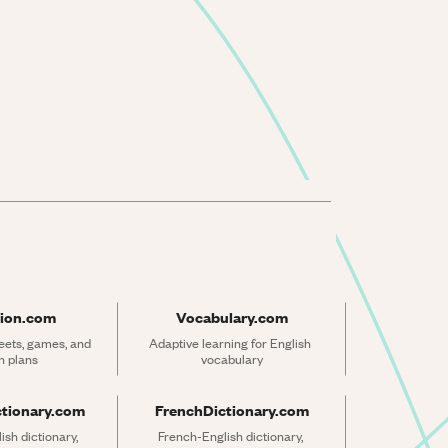
ion.com
Vocabulary.com
ets, games, and 
Adaptive learning for English 
n plans
vocabulary
ctionary.com
FrenchDictionary.com
sh dictionary, 
French-English dictionary, 