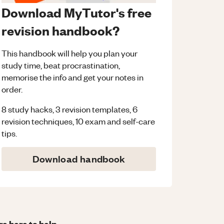
Download MyTutor's free
revision handbook?
This handbook will help you plan your
study time, beat procrastination,
memorise the info and get your notes in
order.
8 study hacks, 3 revision templates, 6
revision techniques, 10 exam and self-care
tips.
Download handbook
re here to help