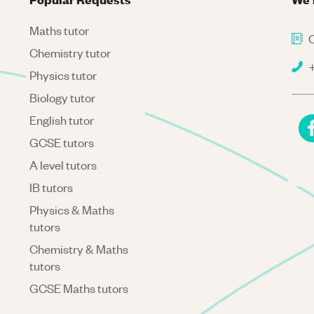
Maths tutor
C
Chemistry tutor
+
Physics tutor
Biology tutor
English tutor
GCSE tutors
A level tutors
IB tutors
Physics & Maths
tutors
Chemistry & Maths
tutors
GCSE Maths tutors