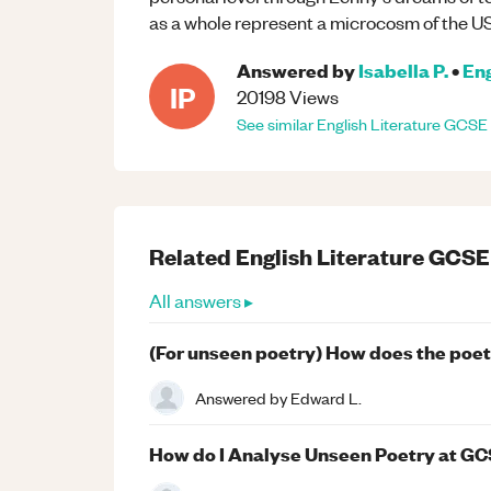
as a whole represent a microcosm of the US
Answered by
Isabella P.
•
Eng
IP
20198
Views
See similar
English Literature
GCSE
Related
English Literature
GCSE
All answers ▸
(For unseen poetry) How does the poet
Answered by
Edward L.
How do I Analyse Unseen Poetry at GC