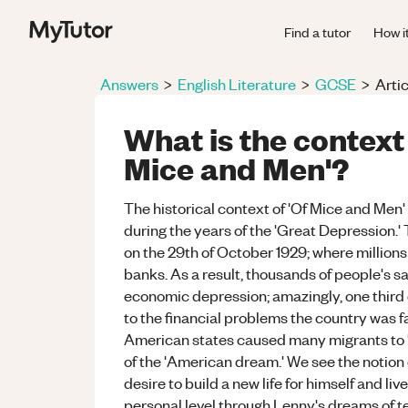
Find a tutor
How i
Answers
>
English Literature
>
GCSE
>
Artic
What is the context
Mice and Men'?
The historical context of 'Of Mice and Men
during the years of the 'Great Depression.'
on the 29th of October 1929; where millions 
banks. As a result, thousands of people's sa
economic depression; amazingly, one third 
to the financial problems the country was f
American states caused many migrants to 'h
of the 'American dream.' We see the noti
desire to build a new life for himself and liv
personal level through Lenny's dreams of t