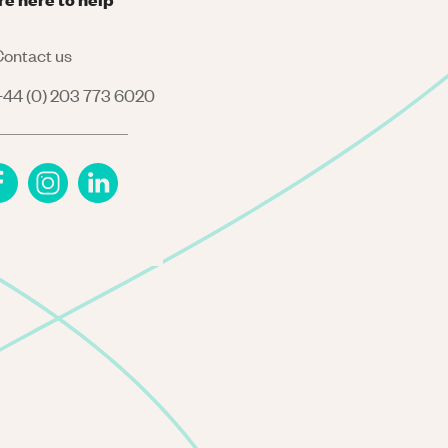
ontact us
44 (0) 203 773 6020