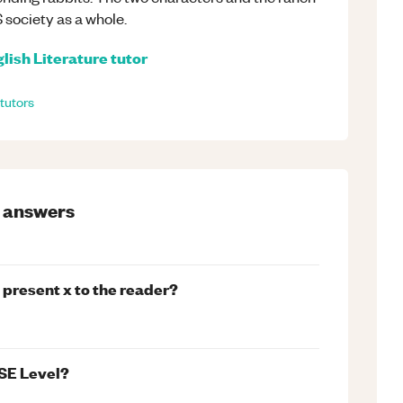
 society as a whole.
lish Literature
tutor
tutors
answers
 present x to the reader?
SE Level?