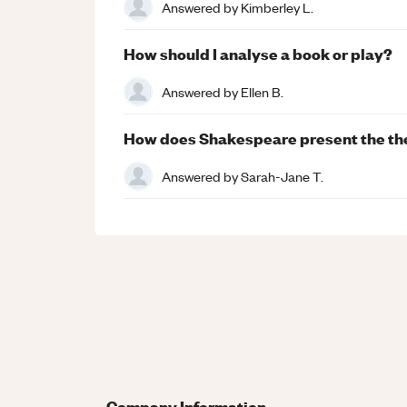
Answered by
Kimberley L.
How should I analyse a book or play?
Answered by
Ellen B.
How does Shakespeare present the the
Answered by
Sarah-Jane T.
Company Information