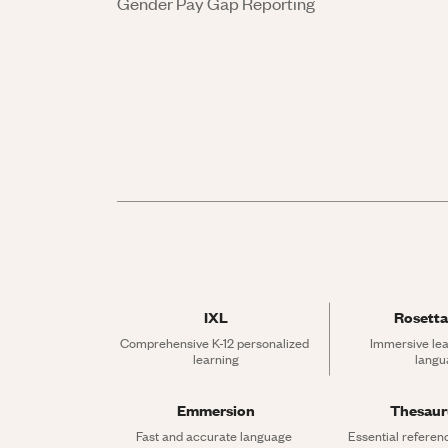
Gender Pay Gap Reporting
IXL
Rosetta
Comprehensive K-12 personalized 
Immersive lea
learning
langu
Emmersion
Thesau
Fast and accurate language 
Essential referen