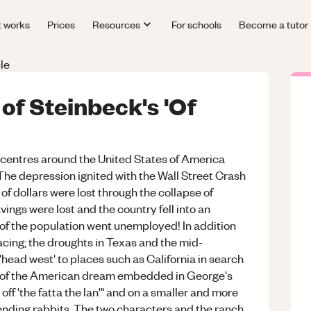
t works
Prices
Resources
For schools
Become a tutor
le
 of Steinbeck's 'Of
' centres around the United States of America
 The depression ignited with the Wall Street Crash
of dollars were lost through the collapse of
vings were lost and the country fell into an
of the population went unemployed! In addition
acing; the droughts in Texas and the mid-
ead west' to places such as California in search
on of the American dream embedded in George's
e off 'the fatta the lan'" and on a smaller and more
ending rabbits. The two characters and the ranch