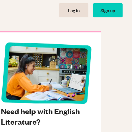
Log in
Sign up
Need help with English
Literature?