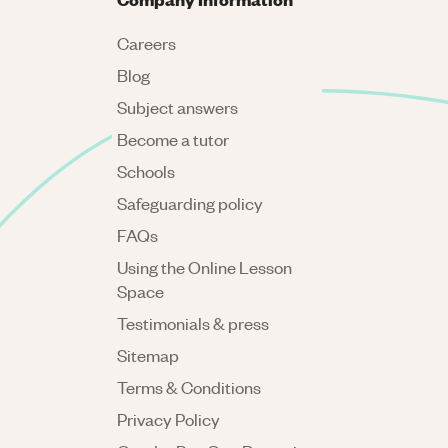
Careers
Blog
Subject answers
Become a tutor
Schools
Safeguarding policy
FAQs
Using the Online Lesson
Space
Testimonials & press
Sitemap
Terms & Conditions
Privacy Policy