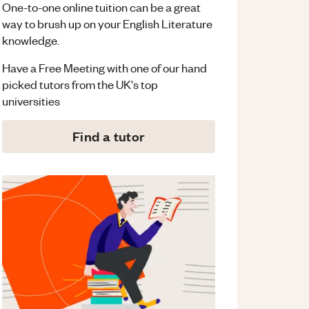
One-to-one online tuition can be a great
way to brush up on your
English Literature
knowledge.
Have a Free Meeting with one of our hand
picked tutors from the UK's top
universities
Find a tutor