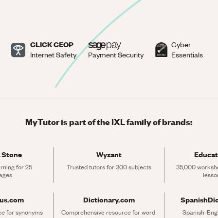
CLICK CEOP
Cyber
Internet Safety
Payment Security
Essentials
MyTutor is part of the IXL family of brands:
 Stone
Wyzant
Educat
rning for 25 
Trusted tutors for 300 subjects
35,000 workshe
ages
lesso
rus.com
Dictionary.com
SpanishDi
ce for synonyms 
Comprehensive resource for word 
Spanish-Engli