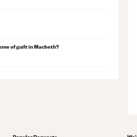
me of guilt in Macbeth?
Popular Requests
We'