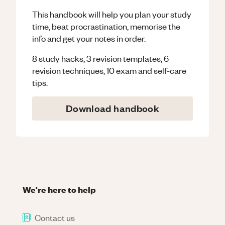
This handbook will help you plan your study
time, beat procrastination, memorise the
info and get your notes in order.
8 study hacks, 3 revision templates, 6
revision techniques, 10 exam and self-care
tips.
Download handbook
We're here to help
Contact us