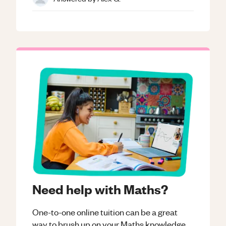
Need help with Maths?
One-to-one online tuition can be a great
way to brush up on your
Maths
knowledge.