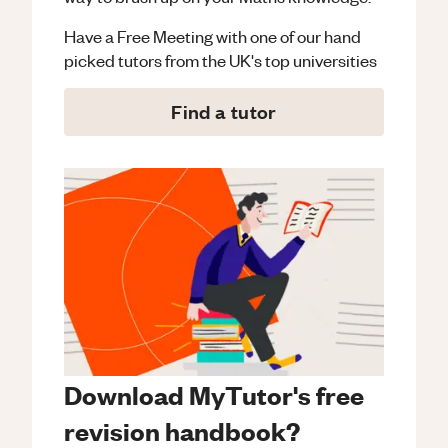
Have a Free Meeting with one of our hand
picked tutors from the UK's top universities
Find a tutor
Download MyTutor's free
revision handbook?