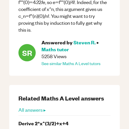
3
1
f''''(0)=4
2
e, so e=f''''(0)/4!. Indeed, for the
coefficient of x^n, this argument gives us
c_n=f^(n)(0)/n!. You might want to try
proving this by induction to fully get why
this is.
Answered by
Steven R.
•
Maths
tutor
SR
5258
Views
See similar
Maths
A Level
tutors
Related
Maths
A Level
answers
All answers ▸
Derive 2*x^(3/2)+x+4