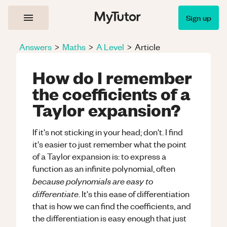
Sign up
Answers
>
Maths
>
A Level
>
Article
How do I remember
the coefficients of a
Taylor expansion?
If it's not sticking in your head; don't. I find
it's easier to just remember what the point
of a Taylor expansion is: to express a
function as an infinite polynomial, often
because polynomials are easy to
differentiate
. It's this ease of differentiation
that is how we can find the coefficients, and
the differentiation is easy enough that just