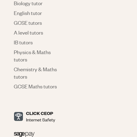
Biology tutor
English tutor
GCSE tutors
A level tutors
IB tutors
Physics & Maths
tutors
Chemistry & Maths
tutors
GCSE Maths tutors
CLICK CEOP
Internet Safety