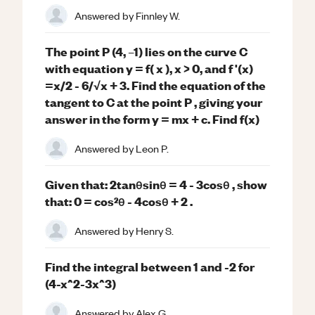
Answered by
Finnley W.
The point P (4, –1) lies on the curve C
with equation y = f( x ), x > 0, and f '(x)
=x/2 - 6/√x + 3. Find the equation of the
tangent to C at the point P , giving your
answer in the form y = mx + c. Find f(x)
Answered by
Leon P.
Given that: 2tanθsinθ = 4 - 3cosθ , show
that: 0 = cos²θ - 4cosθ + 2 .
Answered by
Henry S.
Find the integral between 1 and -2 for
(4-x^2-3x^3)
Answered by
Alex G.