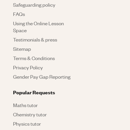
Safeguarding policy
FAQs
Using the Online Lesson
Space
Testimonials & press
Sitemap
Terms & Conditions
Privacy Policy
Gender Pay Gap Reporting
Popular Requests
Maths tutor
Chemistry tutor
Physics tutor