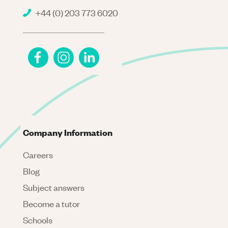
+44 (0) 203 773 6020
Company Information
Careers
Blog
Subject answers
Become a tutor
Schools