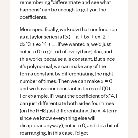
remembering "differentiate and see what
happens" can be enough to get you the
coefficients.
More specifically, we know that our function
as a taylor series is f(x) = a + bx + cx^2 +
dx^3 + ex^4 + ... . If we wanted a, we'd just
set x to 0 to get rid of everything else, and
this works because a is constant. But since
it's polynomial, we can make any of the
terms constant by differentiating the right
number of times. Then we can make x = 0
and we have our constant in terms of f(0).
For example, if I want the coefficient of x^4, I
can just differentiate both sides four times
(on the RHS just differentiating the x^4 term
since we know everything else will
disappear anyway), set x to 0, and do a bit of
rearranging. In this case, I'd get