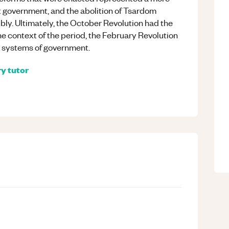
t government, and the abolition of Tsardom
bly. Ultimately, the October Revolution had the
e context of the period, the February Revolution
 systems of government.
ry
tutor