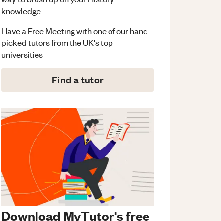
knowledge.
Have a Free Meeting with one of our hand
picked tutors from the UK's top
universities
Find a tutor
Download MyTutor's free