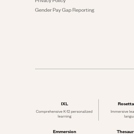
Privacy Policy
Gender Pay Gap Reporting
IXL
Rosetta
Comprehensive K-12 personalized 
Immersive lea
learning
langu
Emmersion
Thesau