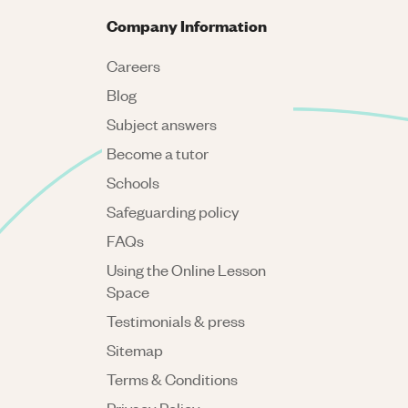
Company Information
Careers
Blog
Subject answers
Become a tutor
Schools
Safeguarding policy
FAQs
Using the Online Lesson
Space
Testimonials & press
Sitemap
Terms & Conditions