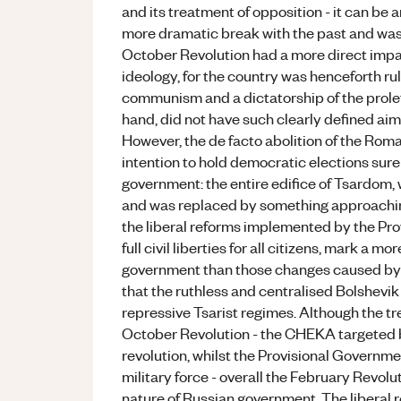
and its treatment of opposition - it can be
more dramatic break with the past and was 
October Revolution had a more direct impa
ideology, for the country was henceforth ru
communism and a dictatorship of the prolet
hand, did not have such clearly defined ai
However, the de facto abolition of the Rom
intention to hold democratic elections surel
government: the entire edifice of Tsardom,
and was replaced by something approachin
the liberal reforms implemented by the Pro
full civil liberties for all citizens, mark a 
government than those changes caused by th
that the ruthless and centralised Bolshevik
repressive Tsarist regimes. Although the t
October Revolution - the CHEKA targeted 
revolution, whilst the Provisional Govern
military force - overall the February Revol
nature of Russian government. The liberal