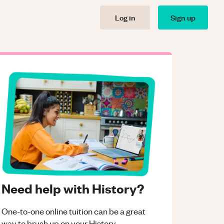
Log in
Sign up
Need help with History?
One-to-one online tuition can be a great
way to brush up on your
History