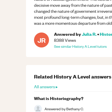
decisive move away from the nature of pas
changed the nature of government irreversi
most profound long-term changes, but, in th
was a more momentous departure from old
Answered by
Julia R.
•
Histo
JR
8388
Views
See similar
History
A Level
tutors
Related
History
A Level
answers
All answers ▸
What is Historiography?
Answered by
Bethany C.