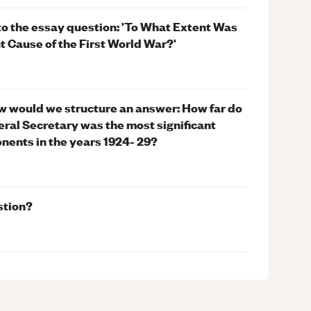
to the essay question: 'To What Extent Was
 Cause of the First World War?'
w would we structure an answer: How far do
eral Secretary was the most significant
ponents in the years 1924- 29?
stion?