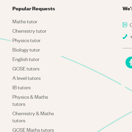
Popular Requests
We'
Maths tutor
C
Chemistry tutor
+
Physics tutor
Biology tutor
English tutor
GCSE tutors
A level tutors
IB tutors
Physics & Maths
tutors
Chemistry & Maths
tutors
GCSE Maths tutors