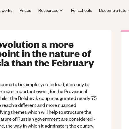
t works
Prices
Resources
For schools
Become a tutor
volution a more
point in the nature of
ia than the February
seems to be simple: yes. Indeed, it is easy to
e more important event, for the Provisional
hilst the Bolshevik coup inaugurated nearly 75
 to reach a different and more nuanced
fying themes which will help to structure the
 nature of Russian government are considered -
me, the way in which it adminsters the country,