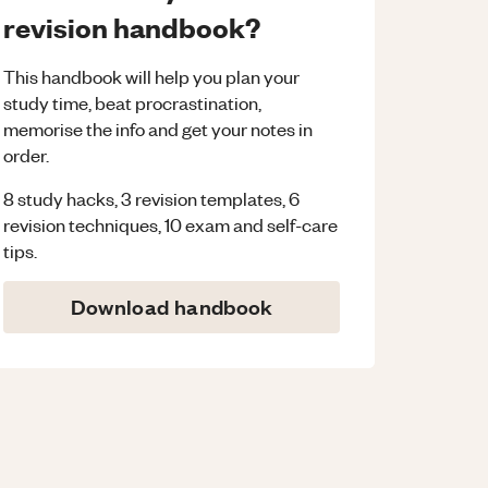
revision handbook?
This handbook will help you plan your
study time, beat procrastination,
memorise the info and get your notes in
order.
8 study hacks, 3 revision templates, 6
revision techniques, 10 exam and self-care
tips.
Download handbook