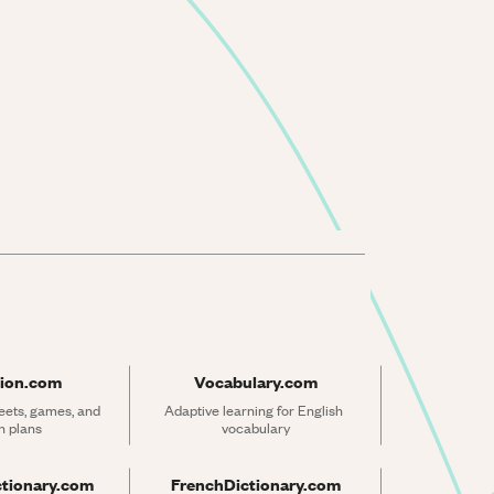
ion.com
Vocabulary.com
ets, games, and 
Adaptive learning for English 
n plans
vocabulary
ctionary.com
FrenchDictionary.com