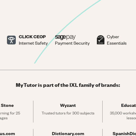
CLICK CEOP
Cyber
Internet Safety
Payment Security
Essentials
MyTutor is part of the IXL family of brands:
 Stone
Wyzant
Educat
rning for 25 
Trusted tutors for 300 subjects
35,000 workshe
ages
lesso
rus.com
Dictionary.com
SpanishDi