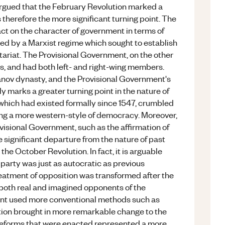
 argued that the February Revolution marked a
therefore the more significant turning point. The
ct on the character of government in terms of
led by a Marxist regime which sought to establish
ariat. The Provisional Government, on the other
ms, and had both left- and right-wing members.
anov dynasty, and the Provisional Government's
y marks a greater turning point in the nature of
 which had existed formally since 1547, crumbled
g a more western-style of democracy. Moreover,
visional Government, such as the affirmation of
more significant departure from the nature of past
e October Revolution. In fact, it is arguable
 party was just as autocratic as previous
reatment of opposition was transformed after the
both real and imagined opponents of the
ment used more conventional methods such as
ution brought in more remarkable change to the
 reforms that were enacted represented a more