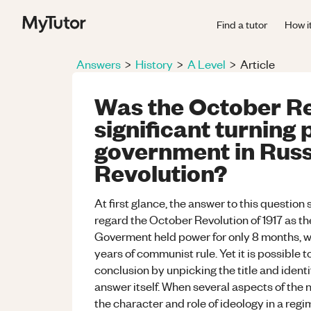
Find a tutor
How i
Answers
>
History
>
A Level
>
Article
Was the October Re
significant turning 
government in Russ
Revolution?
At first glance, the answer to this question 
regard the October Revolution of 1917 as th
Goverment held power for only 8 months, w
years of communist rule. Yet it is possible
conclusion by unpicking the title and identi
answer itself. When several aspects of the
the character and role of ideology in a regi