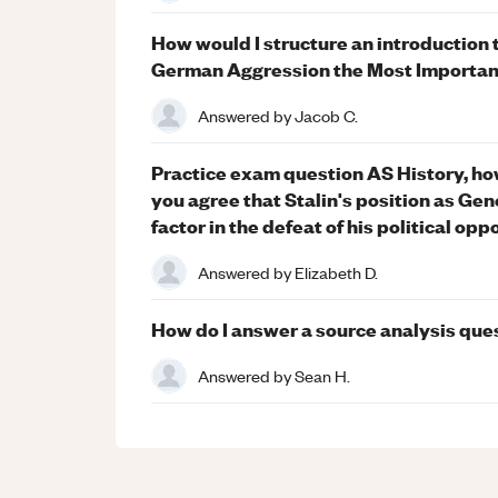
How would I structure an introduction 
German Aggression the Most Important
Answered by
Jacob C.
Practice exam question AS History, ho
you agree that Stalin's position as Gen
factor in the defeat of his political op
Answered by
Elizabeth D.
How do I answer a source analysis que
Answered by
Sean H.