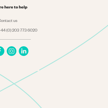
re here to help
ontact us
44 (0) 203 773 6020