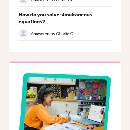
How do you solve simultaneous
equations?
Answered by
Charlie O.