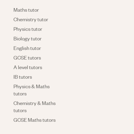
Maths tutor
Chemistry tutor
Physics tutor
Biology tutor
English tutor
GCSE tutors
A level tutors
IB tutors
Physics & Maths
tutors
Chemistry & Maths
tutors
GCSE Maths tutors