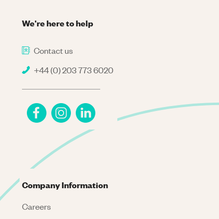
We're here to help
Contact us
+44 (0) 203 773 6020
Company Information
Careers