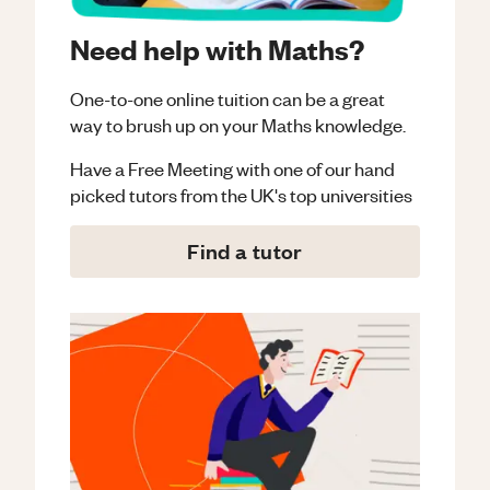
Need help with Maths?
One-to-one online tuition can be a great
way to brush up on your
Maths
knowledge.
Have a Free Meeting with one of our hand
picked tutors from the UK's top universities
Find a tutor