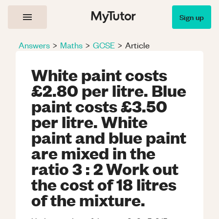
Sign up
Answers
>
Maths
>
GCSE
>
Article
White paint costs
£2.80 per litre. Blue
paint costs £3.50
per litre. White
paint and blue paint
are mixed in the
ratio 3 : 2 Work out
the cost of 18 litres
of the mixture.