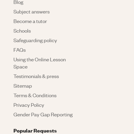
Blog
Subject answers
Become a tutor
Schools
Safeguarding policy
FAQs
Using the Online Lesson
Space
Testimonials & press
Sitemap
Terms & Conditions
Privacy Policy
Gender Pay Gap Reporting
Popular Requests