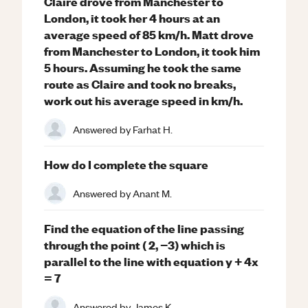
Claire drove from Manchester to
London, it took her 4 hours at an
average speed of 85 km/h. Matt drove
from Manchester to London, it took him
5 hours. Assuming he took the same
route as Claire and took no breaks,
work out his average speed in km/h.
Answered by
Farhat H.
How do I complete the square
Answered by
Anant M.
Find the equation of the line passing
through the point ( 2, −3) which is
parallel to the line with equation y + 4x
= 7
Answered by
James K.