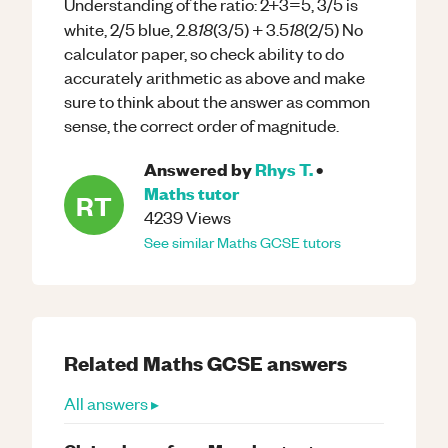
Understanding of the ratio: 2+3=5, 3/5 is
18
18
white, 2/5 blue, 2.8
(3/5) + 3.5
(2/5) No
calculator paper, so check ability to do
accurately arithmetic as above and make
sure to think about the answer as common
sense, the correct order of magnitude.
Answered by
Rhys T.
•
Maths
tutor
RT
4239
Views
See similar
Maths
GCSE
tutors
Related
Maths
GCSE
answers
All answers ▸