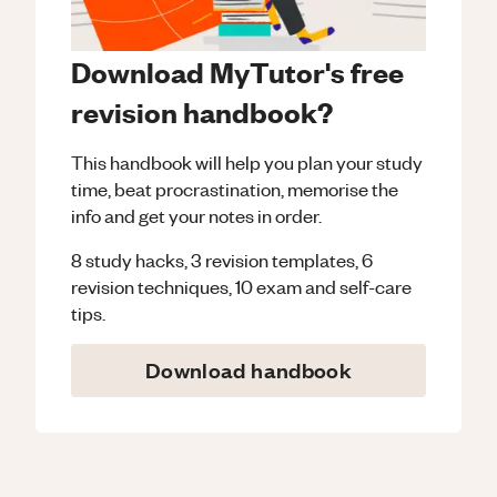
Download MyTutor's free
revision handbook?
This handbook will help you plan your study
time, beat procrastination, memorise the
info and get your notes in order.
8 study hacks, 3 revision templates, 6
revision techniques, 10 exam and self-care
tips.
Download handbook