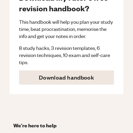
revision handbook?
This handbook will help you plan your study
time, beat procrastination, memorise the
info and get your notes in order.
8 study hacks, 3 revision templates, 6
revision techniques, 10 exam and self-care
tips.
Download handbook
We're here to help