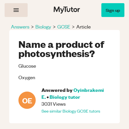
Sign up
Answers
>
Biology
>
GCSE
>
Article
Name a product of
photosynthesis?
Glucose
Oxygen
Answered by
Oyinbrakemi
E.
•
Biology
tutor
OE
3031
Views
See similar
Biology
GCSE
tutors