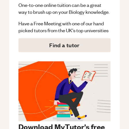
One-to-one online tuition can be a great
way to brush up on your
Biology
knowledge.
Have a Free Meeting with one of our hand
picked tutors from the UK's top universities
Find a tutor
Download MyTutor's free