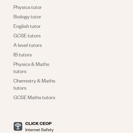
Physics tutor
Biology tutor
English tutor
GCSE tutors
A level tutors
IB tutors
Physics & Maths
tutors
Chemistry & Maths
tutors
GCSE Maths tutors
CLICK CEOP
Internet Safety