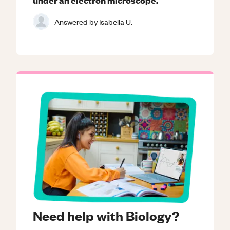
Answered by
Isabella U.
Need help with Biology?