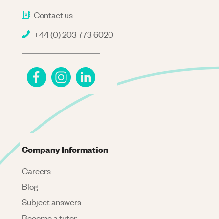
Contact us
+44 (0) 203 773 6020
Company Information
Careers
Blog
Subject answers
Become a tutor