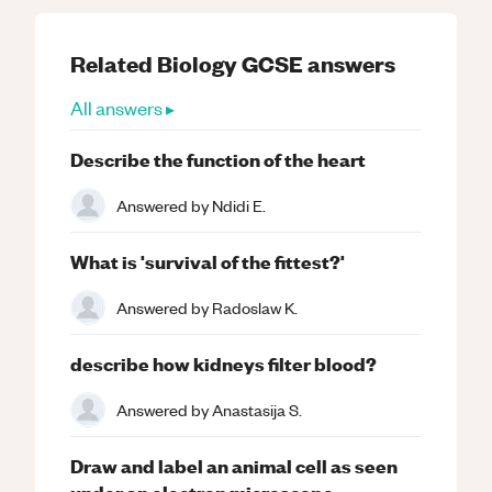
Related
Biology
GCSE
answers
All answers ▸
Describe the function of the heart
Answered by
Ndidi E.
What is 'survival of the fittest?'
Answered by
Radoslaw K.
describe how kidneys filter blood?
Answered by
Anastasija S.
Draw and label an animal cell as seen
under an electron microscope.