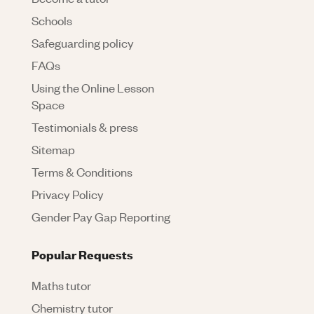
Schools
Safeguarding policy
FAQs
Using the Online Lesson
Space
Testimonials & press
Sitemap
Terms & Conditions
Privacy Policy
Gender Pay Gap Reporting
Popular Requests
Maths tutor
Chemistry tutor