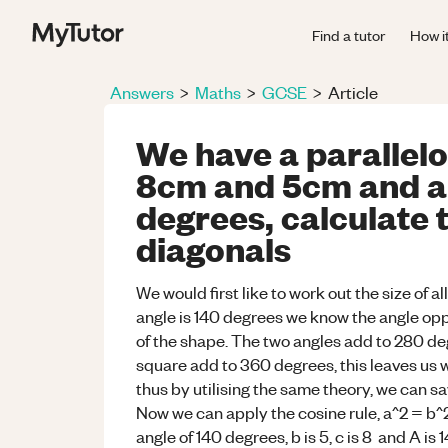
Find a tutor
How i
Answers
>
Maths
>
GCSE
>
Article
We have a parallelo
8cm and 5cm and an
degrees, calculate 
diagonals
We would first like to work out the size of a
angle is 140 degrees we know the angle oppo
of the shape. The two angles add to 280 degr
square add to 360 degrees, this leaves us 
thus by utilising the same theory, we can s
Now we can apply the cosine rule, a^2 = b^2 
angle of 140 degrees, b is 5, c is 8 and A i