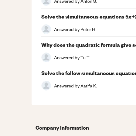
Answered by
Anton S.
Solve the simultaneous equations 5x+
Answered by
Peter H.
Why does the quadratic formula give s
Answered by
Tu T.
Solve the follow simultaneous equation
Answered by
Aatifa K.
Company Information