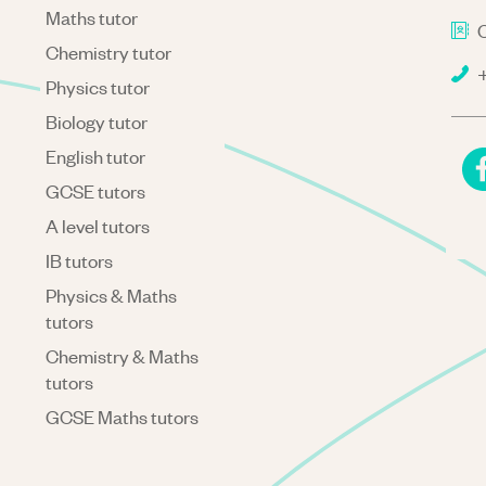
Maths tutor
C
Chemistry tutor
+
Physics tutor
Biology tutor
English tutor
GCSE tutors
A level tutors
IB tutors
Physics & Maths
tutors
Chemistry & Maths
tutors
GCSE Maths tutors