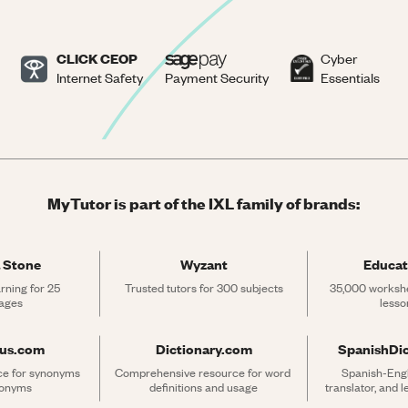
CLICK CEOP
Cyber
Internet Safety
Payment Security
Essentials
MyTutor is part of the IXL family of brands:
 Stone
Wyzant
Educat
rning for 25 
Trusted tutors for 300 subjects
35,000 workshe
ages
lesso
rus.com
Dictionary.com
SpanishDi
ce for synonyms 
Comprehensive resource for word 
Spanish-Engli
tonyms
definitions and usage
translator, and 