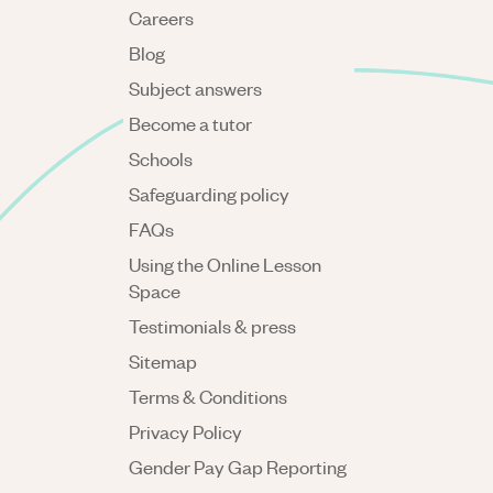
Careers
Blog
Subject answers
Become a tutor
Schools
Safeguarding policy
FAQs
Using the Online Lesson
Space
Testimonials & press
Sitemap
Terms & Conditions
Privacy Policy
Gender Pay Gap Reporting