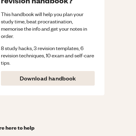
revision handbook?
This handbook will help you plan your
study time, beat procrastination,
memorise the info and get your notes in
order.
8 study hacks, 3 revision templates, 6
revision techniques, 10 exam and self-care
tips.
Download handbook
re here to help