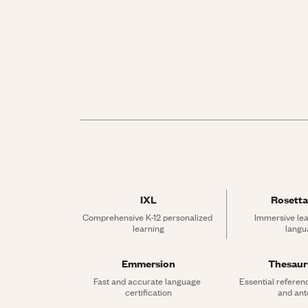
IXL
Rosetta
Comprehensive K-12 personalized 
Immersive lea
learning
langu
Emmersion
Thesau
Fast and accurate language 
Essential referen
certification
and an