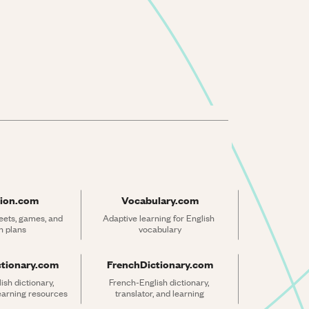
ion.com
Vocabulary.com
ets, games, and 
Adaptive learning for English 
n plans
vocabulary
ctionary.com
FrenchDictionary.com
sh dictionary, 
French-English dictionary, 
learning resources
translator, and learning