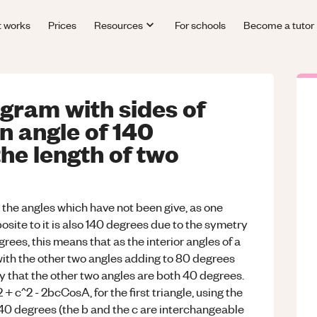
t works
Prices
Resources
For schools
Become a tutor
gram with sides of
 angle of 140
the length of two
ll the angles which have not been give, as one
site to it is also 140 degrees due to the symetry
ees, this means that as the interior angles of a
with the other two angles adding to 80 degrees
ay that the other two angles are both 40 degrees.
+ c^2 - 2bcCosA, for the first triangle, using the
s 140 degrees (the b and the c are interchangeable