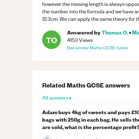
however the missing length is always oppos
the number into the formula and we have an a
12.3cm. We can apply the same theory for th
Answered by
Thomas O.
•
Ma
TO
4153
Views
See similar
Maths
GCSE
tutors
Related
Maths
GCSE
answers
All answers ▸
Adam buys 4kg of sweets and pays £10 
bags with 250g in each bag. He sells th
are sold, what is the percentage profit