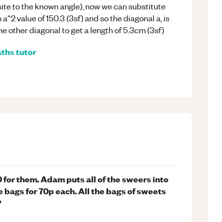
ite to the known angle), now we can substitute
^2 value of 150.3 (3sf) and so the diagonal a, is
e other diagonal to get a length of 5.3cm (3sf)
ths
tutor
for them. Adam puts all of the sweers into
e bags for 70p each. All the bags of sweets
?