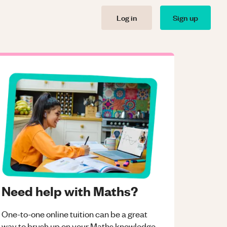
Log in
Sign up
Need help with Maths?
One-to-one online tuition can be a great
way to brush up on your
Maths
knowledge.