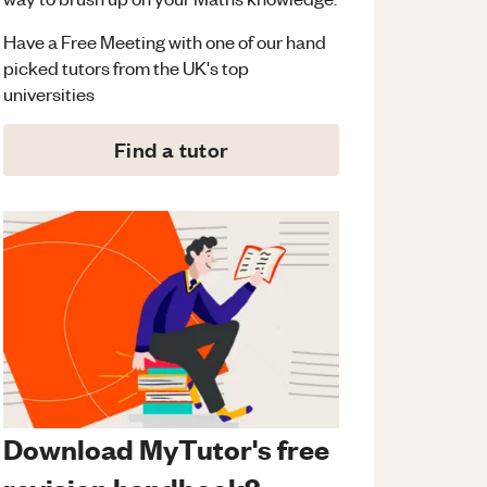
Have a Free Meeting with one of our hand
picked tutors from the UK's top
universities
Find a tutor
Download MyTutor's free