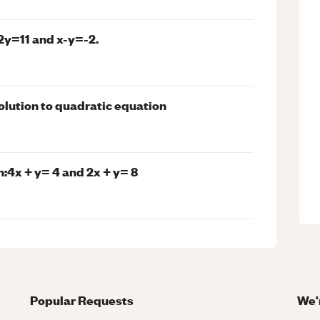
2y=11 and x-y=-2.
olution to quadratic equation
:4x + y= 4 and 2x + y= 8
Popular Requests
We'