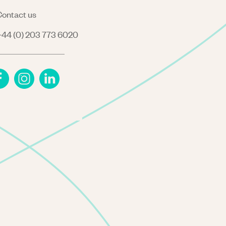
ontact us
44 (0) 203 773 6020