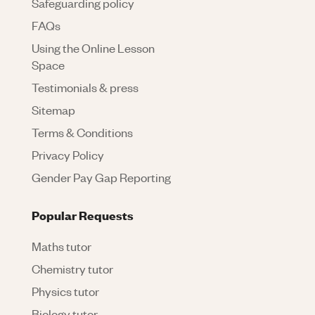
Safeguarding policy
FAQs
Using the Online Lesson
Space
Testimonials & press
Sitemap
Terms & Conditions
Privacy Policy
Gender Pay Gap Reporting
Popular Requests
Maths tutor
Chemistry tutor
Physics tutor
Biology tutor