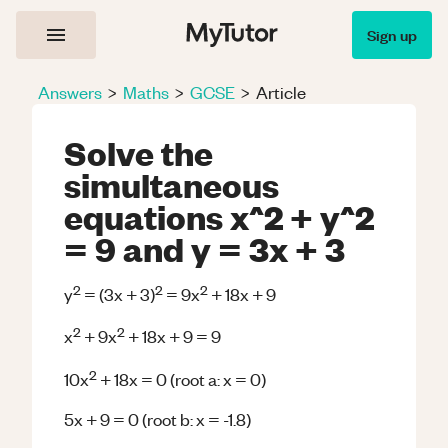
Sign up
Answers
>
Maths
>
GCSE
>
Article
Solve the
simultaneous
equations x^2 + y^2
= 9 and y = 3x + 3
2
2
2
y
= (3x + 3)
= 9x
+ 18x + 9
2
2
x
+ 9x
+ 18x + 9 = 9
2
10x
+ 18x = 0 (root a: x = 0)
5x + 9 = 0 (root b: x = -1.8)