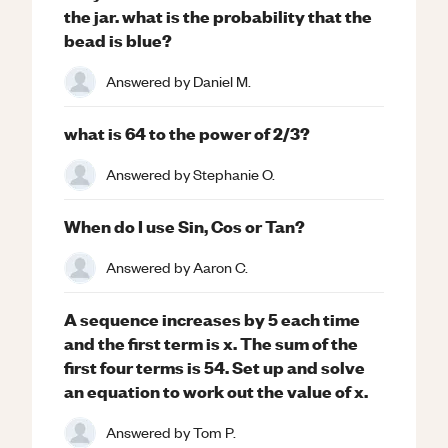
the jar. what is the probability that the
bead is blue?
Answered by
Daniel M.
what is 64 to the power of 2/3?
Answered by
Stephanie O.
When do I use Sin, Cos or Tan?
Answered by
Aaron C.
A sequence increases by 5 each time
and the first term is x. The sum of the
first four terms is 54. Set up and solve
an equation to work out the value of x.
Answered by
Tom P.