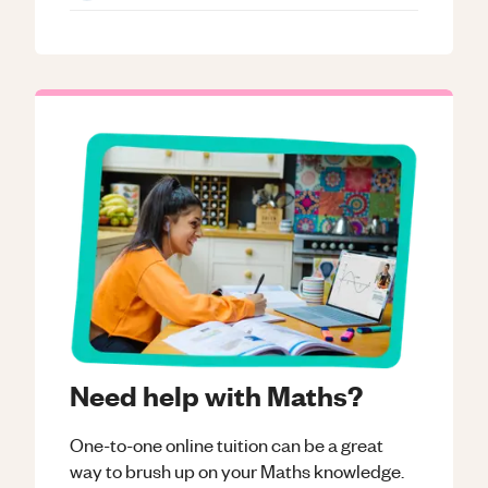
Need help with Maths?
One-to-one online tuition can be a great
way to brush up on your
Maths
knowledge.