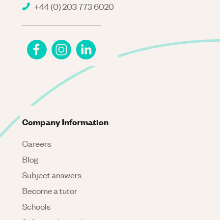
+44 (0) 203 773 6020
Company Information
Careers
Blog
Subject answers
Become a tutor
Schools