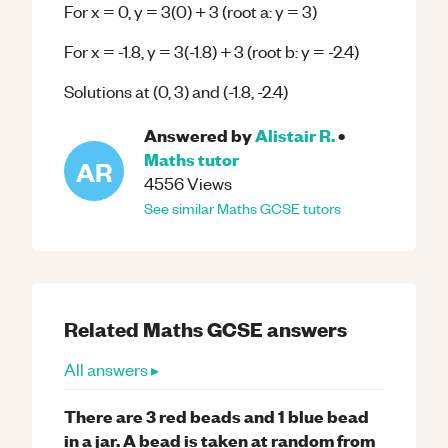
For x = 0, y = 3(0) + 3 (root a: y = 3)
For x = -1.8, y = 3(-1.8) + 3 (root b: y = -2.4)
Solutions at (0, 3) and (-1.8, -2.4)
Answered by
Alistair R.
•
Maths
tutor
AR
4556
Views
See similar
Maths
GCSE
tutors
Related
Maths
GCSE
answers
All answers ▸
There are 3 red beads and 1 blue bead
in a jar. A bead is taken at random from