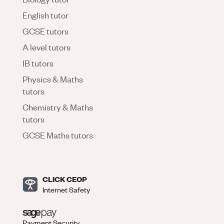
English tutor
GCSE tutors
A level tutors
IB tutors
Physics & Maths
tutors
Chemistry & Maths
tutors
GCSE Maths tutors
CLICK CEOP
Internet Safety
Payment Security