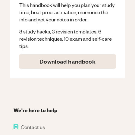
This handbook will help you plan your study
time, beat procrastination, memorise the
info and get your notes in order.
8 study hacks, 3 revision templates, 6
revision techniques, 10 exam and self-care
tips.
Download handbook
We're here to help
Contact us