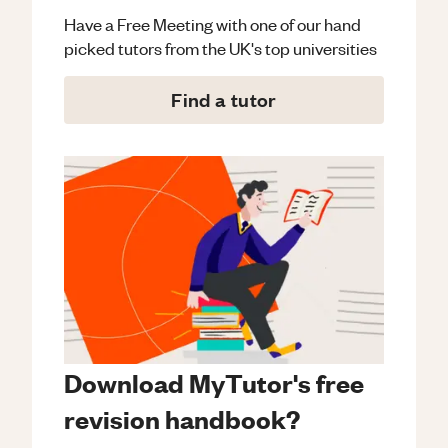
Have a Free Meeting with one of our hand
picked tutors from the UK's top universities
Find a tutor
Download MyTutor's free
revision handbook?