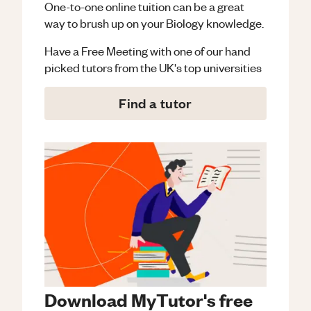
One-to-one online tuition can be a great
way to brush up on your
Biology
knowledge.
Have a Free Meeting with one of our hand
picked tutors from the UK's top universities
Find a tutor
Download MyTutor's free