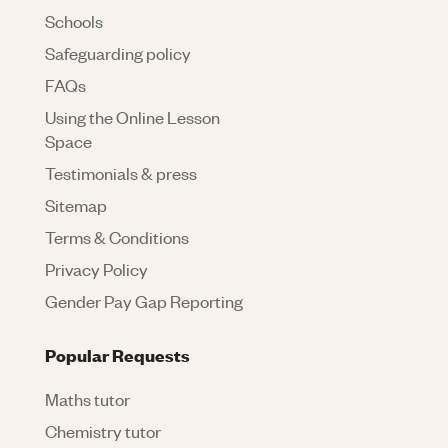
Schools
Safeguarding policy
FAQs
Using the Online Lesson
Space
Testimonials & press
Sitemap
Terms & Conditions
Privacy Policy
Gender Pay Gap Reporting
Popular Requests
Maths tutor
Chemistry tutor