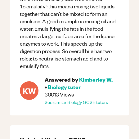
'to emulsify': this means mixing two liquids
together that can't be mixed to form an
emulsion. A good example is mixing oil and
water. Emulsifying the fats in the food
creates a larger surface area for the lipase
enzymes to work. This speeds up the
digestion process. So overall bile has two
roles: to neutralise stomach acid and to
emulsify fats.
Answered by
Kimberley W.
•
Biology
tutor
KW
36013
Views
See similar
Biology
GCSE
tutors