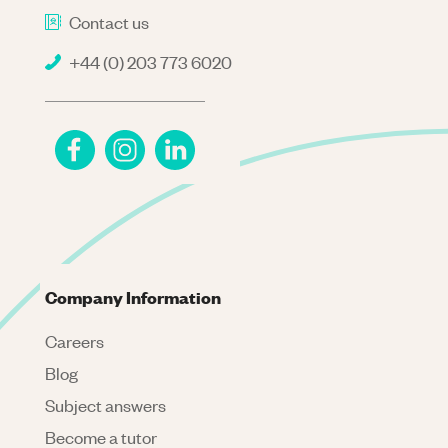
Contact us
+44 (0) 203 773 6020
Company Information
Careers
Blog
Subject answers
Become a tutor