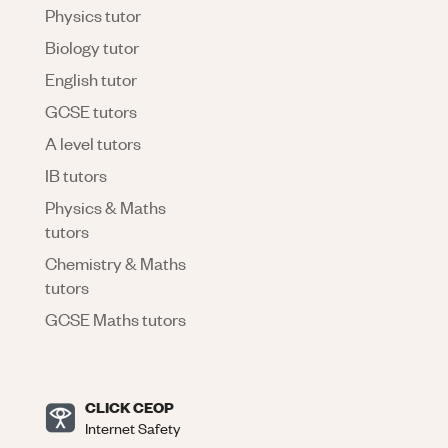
Physics tutor
Biology tutor
English tutor
GCSE tutors
A level tutors
IB tutors
Physics & Maths
tutors
Chemistry & Maths
tutors
GCSE Maths tutors
CLICK CEOP
Internet Safety