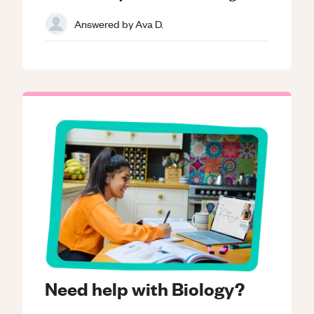
Answered by
Ava D.
Need help with Biology?