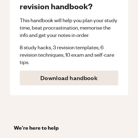
revision handbook?
This handbook will help you plan your study
time, beat procrastination, memorise the
info and get your notes in order.
8 study hacks, 3 revision templates, 6
revision techniques, 10 exam and self-care
tips.
Download handbook
We're here to help