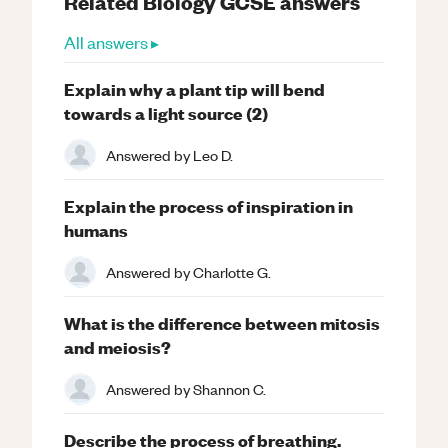
Related
Biology
GCSE
answers
All answers ▸
Explain why a plant tip will bend
towards a light source (2)
Answered by
Leo D.
Explain the process of inspiration in
humans
Answered by
Charlotte G.
What is the difference between mitosis
and meiosis?
Answered by
Shannon C.
Describe the process of breathing.