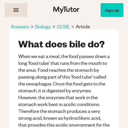
Sign up
Answers
>
Biology
>
GCSE
>
Article
What does bile do?
When we eat a meal, the food passes down a
long 'food tube' that runs from the mouth to
the anus. Food reaches the stomach by
passing along part of this 'food tube' called
the oesophagus. Once the food gets to the
stomach, it is digested by enzymes.
However, the enzymes that work in the
stomach work best in acidic conditions.
Therefore the stomach produces a very
strong acid, known as hydrochloric acid,
that provides this acidic environment for the