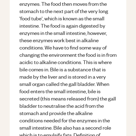
enzymes. The food then moves from the
stomach to the next part of the very long
'food tube', which is known as the small
intestine. The food is again digested by
enzymes in the small intestine, however,
these enzymes work best in alkaline
conditions. We have to find some way of
changing the environment the food is in from
acidic to alkaline conditions. This is where
bile comes in. Bile is a substance that is
made by the liver and is stored in a very
small organ called the gall bladder. When
food enters the small intestine, bile is
secreted (this means released from) the gall
bladder to neutralise the acid from the
stomach and provide the alkaline
conditions needed for the enzymes in the
small intestine. Bile also has a second role
which is to emulsify fats. Definition of