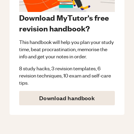
Download MyTutor's free
revision handbook?
This handbook will help you plan your study
time, beat procrastination, memorise the
info and get your notes in order.
8 study hacks, 3 revision templates, 6
revision techniques, 10 exam and self-care
tips.
Download handbook