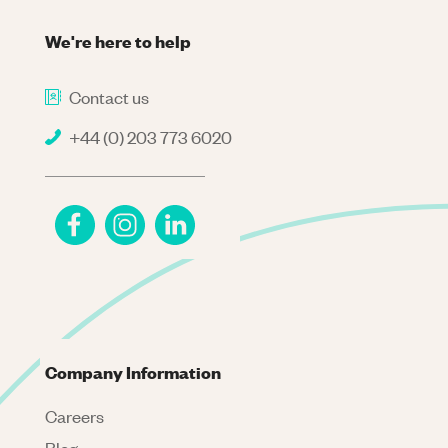
We're here to help
Contact us
+44 (0) 203 773 6020
Company Information
Careers
Blog