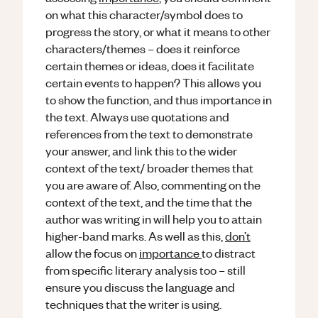
on what this character/symbol does to
progress the story, or what it means to other
characters/themes – does it reinforce
certain themes or ideas, does it facilitate
certain events to happen? This allows you
to show the function, and thus importance in
the text. Always use quotations and
references from the text to demonstrate
your answer, and link this to the wider
context of the text/ broader themes that
you are aware of. Also, commenting on the
context of the text, and the time that the
author was writing in will help you to attain
higher-band marks. As well as this,
don’t
allow the focus on
importance
to distract
from specific literary analysis too – still
ensure you discuss the language and
techniques that the writer is using.