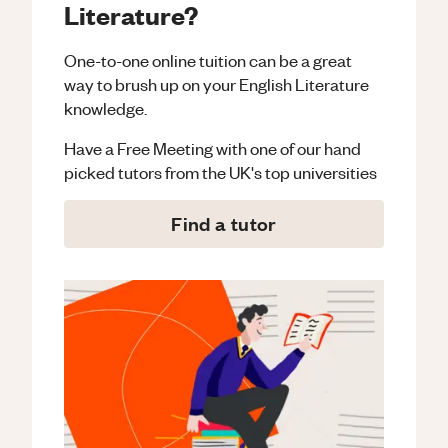
Literature?
One-to-one online tuition can be a great
way to brush up on your
English Literature
knowledge.
Have a Free Meeting with one of our hand
picked tutors from the UK's top universities
Find a tutor