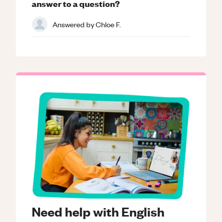
answer to a question?
Answered by
Chloe F.
Need help with English