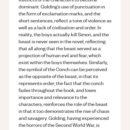
dominant. Golding’s use of punctuation in
the form of exclamation marks, and the
short sentences, reflect a tone of violence as
well as a lack of civilisation and order. In
reality, the boys actually kill Simon, and the
beast is never seen in the novel, reflecting
that all along that the beast served as a
projection of human evil and fear, which
exist within the boys themselves. Similarly,
the symbol of the Conch can be perceived
as the opposite of the beast, in that its
represents order; the fact that the conch
fades throughout the book, and loses
importance and relevance to the
characters, reinforces the role of the beast
in that it too demonstrates the rise of chaos
and savagery. Golding, having experienced
the horrors of the Second World War, is