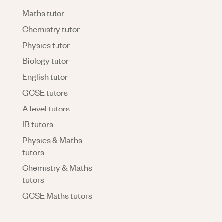
Maths tutor
Chemistry tutor
Physics tutor
Biology tutor
English tutor
GCSE tutors
A level tutors
IB tutors
Physics & Maths
tutors
Chemistry & Maths
tutors
GCSE Maths tutors