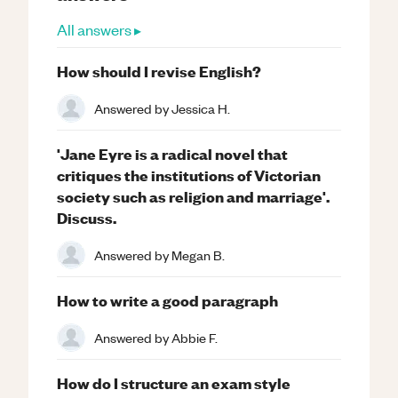
All answers ▸
How should I revise English?
Answered by
Jessica H.
'Jane Eyre is a radical novel that
critiques the institutions of Victorian
society such as religion and marriage'.
Discuss.
Answered by
Megan B.
How to write a good paragraph
Answered by
Abbie F.
How do I structure an exam style