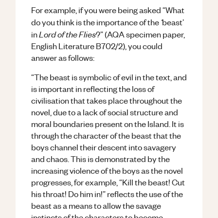
For example, if you were being asked “What
‘
do you think is the importance of the
beast’
Lord of the Flies
in
?” (AQA specimen paper,
English Literature B702/2), you could
answer as follows:
“The beast is symbolic of evil in the text, and
is important in reflecting the loss of
civilisation that takes place throughout the
novel, due to a lack of social structure and
moral boundaries present on the Island. It is
through the character of the beast that the
boys channel their descent into savagery
and chaos. This is demonstrated by the
increasing violence of the boys as the novel
progresses, for example, “Kill the beast! Cut
his throat! Do him in!” reflects the use of the
beast as a means to allow the savage
instincts of the characters to become