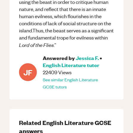
using the beast in order to critique human
nature, and reflect that there is an innate
human evilness, which flourishes in the
conditions of lack of social structure on the
island.Thus, the beast serves as a significant
and fundamental trope for evilness within
Lord of the Flies
.”
Answered by
Jessica F.
•
English Literature
tutor
JF
22409
Views
See similar
English Literature
GCSE
tutors
Related
English Literature
GCSE
answers