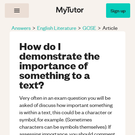
Sign up
Answers
>
English Literature
>
GCSE
>
Article
How do I
demonstrate the
importance of
something to a
text?
Very often in an exam question you will be
asked of discuss how important something
is within a text, this could be a character or
symbol, for example. (Sometimes
characters can be symbols themselves). If
assessing
importance
, you should comment