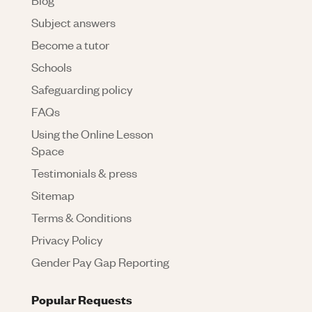
Subject answers
Become a tutor
Schools
Safeguarding policy
FAQs
Using the Online Lesson
Space
Testimonials & press
Sitemap
Terms & Conditions
Privacy Policy
Gender Pay Gap Reporting
Popular Requests