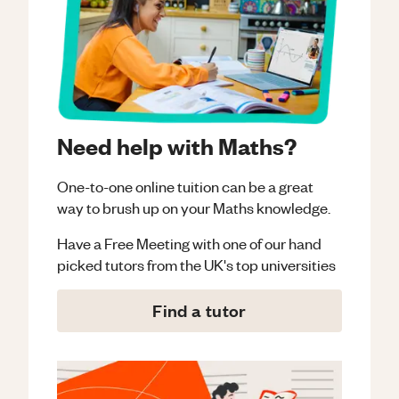
Need help with Maths?
One-to-one online tuition can be a great
way to brush up on your
Maths
knowledge.
Have a Free Meeting with one of our hand
picked tutors from the UK's top universities
Find a tutor