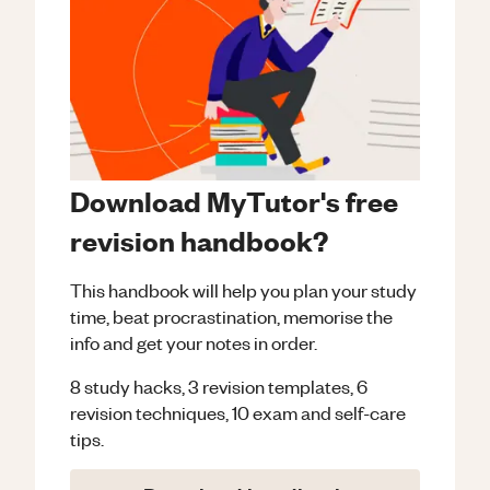
Download MyTutor's free
revision handbook?
This handbook will help you plan your study
time, beat procrastination, memorise the
info and get your notes in order.
8 study hacks, 3 revision templates, 6
revision techniques, 10 exam and self-care
tips.