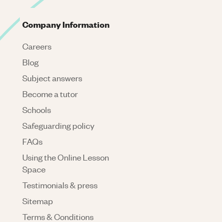
Company Information
Careers
Blog
Subject answers
Become a tutor
Schools
Safeguarding policy
FAQs
Using the Online Lesson
Space
Testimonials & press
Sitemap
Terms & Conditions