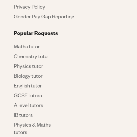
Privacy Policy
Gender Pay Gap Reporting
Popular Requests
Maths tutor
Chemistry tutor
Physics tutor
Biology tutor
English tutor
GCSE tutors
A level tutors
IB tutors
Physics & Maths
tutors