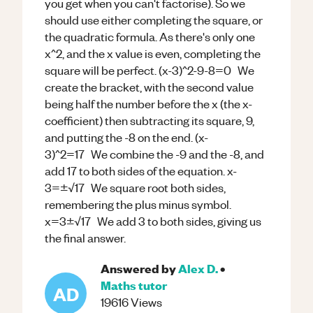
you get when you can't factorise). So we
should use either completing the square, or
the quadratic formula. As there's only one
x^2, and the x value is even, completing the
square will be perfect. (x-3)^2-9-8=0 We
create the bracket, with the second value
being half the number before the x (the x-
coefficient) then subtracting its square, 9,
and putting the -8 on the end. (x-
3)^2=17 We combine the -9 and the -8, and
add 17 to both sides of the equation. x-
3=±√17 We square root both sides,
remembering the plus minus symbol.
x=3±√17 We add 3 to both sides, giving us
the final answer.
Answered by
Alex D.
•
Maths
tutor
AD
19616
Views