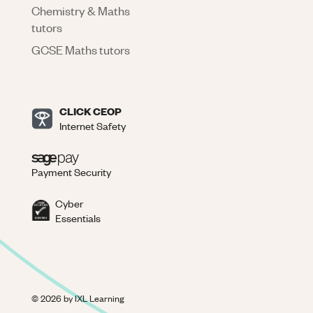
Chemistry & Maths
tutors
GCSE Maths tutors
CLICK CEOP
Internet Safety
Payment Security
Cyber
Essentials
©
2026
by IXL Learning