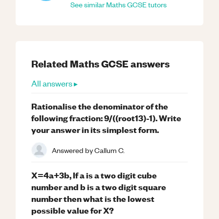
See similar
Maths
GCSE
tutors
Related
Maths
GCSE
answers
All answers ▸
Rationalise the denominator of the
following fraction: 9/((root13)-1). Write
your answer in its simplest form.
Answered by
Callum C.
X=4a+3b, If a is a two digit cube
number and b is a two digit square
number then what is the lowest
possible value for X?