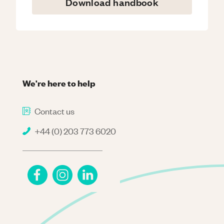
Download handbook
We're here to help
Contact us
+44 (0) 203 773 6020