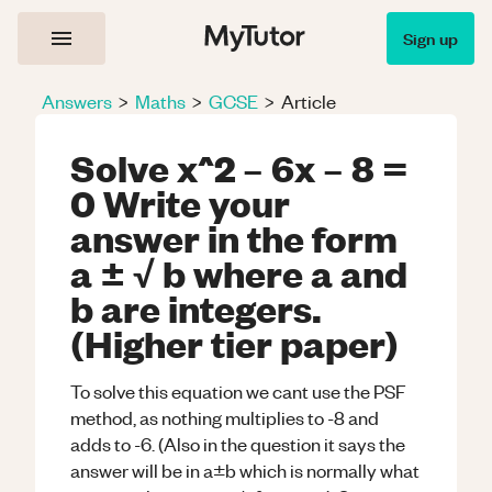
Sign up
Answers
>
Maths
>
GCSE
>
Article
Solve x^2 – 6x – 8 =
0 Write your
answer in the form
a ± √ b where a and
b are integers.
(Higher tier paper)
To solve this equation we cant use the PSF
method, as nothing multiplies to -8 and
adds to -6. (Also in the question it says the
answer will be in a±b which is normally what