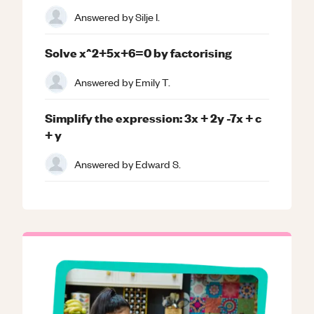
Answered by
Silje I.
Solve x^2+5x+6=0 by factorising
Answered by
Emily T.
Simplify the expression: 3x + 2y -7x + c
+ y
Answered by
Edward S.