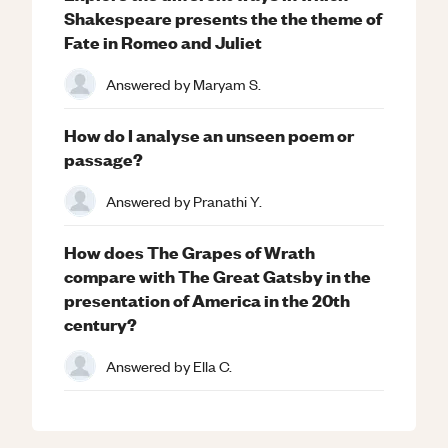
Shakespeare presents the the theme of
Fate in Romeo and Juliet
Answered by
Maryam S.
How do I analyse an unseen poem or
passage?
Answered by
Pranathi Y.
How does The Grapes of Wrath
compare with The Great Gatsby in the
presentation of America in the 20th
century?
Answered by
Ella C.