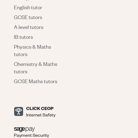
English tutor
GCSE tutors
A level tutors
IB tutors
Physics & Maths
tutors
Chemistry & Maths
tutors
GCSE Maths tutors
CLICK CEOP
Internet Safety
Payment Security