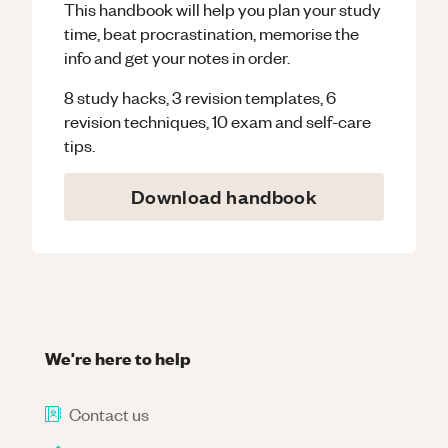
This handbook will help you plan your study
time, beat procrastination, memorise the
info and get your notes in order.
8 study hacks, 3 revision templates, 6
revision techniques, 10 exam and self-care
tips.
Download handbook
We're here to help
Contact us