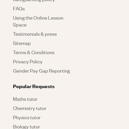
FAQs
Using the Online Lesson
Space
Testimonials & press
Sitemap
Terms & Conditions
Privacy Policy
Gender Pay Gap Reporting
Popular Requests
Maths tutor
Chemistry tutor
Physics tutor
Biology tutor