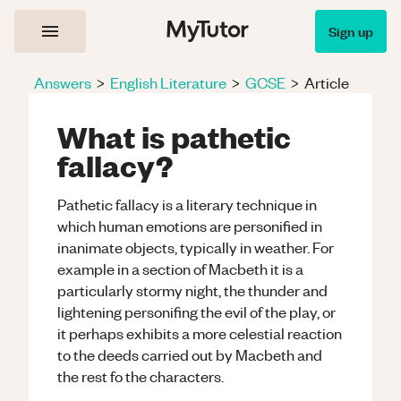
Sign up
Answers
>
English Literature
>
GCSE
>
Article
What is pathetic
fallacy?
Pathetic fallacy is a literary technique in
which human emotions are personified in
inanimate objects, typically in weather. For
example in a section of Macbeth it is a
particularly stormy night, the thunder and
lightening personifing the evil of the play, or
it perhaps exhibits a more celestial reaction
to the deeds carried out by Macbeth and
the rest fo the characters.