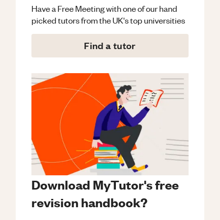
Have a Free Meeting with one of our hand
picked tutors from the UK's top universities
Find a tutor
Download MyTutor's free
revision handbook?