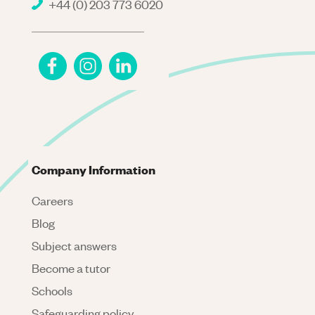
+44 (0) 203 773 6020
Company Information
Careers
Blog
Subject answers
Become a tutor
Schools
Safeguarding policy