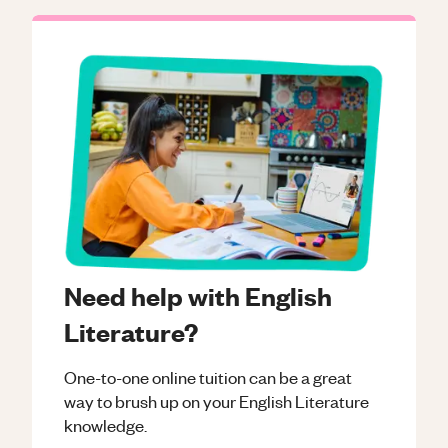
Need help with English
Literature?
One-to-one online tuition can be a great
way to brush up on your
English Literature
knowledge.