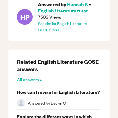
Answered by
Hannah P.
•
English Literature
tutor
HP
7503
Views
See similar
English Literature
GCSE
tutors
Related
English Literature
GCSE
answers
All answers ▸
How can I revise for English Literature?
Answered by
Bevlyn C.
Explore the different ways in which