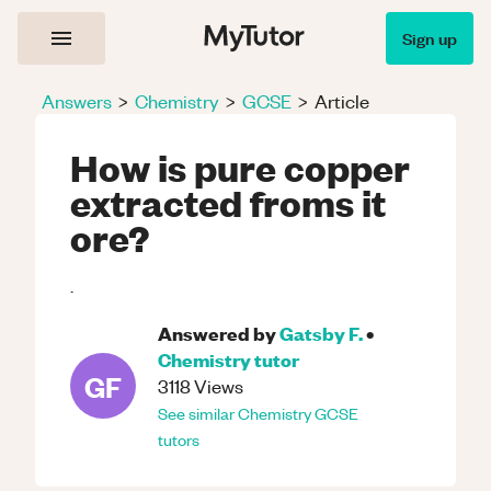
Sign up
Answers
>
Chemistry
>
GCSE
>
Article
How is pure copper
extracted froms it
ore?
.
Answered by
Gatsby F.
•
Chemistry
tutor
GF
3118
Views
See similar
Chemistry
GCSE
tutors