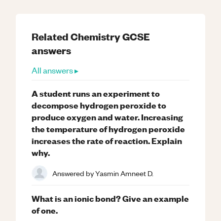
Related
Chemistry
GCSE
answers
All answers ▸
A student runs an experiment to
decompose hydrogen peroxide to
produce oxygen and water. Increasing
the temperature of hydrogen peroxide
increases the rate of reaction. Explain
why.
Answered by
Yasmin Amneet D.
What is an ionic bond? Give an example
of one.