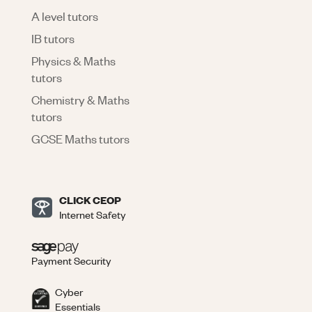
A level tutors
IB tutors
Physics & Maths
tutors
Chemistry & Maths
tutors
GCSE Maths tutors
CLICK CEOP
Internet Safety
Payment Security
Cyber
Essentials