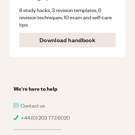
8 study hacks, 3 revision templates, 6
revision techniques, 10 exam and self-care
tips.
Download handbook
We're here to help
Contact us
+44 (0) 203 773 6020