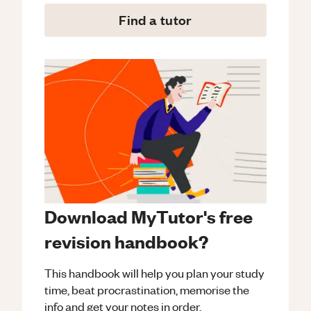
Find a tutor
Download MyTutor's free
revision handbook?
This handbook will help you plan your study
time, beat procrastination, memorise the
info and get your notes in order.