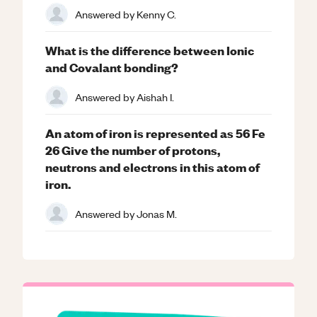
Answered by
Kenny C.
What is the difference between Ionic
and Covalant bonding?
Answered by
Aishah I.
An atom of iron is represented as 56 Fe
26 Give the number of protons,
neutrons and electrons in this atom of
iron.
Answered by
Jonas M.