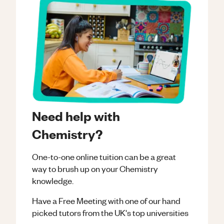
Need help with
Chemistry?
One-to-one online tuition can be a great
way to brush up on your
Chemistry
knowledge.
Have a Free Meeting with one of our hand
picked tutors from the UK's top universities