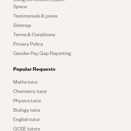
Space
Testimonials & press
Sitemap
Terms & Conditions
Privacy Policy
Gender Pay Gap Reporting
Popular Requests
Maths tutor
Chemistry tutor
Physics tutor
Biology tutor
English tutor
GCSE tutors