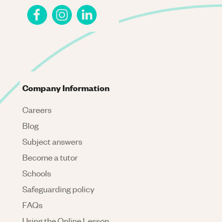
Company Information
Careers
Blog
Subject answers
Become a tutor
Schools
Safeguarding policy
FAQs
Using the Online Lesson