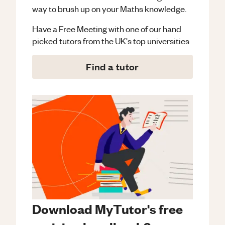
way to brush up on your
Maths
knowledge.
Have a Free Meeting with one of our hand
picked tutors from the UK's top universities
Find a tutor
Download MyTutor's free