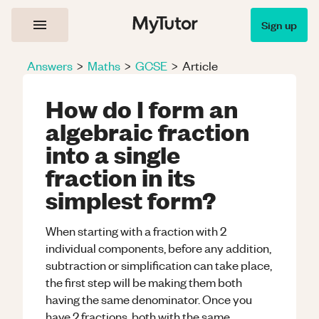
Sign up
Answers
>
Maths
>
GCSE
>
Article
How do I form an
algebraic fraction
into a single
fraction in its
simplest form?
When starting with a fraction with 2
individual components, before any addition,
subtraction or simplification can take place,
the first step will be making them both
having the same denominator. Once you
have 2 fractions, both with the same