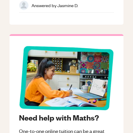
Answered by
Jasmine D.
Need help with Maths?
One-to-one online tuition can be a great