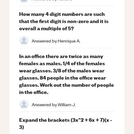
How many 4 digit numbers are such
that the first digit is non-zero and it is
overall a multiple of 5?
Answered by
Henrique A.
In an office there are twice as many
females as males. 1/4 of the females
wear glasses. 3/8 of the males wear
glasses. 84 people in the office wear
glasses. Work out the number of people
in the office.
Answered by
William J.
Expand the brackets (3x^2 + 6x + 7)(x -
3)