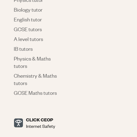
Biology tutor
English tutor
GCSE tutors
A level tutors
IB tutors
Physics & Maths
tutors
Chemistry & Maths
tutors
GCSE Maths tutors
CLICK CEOP
Internet Safety