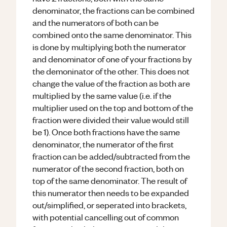
denominator, the fractions can be combined
and the numerators of both can be
combined onto the same denominator. This
is done by multiplying both the numerator
and denominator of one of your fractions by
the demoninator of the other. This does not
change the value of the fraction as both are
multiplied by the same value (i.e. if the
multiplier used on the top and bottom of the
fraction were divided their value would still
be 1). Once both fractions have the same
denominator, the numerator of the first
fraction can be added/subtracted from the
numerator of the second fraction, both on
top of the same denominator. The result of
this numerator then needs to be expanded
out/simplified, or seperated into brackets,
with potential cancelling out of common