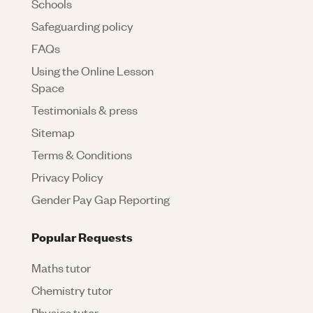
Schools
Safeguarding policy
FAQs
Using the Online Lesson
Space
Testimonials & press
Sitemap
Terms & Conditions
Privacy Policy
Gender Pay Gap Reporting
Popular Requests
Maths tutor
Chemistry tutor
Physics tutor