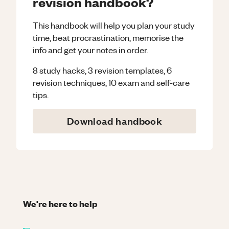
revision handbook?
This handbook will help you plan your study
time, beat procrastination, memorise the
info and get your notes in order.
8 study hacks, 3 revision templates, 6
revision techniques, 10 exam and self-care
tips.
Download handbook
We're here to help