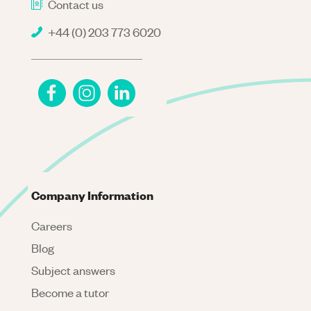
Contact us
+44 (0) 203 773 6020
Company Information
Careers
Blog
Subject answers
Become a tutor