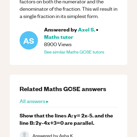
factors on both the numerator and the
denominator of the fraction. This wil result in
a single fraction in its simplest form.
Answered by
Axel S.
•
Maths
tutor
AS
8900
Views
See similar
Maths
GCSE
tutors
Related
Maths
GCSE
answers
All answers ▸
Show that the lines A: y= 2x-5. and the
line B: 2y-4x+3=0 are parallel.
Answered by
Asha K.