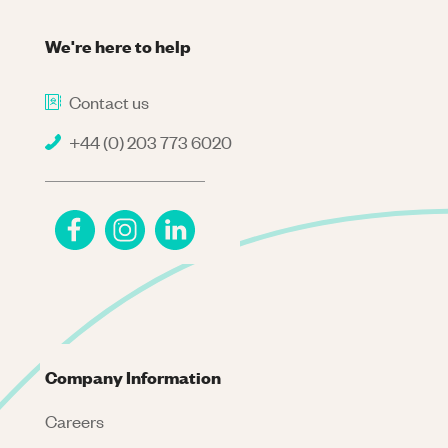
We're here to help
Contact us
+44 (0) 203 773 6020
Company Information
Careers