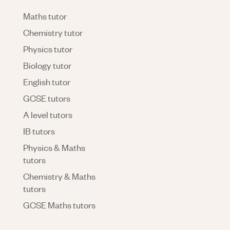
Maths tutor
Chemistry tutor
Physics tutor
Biology tutor
English tutor
GCSE tutors
A level tutors
IB tutors
Physics & Maths
tutors
Chemistry & Maths
tutors
GCSE Maths tutors