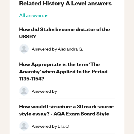
Related
History
A Level
answers
All answers ▸
How did Stalin become dictator of the
USSR?
Answered by
Alexandra G.
How Appropriate is the term ‘The
Anarchy’ when Applied to the Period
1135-1154?
Answered by
How would I structure a 30 mark source
style essay? - AQA Exam Board Style
Answered by
Ella C.