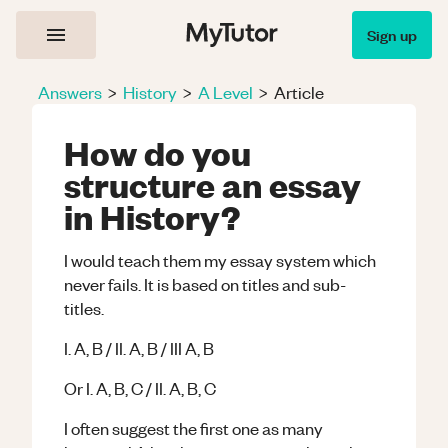
Sign up
Answers
>
History
>
A Level
>
Article
How do you
structure an essay
in History?
I would teach them my essay system which
never fails. It is based on titles and sub-
titles.
I. A, B / II. A, B / III A, B
Or I. A, B, C / II. A, B, C
I often suggest the first one as many