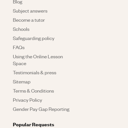
Blog
Subject answers
Become a tutor
Schools
Safeguarding policy
FAQs
Using the Online Lesson
Space
Testimonials & press
Sitemap
Terms & Conditions
Privacy Policy
Gender Pay Gap Reporting
Popular Requests