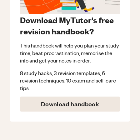
Download MyTutor's free
revision handbook?
This handbook will help you plan your study
time, beat procrastination, memorise the
info and get your notes in order.
8 study hacks, 3 revision templates, 6
revision techniques, 10 exam and self-care
tips.
Download handbook