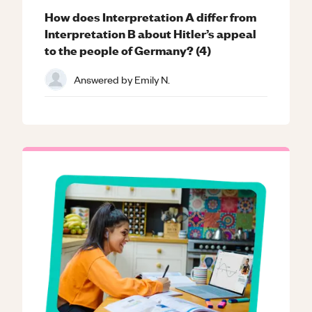
How does Interpretation A differ from
Interpretation B about Hitler’s appeal
to the people of Germany? (4)
Answered by
Emily N.