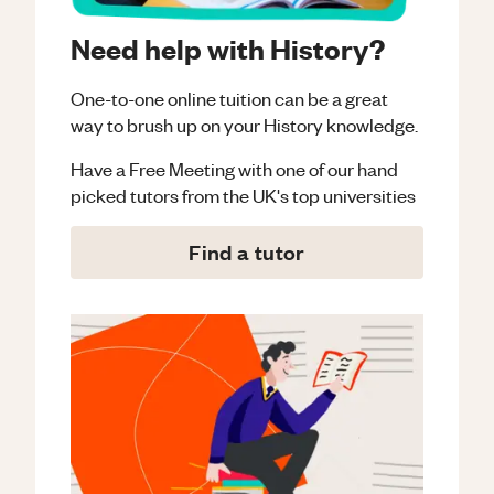
Need help with History?
One-to-one online tuition can be a great
way to brush up on your
History
knowledge.
Have a Free Meeting with one of our hand
picked tutors from the UK's top universities
Find a tutor