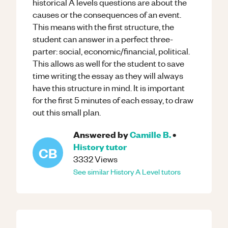
historical A levels questions are about the
causes or the consequences of an event.
This means with the first structure, the
student can answer in a perfect three-
parter: social, economic/financial, political.
This allows as well for the student to save
time writing the essay as they will always
have this structure in mind. It is important
for the first 5 minutes of each essay, to draw
out this small plan.
Answered by
Camille B.
•
History
tutor
CB
3332
Views
See similar
History
A Level
tutors