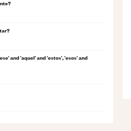
ente?
tar?
ese' and 'aquel' and 'estos', 'esos' and