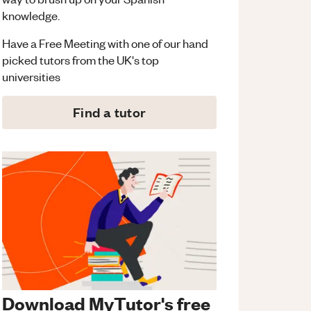
knowledge.
Have a Free Meeting with one of our hand
picked tutors from the UK's top
universities
Find a tutor
Download MyTutor's free