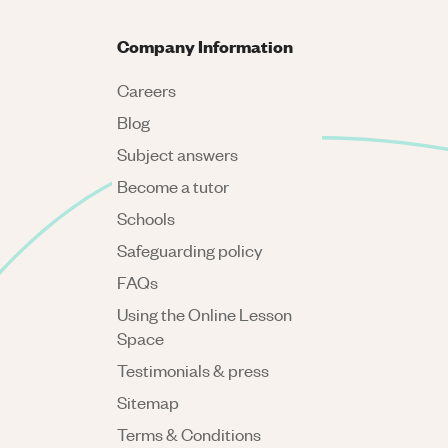
Company Information
Careers
Blog
Subject answers
Become a tutor
Schools
Safeguarding policy
FAQs
Using the Online Lesson
Space
Testimonials & press
Sitemap
Terms & Conditions