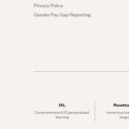
Privacy Policy
Gender Pay Gap Reporting
IXL
Rosetta
Comprehensive K-12 personalized 
Immersive lea
learning
langu