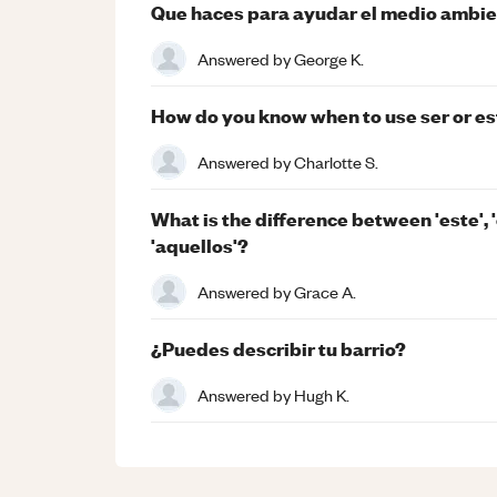
Que haces para ayudar el medio ambi
Answered by
George K.
How do you know when to use ser or es
Answered by
Charlotte S.
What is the difference between 'este', '
'aquellos'?
Answered by
Grace A.
¿Puedes describir tu barrio?
Answered by
Hugh K.