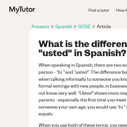
Find a tutor
How i
Answers
>
Spanish
>
GCSE
>
Article
What is the differe
"usted" in Spanish?
When speaking in Spanish, there are two way
"tú "
"usted"
person -
and
. The difference be
when talking informally to someone you kno
formal settings with new people, in business
"Usted"
not know very well.
shows more respe
parents - especially the first time you mee
"tú
someone your own age, you would use
"
equals.
When you use both of these terms, you need