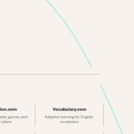
ion.com
Vocabulary.com
ets, games, and 
Adaptive learning for English 
n plans
vocabulary