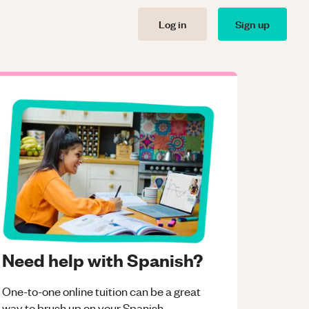
Log in
Sign up
Need help with Spanish?
One-to-one online tuition can be a great
way to brush up on your
Spanish