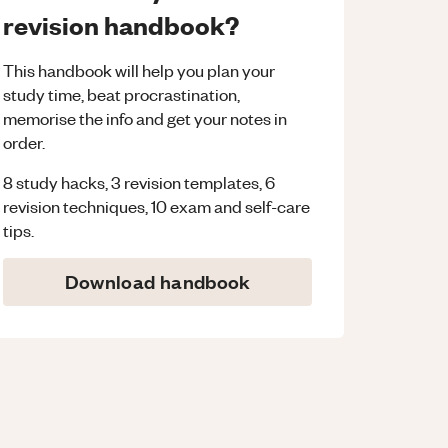
revision handbook?
This handbook will help you plan your
study time, beat procrastination,
memorise the info and get your notes in
order.
8 study hacks, 3 revision templates, 6
revision techniques, 10 exam and self-care
tips.
Download handbook