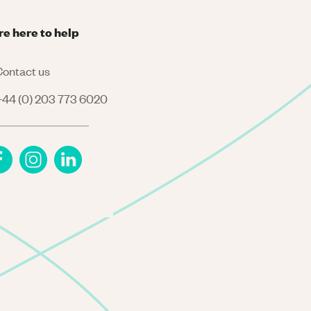
re here to help
ontact us
44 (0) 203 773 6020