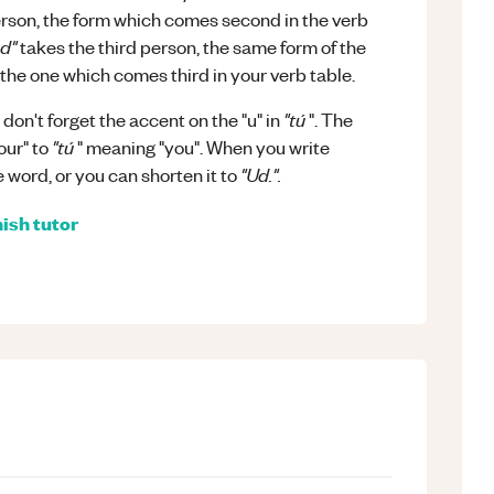
erson, the form which comes second in the verb
d"
takes the third person, the same form of the
the one which comes third in your verb table.
"tú
on't forget the accent on the "u" in
". The
"tú
our" to
" meaning "you". When you write
"Ud.".
 word, or you can shorten it to
ish
tutor