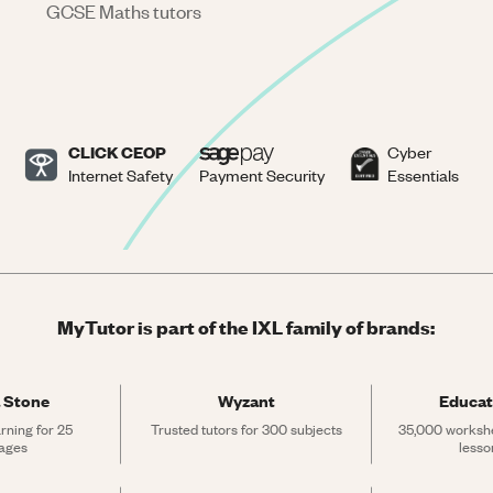
GCSE Maths tutors
CLICK CEOP
Cyber
Internet Safety
Payment Security
Essentials
MyTutor is part of the IXL family of brands:
 Stone
Wyzant
Educat
rning for 25 
Trusted tutors for 300 subjects
35,000 workshe
ages
lesso