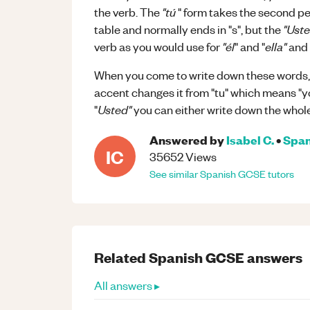
"tú
the verb. The
" form takes the second p
"Uste
table and normally ends in "s", but the
"él
ella"
verb as you would use for
" and "
and 
When you come to write down these words, d
accent changes it from "tu" which means "y
Usted"
"
you can either write down the whole
Answered by
Isabel C.
•
Span
IC
35652
Views
See similar
Spanish
GCSE
tutors
Related
Spanish
GCSE
answers
All answers ▸