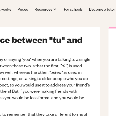
t works
Prices
Resources
For schools
Become a tutor
nce between "tu" and
 of saying "you" when you are talking to a single
"tú "
tween these two is that the first,
, is used
"usted"
w well, whereas the other,
, is used in
 settings, or talking to older people who you do
ct, so you would use it to address your friend's
t them! But if you were making friends with
 as you would be less formal and you would be
 to remember that they take different forms of