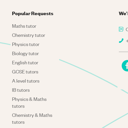
Popular Requests
We'
Maths tutor
C
Chemistry tutor
+
Physics tutor
Biology tutor
English tutor
GCSE tutors
A level tutors
IB tutors
Physics & Maths
tutors
Chemistry & Maths
tutors