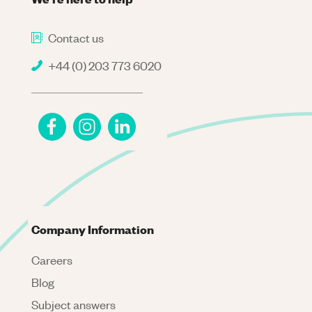
Contact us
+44 (0) 203 773 6020
Company Information
Careers
Blog
Subject answers