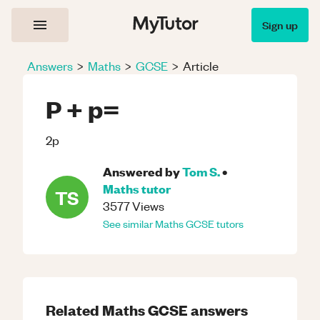
Sign up
Answers
>
Maths
>
GCSE
>
Article
P + p=
2p
Answered by
Tom S.
•
Maths
tutor
TS
3577
Views
See similar
Maths
GCSE
tutors
Related
Maths
GCSE
answers