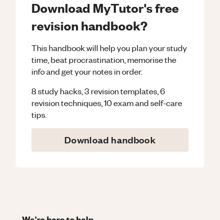
Download MyTutor's free
revision handbook?
This handbook will help you plan your study
time, beat procrastination, memorise the
info and get your notes in order.
8 study hacks, 3 revision templates, 6
revision techniques, 10 exam and self-care
tips.
Download handbook
We're here to help