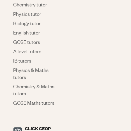
Chemistry tutor
Physics tutor
Biology tutor
English tutor
GCSE tutors
A level tutors
IB tutors
Physics & Maths
tutors
Chemistry & Maths
tutors
GCSE Maths tutors
CLICK CEOP