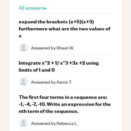
All answers ▸
expand the brackets (x+5)(x+3)
furthermore what are the two values of
x
Answered by
Shaun W.
Integrate x^2 + 1/ x^3 +3x +2 using
limits of 1 and 0
Answered by
Aaron T.
The first four terms in a sequence are:
-1, -4, -7, -10. Write an expression for the
nth term of the sequence.
Answered by
Rebecca L.