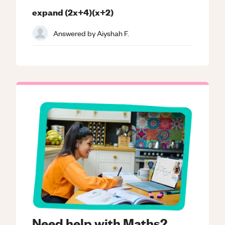
expand (2x+4)(x+2)
Answered by
Aiyshah F.
Need help with Maths?