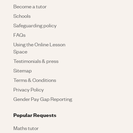
Become a tutor
Schools
Safeguarding policy
FAQs
Using the Online Lesson
Space
Testimonials & press
Sitemap
Terms & Conditions
Privacy Policy
Gender Pay Gap Reporting
Popular Requests
Maths tutor