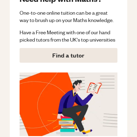
One-to-one online tuition can be a great
way to brush up on your
Maths
knowledge.
Have a Free Meeting with one of our hand
picked tutors from the UK's top universities
Find a tutor