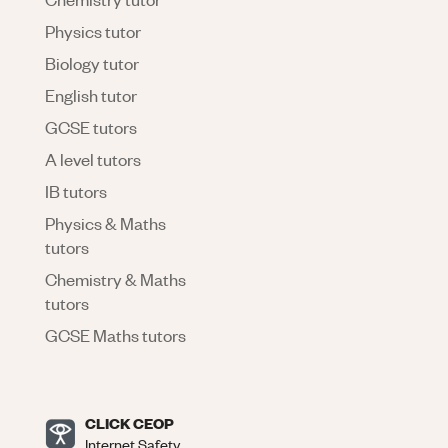
Physics tutor
Biology tutor
English tutor
GCSE tutors
A level tutors
IB tutors
Physics & Maths
tutors
Chemistry & Maths
tutors
GCSE Maths tutors
CLICK CEOP
Internet Safety