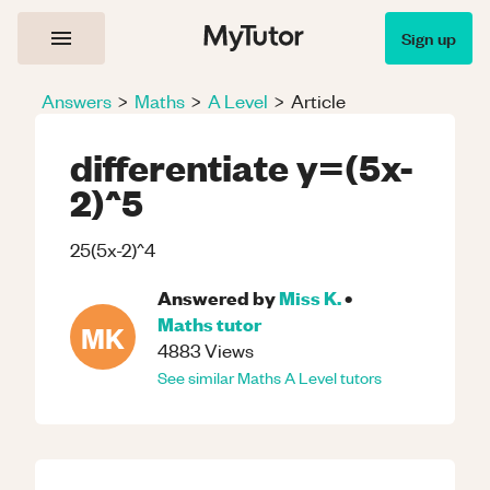
Sign up
Answers
>
Maths
>
A Level
>
Article
differentiate y=(5x-
2)^5
25(5x-2)^4
Answered by
Miss K.
•
Maths
tutor
MK
4883
Views
See similar
Maths
A Level
tutors