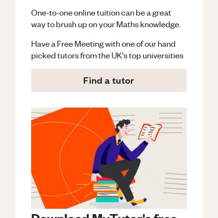
One-to-one online tuition can be a great
way to brush up on your
Maths
knowledge.
Have a Free Meeting with one of our hand
picked tutors from the UK's top universities
Find a tutor
Download MyTutor's free