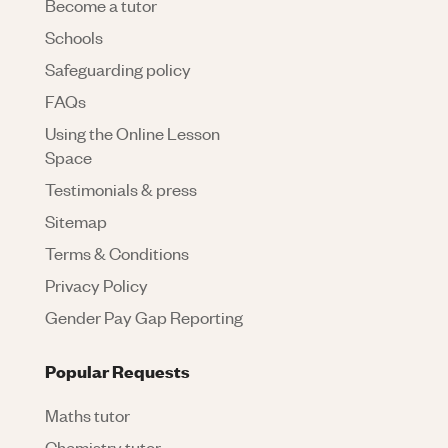
Become a tutor
Schools
Safeguarding policy
FAQs
Using the Online Lesson
Space
Testimonials & press
Sitemap
Terms & Conditions
Privacy Policy
Gender Pay Gap Reporting
Popular Requests
Maths tutor
Chemistry tutor