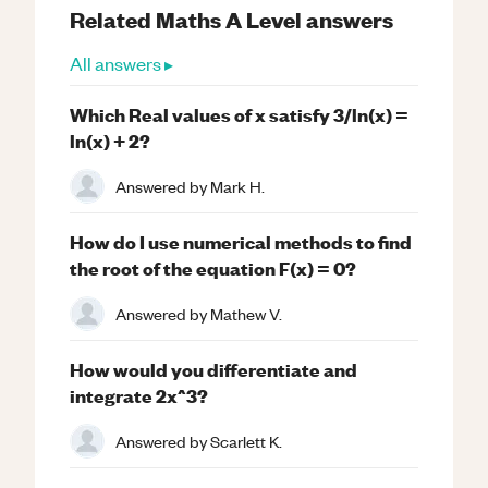
Related
Maths
A Level
answers
All answers ▸
Which Real values of x satisfy 3/ln(x) =
ln(x) + 2?
Answered by
Mark H.
How do I use numerical methods to find
the root of the equation F(x) = 0?
Answered by
Mathew V.
How would you differentiate and
integrate 2x^3?
Answered by
Scarlett K.