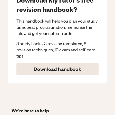
revision handbook?
This handbook will help you plan your study
time, beat procrastination, memorise the
info and get your notes in order.
8 study hacks, 3 revision templates, 6
revision techniques, 10 exam and self-care
tips.
Download handbook
We're here to help