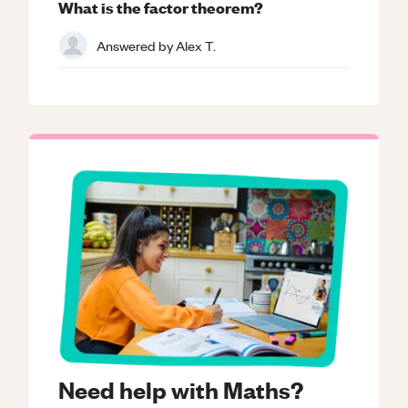
What is the factor theorem?
Answered by
Alex T.
Need help with Maths?