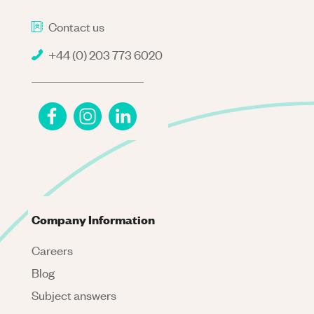
Contact us
+44 (0) 203 773 6020
Company Information
Careers
Blog
Subject answers